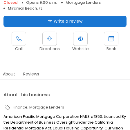
Closed
Opens 9:00 a.m.
Mortgage Lenders
Miramar Beach, FL
Write a review
Call
Directions
Website
Book
About
Reviews
About this business
Finance
Mortgage Lenders
American Pacific Mortgage Corporation NMLS #1850: Licensed By
the Department of Business Oversight under the California
Residential Mortgage Act. Equal Housing Opportunity. Our vision