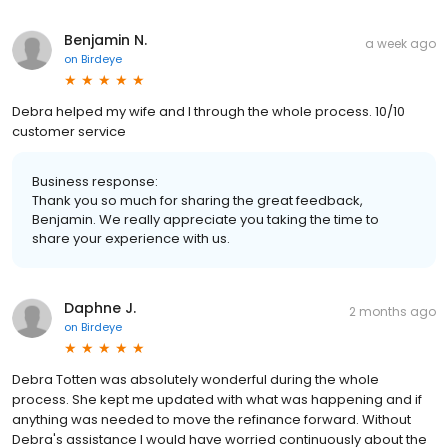
Benjamin N.
a week ago
on
Birdeye
Debra helped my wife and I through the whole process. 10/10
customer service
Business response:
Thank you so much for sharing the great feedback,
Benjamin. We really appreciate you taking the time to
share your experience with us.
Daphne J.
2 months ago
on
Birdeye
Debra Totten was absolutely wonderful during the whole
process. She kept me updated with what was happening and if
anything was needed to move the refinance forward. Without
Debra's assistance I would have worried continuously about the