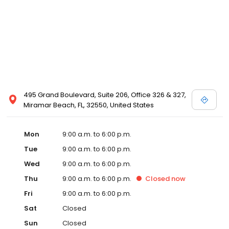
495 Grand Boulevard, Suite 206, Office 326 & 327,
Miramar Beach, FL, 32550, United States
Mon
9:00 a.m. to 6:00 p.m.
Tue
9:00 a.m. to 6:00 p.m.
Wed
9:00 a.m. to 6:00 p.m.
Thu
9:00 a.m. to 6:00 p.m.
Closed
now
Fri
9:00 a.m. to 6:00 p.m.
Sat
Closed
Sun
Closed