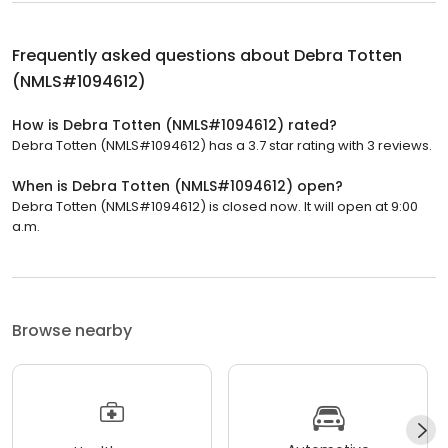
Frequently asked questions about
Debra Totten
(NMLS#1094612)
How is Debra Totten (NMLS#1094612) rated?
Debra Totten (NMLS#1094612) has a 3.7 star rating with 3 reviews.
When is Debra Totten (NMLS#1094612) open?
Debra Totten (NMLS#1094612) is closed now. It will open at 9:00
a.m.
Browse nearby