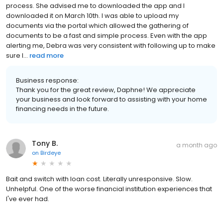
process. She advised me to downloaded the app and I
downloaded it on March 10th. I was able to upload my
documents via the portal which allowed the gathering of
documents to be a fast and simple process. Even with the app
alerting me, Debra was very consistent with following up to make
sure I...
read more
Business response:
Thank you for the great review, Daphne! We appreciate
your business and look forward to assisting with your home
financing needs in the future.
Tony B.
a month ago
on
Birdeye
Bait and switch with loan cost. Literally unresponsive. Slow.
Unhelpful. One of the worse financial institution experiences that
I've ever had.