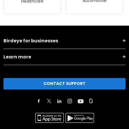
Automotive
Healthcare
Birdeye for businesses
Learn more
CONTACT SUPPORT