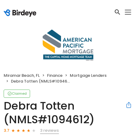
Miramar Beach, FL
Finance
Mortgage Lenders
Debra Totten (NMLS#1094612)
Claimed
Debra Totten
(NMLS#1094612)
3 reviews
3.7