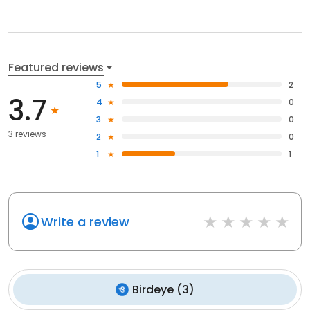
Featured reviews
5
2
3.7
4
0
3
0
3 reviews
2
0
1
1
Write a review
Birdeye
(
3
)