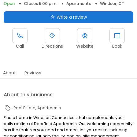
Open
Closes 5:00 p.m.
Apartments
Windsor, CT
Write a review
Call
Directions
Website
Book
About
Reviews
About this business
Real Estate
Apartments
Find a home in Windsor, Connecticut, that complements your
daily routine at Deerfield Apartments. Our welcoming community
has the features you need and amenities you desire, including
air conditioning, laundry facility, and on-site management.