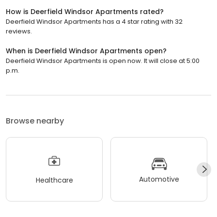
How is Deerfield Windsor Apartments rated?
Deerfield Windsor Apartments has a 4 star rating with 32
reviews.
When is Deerfield Windsor Apartments open?
Deerfield Windsor Apartments is open now. It will close at 5:00
p.m.
Browse nearby
Automotive
Healthcare