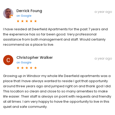
Derrick Foung
a year ago
on
Google
I have resided at Deerfield Apartments for the past 7 years and
the experience has so far been good. Very professional
assistance from both management and staff. Would certainly
recommend as a place to live.
Christopher Walker
a year ago
on
Google
Growing up in Windsor my whole life Deerfield apartments was a
place that I have always wanted to reside I got that opportunity
around three years ago and jumped right on and thank god I did.
This location so clean and close to so many amenities to make
life easier. Their staff is always on point with requests and friendly
at all times. I am very happy to have the opportunity to live in this
quiet and safe community.