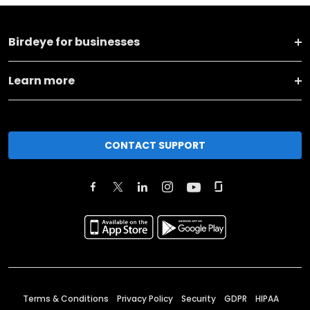
Birdeye for businesses
Learn more
CONTACT SUPPORT
Terms & Conditions
Privacy Policy
Security
GDPR
HIPAA