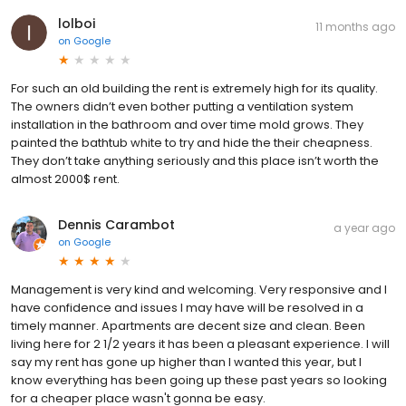
lolboi
11 months ago
on
Google
For such an old building the rent is extremely high for its quality.
The owners didn’t even bother putting a ventilation system
installation in the bathroom and over time mold grows. They
painted the bathtub white to try and hide the their cheapness.
They don’t take anything seriously and this place isn’t worth the
almost 2000$ rent.
Dennis Carambot
a year ago
on
Google
Management is very kind and welcoming. Very responsive and I
have confidence and issues I may have will be resolved in a
timely manner. Apartments are decent size and clean. Been
living here for 2 1/2 years it has been a pleasant experience. I will
say my rent has gone up higher than I wanted this year, but I
know everything has been going up these past years so looking
for a cheaper place wasn't gonna be easy.