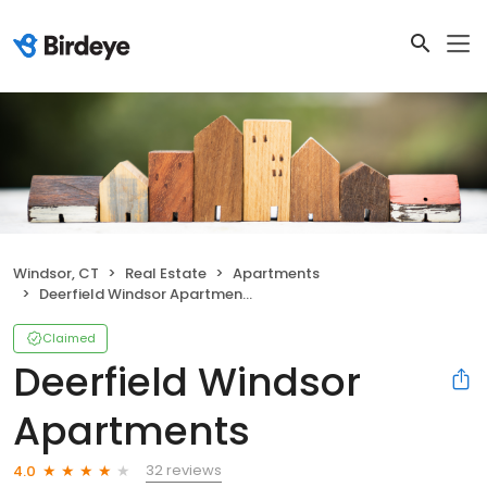
Windsor, CT
Real Estate
Apartments
Deerfield Windsor Apartments
Claimed
Deerfield Windsor
Apartments
32 reviews
4.0