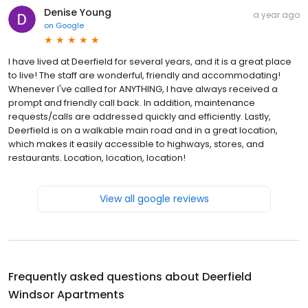
Denise Young
a year ago
on
Google
I have lived at Deerfield for several years, and it is a great place
to live! The staff are wonderful, friendly and accommodating!
Whenever I've called for ANYTHING, I have always received a
prompt and friendly call back. In addition, maintenance
requests/calls are addressed quickly and efficiently. Lastly,
Deerfield is on a walkable main road and in a great location,
which makes it easily accessible to highways, stores, and
restaurants. Location, location, location!
View all google reviews
Frequently asked questions about
Deerfield
Windsor Apartments