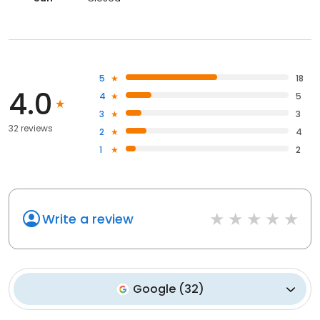
5
18
4.0
4
5
3
3
32 reviews
2
4
1
2
Write a review
Google
(
32
)