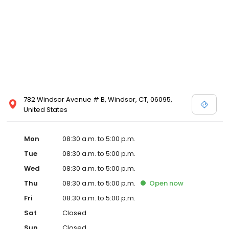
782 Windsor Avenue # B, Windsor, CT, 06095,
United States
Mon
08:30 a.m. to 5:00 p.m.
Tue
08:30 a.m. to 5:00 p.m.
Wed
08:30 a.m. to 5:00 p.m.
Thu
08:30 a.m. to 5:00 p.m.
Open
now
Fri
08:30 a.m. to 5:00 p.m.
Sat
Closed
Sun
Closed