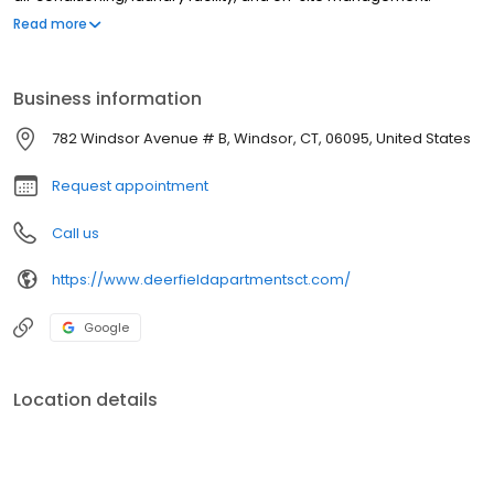
Whether youre coming home from a long day or heading out for
Read more
errands, our ideal location makes it easy to get to work, school,
or play around town!
Business information
782 Windsor Avenue # B, Windsor, CT, 06095, United States
Request appointment
Call us
https://www.deerfieldapartmentsct.com/
Google
Location details