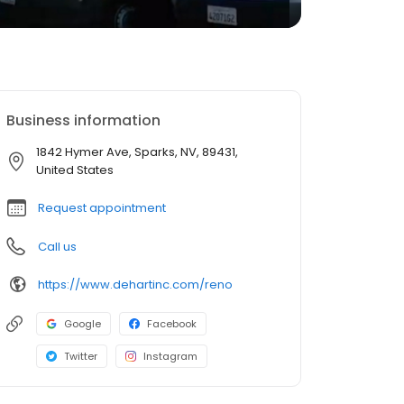
Business information
1842 Hymer Ave, Sparks, NV, 89431,
United States
Request appointment
Call us
https://www.dehartinc.com/reno
Google
Facebook
Twitter
Instagram