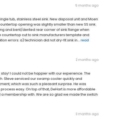
5 months ago
single tub, stainless steel sink. New disposal unit and Moen
e countertop opening was slightly smaller than new SS sink.
ng and bent/dented rear corner of sink flange when
e countertop cut to sink manufacturers template and
on errors: a) technician did not dry-fit sink in...
read
2 months ago
stay! I could not be happier with our experience. The
ish. Steve serviced our swamp cooler quickly and
intment, which was such a pleasant surprise. He was
rocess easy. On top of that, DeHart is more affordable
 a membership with. We are so glad we made the switch
3 months ago