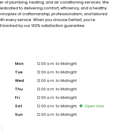
er of plumbing, heating, and air conditioning services. We
edicated to delivering comfort, efficiency, and a healthy
rinciples of craftsmanship, professionalism, and tailored
with every service. When you choose DeHart, you’re
ll backed by our 100% satisfaction guarantee.
Mon
12:00 a.m. to Midnight
Tue
12:00 a.m. to Midnight
Wed
12:00 a.m. to Midnight
Thu
12:00 a.m. to Midnight
Fri
12:00 a.m. to Midnight
Sat
12:00 a.m. to Midnight
Open
now
Sun
12:00 a.m. to Midnight