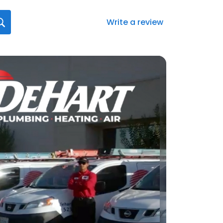
Write a review