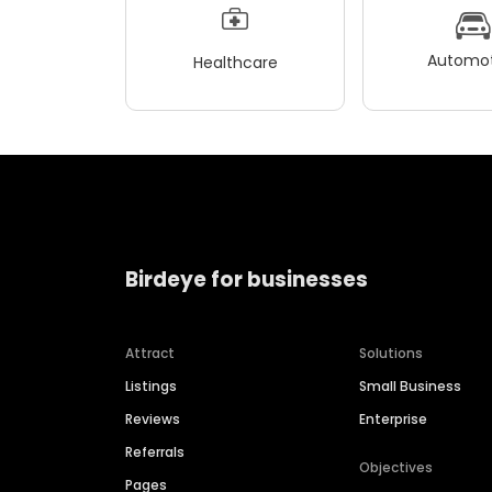
Automot
Healthcare
Birdeye for businesses
Attract
Solutions
Listings
Small Business
Reviews
Enterprise
Referrals
Objectives
Pages