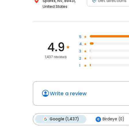
Get directions
Sparks, NV, 89431,
United States
5
4.9
4
3
1,437 reviews
2
1
Write a review
Google (1,437)
Birdeye (0)