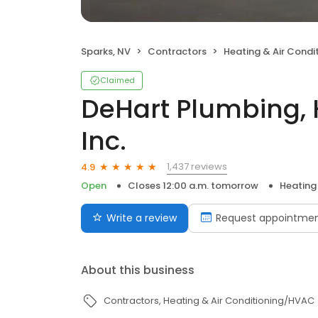
Sparks, NV
Contractors
Heating & Air Cond
Claimed
DeHart Plumbing, 
Inc.
1,437 reviews
4.9
Open
Closes 12:00 a.m. tomorrow
Heating
Write a review
Request appointme
About this business
Contractors
Heating & Air Conditioning/HVAC