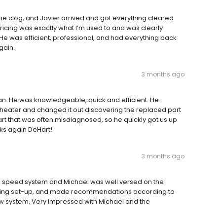
ne clog, and Javier arrived and got everything cleared
ricing was exactly what I’m used to and was clearly
He was efficient, professional, and had everything back
gain.
3 months ago
an. He was knowledgeable, quick and efficient. He
heater and changed it out discovering the replaced part
a part that was often misdiagnosed, so he quickly got us up
ks again DeHart!
3 months ago
ble speed system and Michael was well versed on the
xisting set-up, and made recommendations according to
ew system. Very impressed with Michael and the