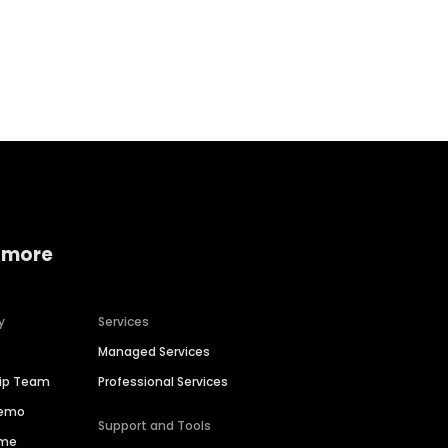
Home services
Consumer servi
 more
y
Services
Managed Services
hip Team
Professional Services
Demo
Support and Tools
ime