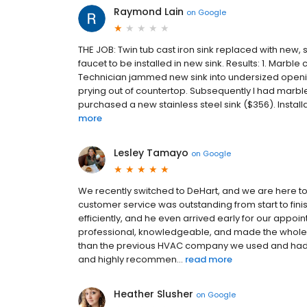
Raymond Lain
on
Google
THE JOB: Twin tub cast iron sink replaced with new, 
faucet to be installed in new sink. Results: 1. Marbl
Technician jammed new sink into undersized openi
prying out of countertop. Subsequently I had marbl
purchased a new stainless steel sink ($356). Installati
more
Lesley Tamayo
on
Google
We recently switched to DeHart, and we are here to 
customer service was outstanding from start to fin
efficiently, and he even arrived early for our appo
professional, knowledgeable, and made the whole p
than the previous HVAC company we used and had
and highly recommen...
read more
Heather Slusher
on
Google