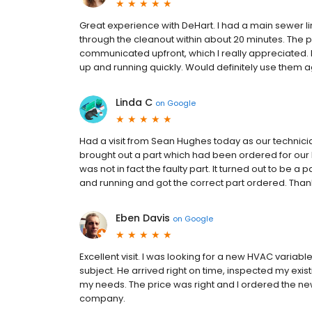
Great experience with DeHart. I had a main sewer li
through the cleanout within about 20 minutes. The p
communicated upfront, which I really appreciated. 
up and running quickly. Would definitely use them a
Linda C
on
Google
Had a visit from Sean Hughes today as our technici
brought out a part which had been ordered for our 
was not in fact the faulty part. It turned out to be 
and running and got the correct part ordered. Than
Eben Davis
on
Google
Excellent visit. I was looking for a new HVAC varia
subject. He arrived right on time, inspected my e
my needs. The price was right and I ordered the n
company.