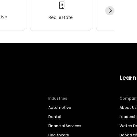
ive
Real estate
Wellness
Learn
Industries
Compan
Automotive
About Us
Dental
Leaders
Financial Services
Watch 
Healthcare
Book a t