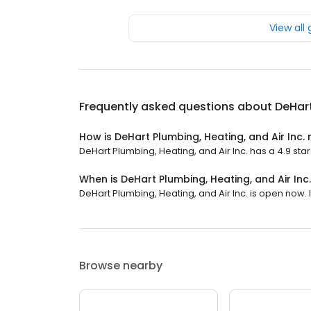
View all
Frequently asked questions about
DeHart
How is DeHart Plumbing, Heating, and Air Inc.
DeHart Plumbing, Heating, and Air Inc. has a 4.9 star 
When is DeHart Plumbing, Heating, and Air Inc
DeHart Plumbing, Heating, and Air Inc. is open now. I
Browse nearby