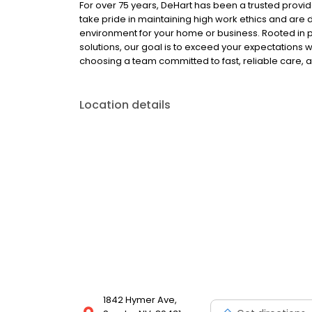
For over 75 years, DeHart has been a trusted provid
take pride in maintaining high work ethics and are d
environment for your home or business. Rooted in p
solutions, our goal is to exceed your expectations 
choosing a team committed to fast, reliable care, a
Location details
1842 Hymer Ave,