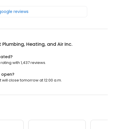
 google reviews
 Plumbing, Heating, and Air Inc.
 rated?
rating with 1,437 reviews.
. open?
t will close tomorrow at 12:00 a.m.