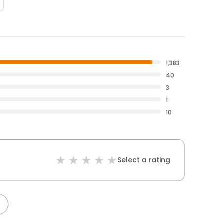
1,383
40
3
1
10
Select a rating