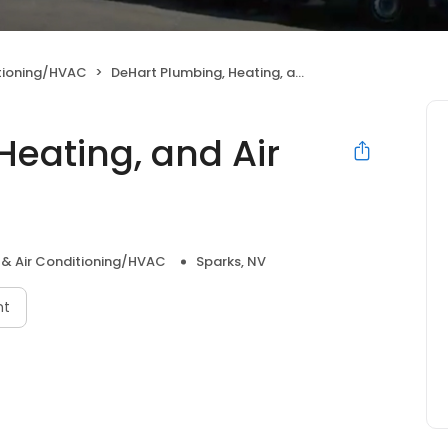
itioning/HVAC
DeHart Plumbing, Heating, and Air Inc.
Heating, and Air
 & Air Conditioning/HVAC
Sparks, NV
nt