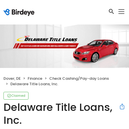
Dover, DE
Finance
Check Cashing/Pay-day Loans
Delaware Title Loans, Inc.
Claimed
Delaware Title Loans,
Inc.