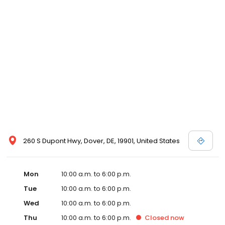
260 S Dupont Hwy, Dover, DE, 19901, United States
Mon
10:00 a.m. to 6:00 p.m.
Tue
10:00 a.m. to 6:00 p.m.
Wed
10:00 a.m. to 6:00 p.m.
Thu
10:00 a.m. to 6:00 p.m.
Closed
now