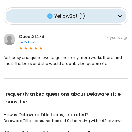
YellowBot
(
1
)
Guest21476
14 years ago
on
YellowBot
fast easy and quick.love to go there my mom works there and
she is the boss and she would probably be queen of dtl
Frequently asked questions about
Delaware Title
Loans, Inc.
How is Delaware Title Loans, Inc. rated?
Delaware Title Loans, Inc. has a 4.9 star rating with 468 reviews.