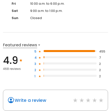
Fri
10:00 a.m. to 6:00 p.m.
Sat
9:00 a.m. to 1:00 p.m.
Sun
Closed
Featured reviews
5
455
4.9
4
7
3
2
468 reviews
2
2
1
2
Write a review