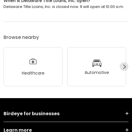
When is Delaware Title Loans, Inc. open?
Delaware Title Loans, Inc. is closed now. It will open at 10:00 a.m.
Browse nearby
Automotive
Healthcare
Birdeye for businesses
Learn more