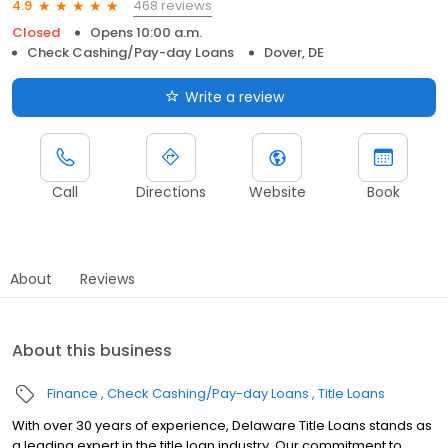
468 reviews
4.9
Closed
Opens 10:00 a.m.
Check Cashing/Pay-day Loans
Dover, DE
Write a review
Call
Directions
Website
Book
About
Reviews
About this business
Finance
Check Cashing/Pay-day Loans
Title Loans
With over 30 years of experience, Delaware Title Loans stands as
a leading expert in the title loan industry. Our commitment to