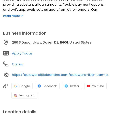
providing substantial loan amounts, flexible payment options,
and swift approvals sets us apart from other lenders. Our
dedicated team of professionals is focused on delivering
Read more
exceptional service while ensuring you retain full use of your car.
Choose Delaware Title Loans for a trusted, reliable, and expert
solution to your financial needs.
Business information
260 S Dupont Hwy, Dover, DE, 19901, United States
Apply Today
Call us
https://delawaretitleloansinc.com/delaware-title-loan-locations/de0335/260-south-dupont-highway/dover/de/19901
Google
Facebook
Twitter
Youtube
Instagram
Location details