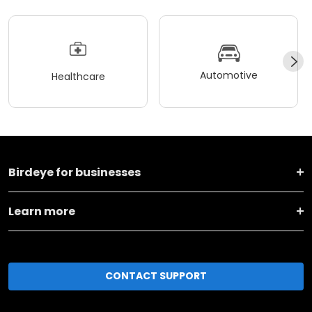
Automotive
Healthcare
Birdeye for businesses
Learn more
CONTACT SUPPORT