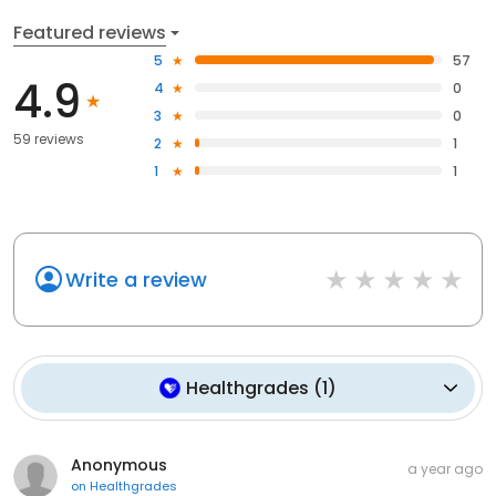
Featured reviews
5
57
4.9
4
0
3
0
59 reviews
2
1
1
1
Write a review
Healthgrades
(
1
)
Anonymous
a year ago
on
Healthgrades