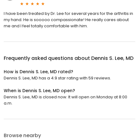
I have been treated by Dr. Lee for several years for the arthritis in
my hand. He is sooooo compassionate! He really cares about
me and I feel totally comfortable with him.
Frequently asked questions about
Dennis S. Lee, MD
How is Dennis S. Lee, MD rated?
Dennis S. Lee, MD has a 4.9 star rating with 59 reviews.
When is Dennis S. Lee, MD open?
Dennis S. Lee, MD is closed now. It will open on Monday at 8:00
a.m.
Browse nearby