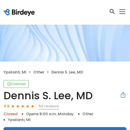
Ypsilanti, MI
Other
Dennis S. Lee, MD
Claimed
Dennis S. Lee, MD
59 reviews
4.9
Closed
Opens 8:00 a.m. Monday
Other
Ypsilanti, MI