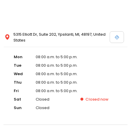
5315 Elliott Dr, Suite 202, Ypsilanti, MI, 48197, United
States
Mon
08:00 a.m. to 5:00 p.m.
Tue
08:00 a.m. to 5:00 p.m.
Wed
08:00 a.m. to 5:00 p.m.
Thu
08:00 a.m. to 5:00 p.m.
Fri
08:00 a.m. to 5:00 p.m.
Sat
Closed
Closed
now
Sun
Closed