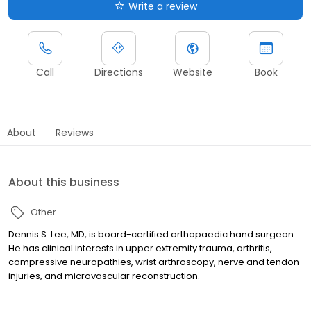
Write a review
Call
Directions
Website
Book
About
Reviews
About this business
Other
Dennis S. Lee, MD, is board-certified orthopaedic hand surgeon.
He has clinical interests in upper extremity trauma, arthritis,
compressive neuropathies, wrist arthroscopy, nerve and tendon
injuries, and microvascular reconstruction.