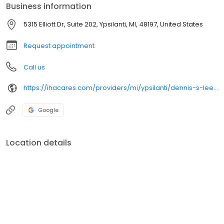
Business information
5315 Elliott Dr, Suite 202, Ypsilanti, MI, 48197, United States
Request appointment
Call us
https://ihacares.com/providers/mi/ypsilanti/dennis-s-lee-md
Google
Location details