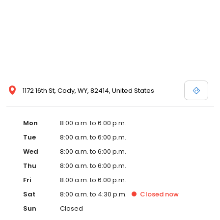
1172 16th St, Cody, WY, 82414, United States
Mon
8:00 a.m. to 6:00 p.m.
Tue
8:00 a.m. to 6:00 p.m.
Wed
8:00 a.m. to 6:00 p.m.
Thu
8:00 a.m. to 6:00 p.m.
Fri
8:00 a.m. to 6:00 p.m.
Sat
8:00 a.m. to 4:30 p.m.
Closed
now
Sun
Closed