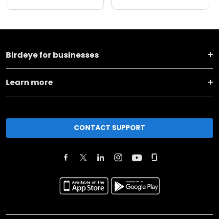
Birdeye for businesses
Learn more
CONTACT SUPPORT