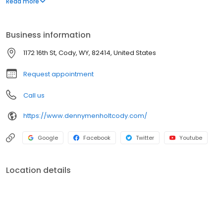
Read more
service.
Business information
1172 16th St, Cody, WY, 82414, United States
Request appointment
Call us
https://www.dennymenholtcody.com/
Google
Facebook
Twitter
Youtube
Location details