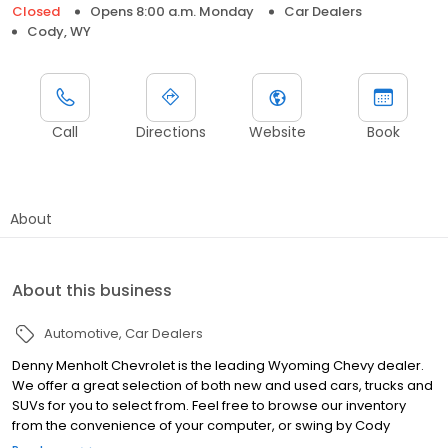
Closed
Opens 8:00 a.m. Monday
Car Dealers
Cody, WY
Call
Directions
Website
Book
About
About this business
Automotive
Car Dealers
Denny Menholt Chevrolet is the leading Wyoming Chevy dealer.
We offer a great selection of both new and used cars, trucks and
SUVs for you to select from. Feel free to browse our inventory
from the convenience of your computer, or swing by Cody
Chevrolet, GMC, and Hummer dealership for personalized