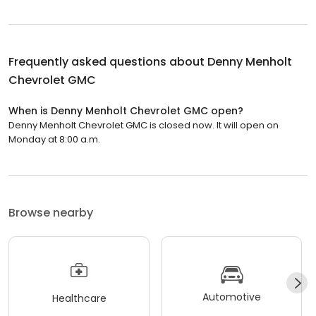
Frequently asked questions about
Denny Menholt
Chevrolet GMC
When is Denny Menholt Chevrolet GMC open?
Denny Menholt Chevrolet GMC is closed now. It will open on
Monday at 8:00 a.m.
Browse nearby
Automotive
Healthcare