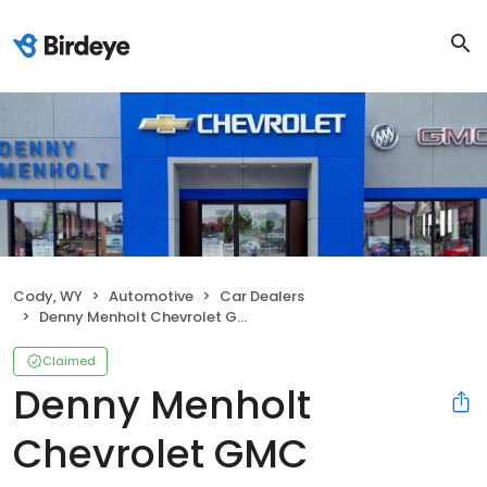
Cody, WY
Automotive
Car Dealers
Denny Menholt Chevrolet GMC
Claimed
Denny Menholt
Chevrolet GMC