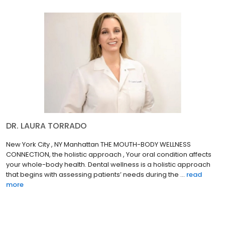
DR. LAURA TORRADO
New York City , NY Manhattan THE MOUTH-BODY WELLNESS
CONNECTION, the holistic approach , Your oral condition affects
your whole-body health. Dental wellness is a holistic approach
that begins with assessing patients’ needs during the ...
read
more