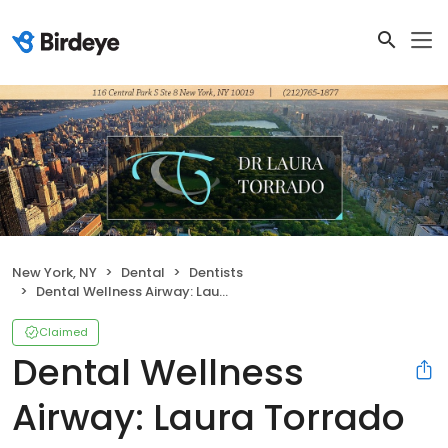
New York, NY
Dental
Dentists
Dental Wellness Airway: Laura Torrado DDS, FAGD
Claimed
Dental Wellness
Airway: Laura Torrado