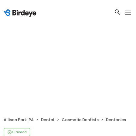
Allison Park, PA
Dental
Cosmetic Dentists
Dentonics
Claimed