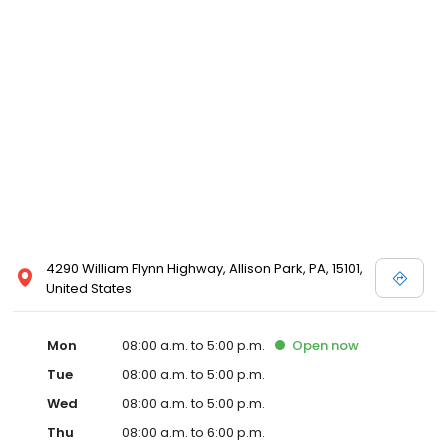
4290 William Flynn Highway, Allison Park, PA, 15101,
United States
Mon
08:00 a.m. to 5:00 p.m.
Open
now
Tue
08:00 a.m. to 5:00 p.m.
Wed
08:00 a.m. to 5:00 p.m.
Thu
08:00 a.m. to 6:00 p.m.