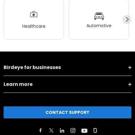
Automotive
Healthcare
Birdeye for businesses
Learn more
CONTACT SUPPORT