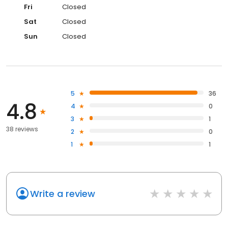
Fri
Closed
Sat
Closed
Sun
Closed
5
36
4.8
4
0
3
1
38 reviews
2
0
1
1
Write a review