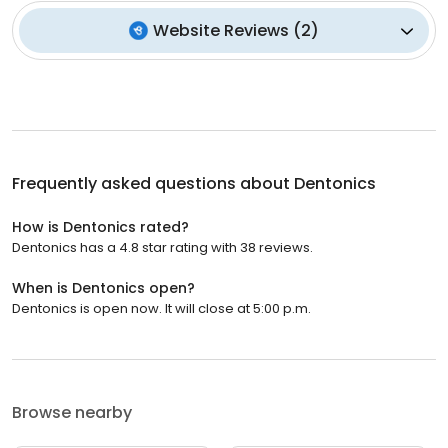
Website Reviews
(
2
)
Frequently asked questions about
Dentonics
How is Dentonics rated?
Dentonics has a 4.8 star rating with 38 reviews.
When is Dentonics open?
Dentonics is open now. It will close at 5:00 p.m.
Browse nearby