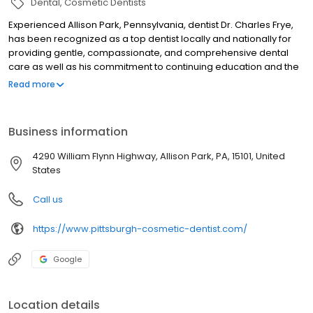
Dental
Cosmetic Dentists
Experienced Allison Park, Pennsylvania, dentist Dr. Charles Frye,
has been recognized as a top dentist locally and nationally for
providing gentle, compassionate, and comprehensive dental
care as well as his commitment to continuing education and the
most advanced dental techniques and technology. Dentonics is
Read more
one of the oldest continuously operating family dental practices
in the Pittsburgh area, and our team is dedicated to expanding
the tradition of exceptional dental care and customer service
Business information
that has been the foundation of our practice since it was
established in 1925. We offer family dentistry in the truest sense
4290 William Flynn Highway, Allison Park, PA, 15101, United
as we have cared for our patients and their families at every
States
stage of their dental needs.
Call us
https://www.pittsburgh-cosmetic-dentist.com/
Google
Location details