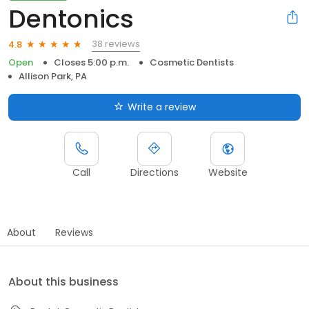
Dentonics
38 reviews
4.8
Open
Closes 5:00 p.m.
Cosmetic Dentists
Allison Park, PA
Write a review
Call
Directions
Website
About
Reviews
About this business