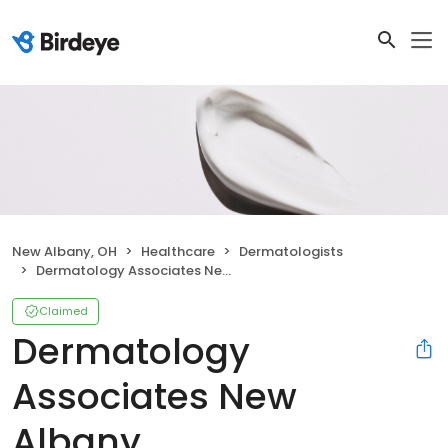
New Albany, OH
Healthcare
Dermatologists
Dermatology Associates New Albany
Claimed
Dermatology
Associates New
Albany