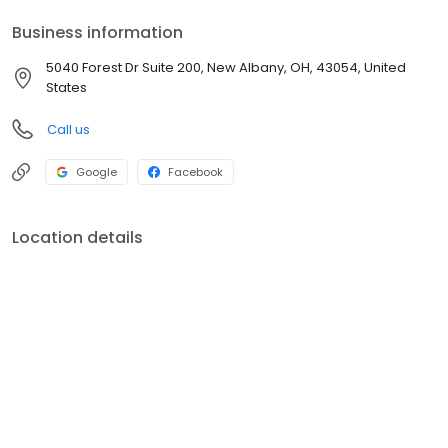
Business information
5040 Forest Dr Suite 200, New Albany, OH, 43054, United
States
Call us
Google
Facebook
Location details