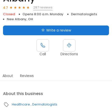
287 reviews
4.7
Closed
Opens 8:00 a.m. Monday
Dermatologists
New Albany, OH
Write a review
Call
Directions
About
Reviews
About this business
Healthcare
Dermatologists