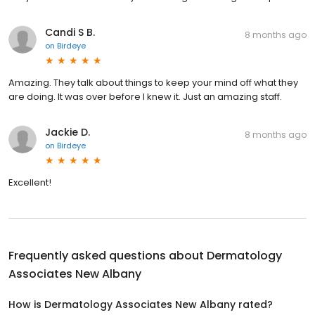
Candi S B.
8 months ago
on
Birdeye
Amazing. They talk about things to keep your mind off what they
are doing. It was over before I knew it. Just an amazing staff.
Jackie D.
8 months ago
on
Birdeye
Excellent!
Frequently asked questions about
Dermatology
Associates New Albany
How is Dermatology Associates New Albany rated?