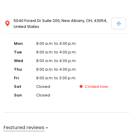
5040 Forest Dr Suite 200, New Albany, OH, 43054,
United States
Mon
8:00 a.m. to 4:00 p.m.
Tue
8:00 a.m. to 4:00 p.m.
Wed
8:00 a.m. to 4:00 p.m.
Thu
8:00 a.m. to 4:00 p.m.
Fri
8:00 a.m. to 3:00 p.m.
Sat
Closed
Closed
now
Sun
Closed
Featured reviews