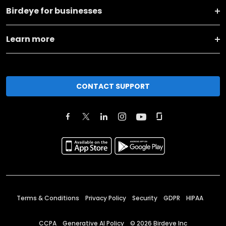
Birdeye for businesses
Learn more
CONTACT SUPPORT
Terms & Conditions
Privacy Policy
Security
GDPR
HIPAA
CCPA
Generative AI Policy
©
2026
Birdeye Inc