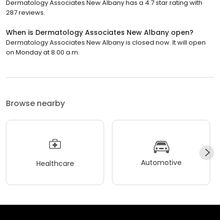
Dermatology Associates New Albany has a 4.7 star rating with
287 reviews.
When is Dermatology Associates New Albany open?
Dermatology Associates New Albany is closed now. It will open
on Monday at 8:00 a.m.
Browse nearby
Automotive
Healthcare