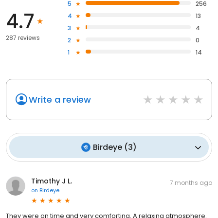
5
256
4.7
4
13
3
4
287 reviews
2
0
1
14
Write a review
Birdeye
(
3
)
Timothy J L.
7 months ago
on
Birdeye
They were on time and very comforting. A relaxing atmosphere.