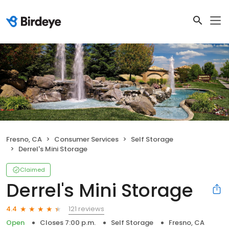
Fresno, CA
Consumer Services
Self Storage
Derrel's Mini Storage
Claimed
Derrel's Mini Storage
121 reviews
4.4
Open
Closes 7:00 p.m.
Self Storage
Fresno, CA