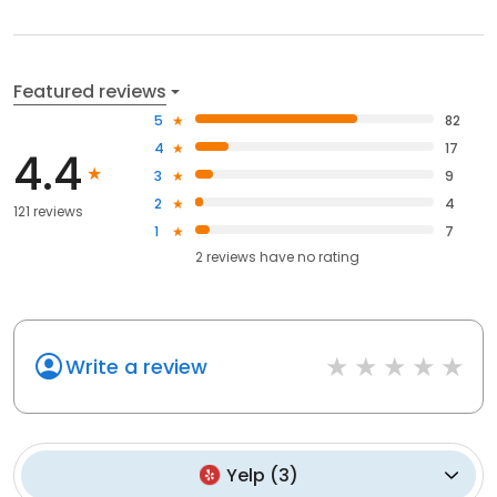
Featured reviews
5
82
4
17
4.4
3
9
2
4
121 reviews
1
7
2
reviews have
no rating
Write a review
Yelp
(
3
)