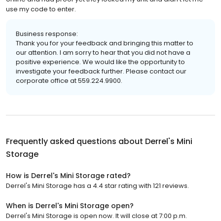
use my code to enter.
Business response:
Thank you for your feedback and bringing this matter to
our attention. I am sorry to hear that you did not have a
positive experience. We would like the opportunity to
investigate your feedback further. Please contact our
corporate office at 559.224.9900.
Frequently asked questions about
Derrel's Mini
Storage
How is Derrel's Mini Storage rated?
Derrel's Mini Storage has a 4.4 star rating with 121 reviews.
When is Derrel's Mini Storage open?
Derrel's Mini Storage is open now. It will close at 7:00 p.m.