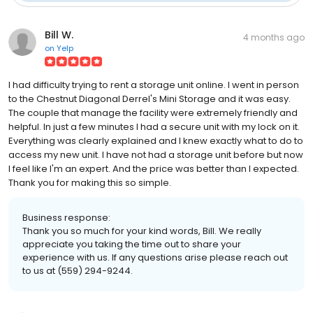
Bill W.
4 months ago
on
Yelp
I had difficulty trying to rent a storage unit online. I went in person
to the Chestnut Diagonal Derrel's Mini Storage and it was easy.
The couple that manage the facility were extremely friendly and
helpful. In just a few minutes I had a secure unit with my lock on it.
Everything was clearly explained and I knew exactly what to do to
access my new unit. I have not had a storage unit before but now
I feel like I'm an expert. And the price was better than I expected.
Thank you for making this so simple.
Business response:
Thank you so much for your kind words, Bill. We really
appreciate you taking the time out to share your
experience with us. If any questions arise please reach out
to us at (559) 294-9244.