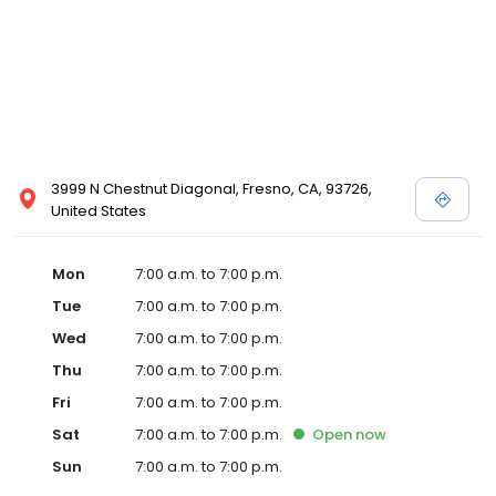
3999 N Chestnut Diagonal, Fresno, CA, 93726,
United States
Mon
7:00 a.m. to 7:00 p.m.
Tue
7:00 a.m. to 7:00 p.m.
Wed
7:00 a.m. to 7:00 p.m.
Thu
7:00 a.m. to 7:00 p.m.
Fri
7:00 a.m. to 7:00 p.m.
Sat
7:00 a.m. to 7:00 p.m.
Open
now
Sun
7:00 a.m. to 7:00 p.m.