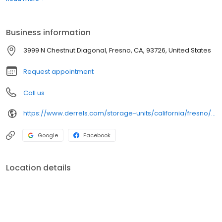
grow! We value our customers and take great pride in our
reputation as the premier self-storage company in the
communities we serve.
Business information
3999 N Chestnut Diagonal, Fresno, CA, 93726, United States
Request appointment
Call us
https://www.derrels.com/storage-units/california/fresno/derrels-mini-storage-inc-80292/
Google
Facebook
Location details