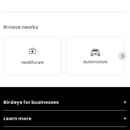
Browse nearby
Automotive
Healthcare
Birdeye for businesses
Learn more