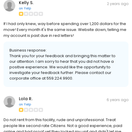
Kelly S.
2 years ago
on
Yelp
If I had only knew, way before spending over 1,200 dollars for the
move! Every month it's the same issue. Website down, telling me
my account is past due in red letters!
Business response:
Thank you for your feedback and bringing this matter to
our attention. I am sorry to hear that you did not have a
positive experience. We would like the opportunity to
investigate your feedback further. Please contact our
corporate office at 559.224.9900.
Lola R.
6 years ago
on
Yelp
Do not rent from this facility, rude and unprofessional. Treat
people like second rate Citizens. Not a good experience, paid
online and had proof yet they locked my unit and didn't let me