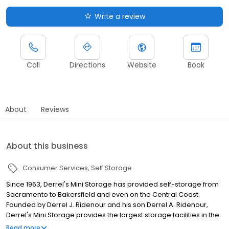
Write a review
Call
Directions
Website
Book
About
Reviews
About this business
Consumer Services
Self Storage
Since 1963, Derrel's Mini Storage has provided self-storage from
Sacramento to Bakersfield and even on the Central Coast.
Founded by Derrel J. Ridenour and his son Derrel A. Ridenour,
Derrel's Mini Storage provides the largest storage facilities in the
nation. Today, there are over 60 locations and we continue to
Read more