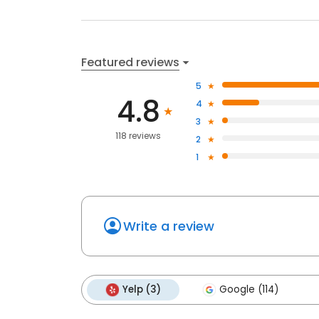
Featured reviews
5
4.8
4
3
118 reviews
2
1
Write a review
Yelp (3)
Google (114)