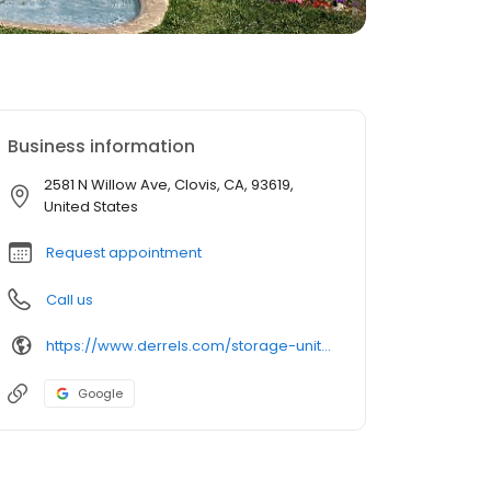
Business information
2581 N Willow Ave, Clovis, CA, 93619,
United States
Request appointment
Call us
https://www.derrels.com/storage-units/california/clovis/derrels-mini-storage-inc-80756/
Google