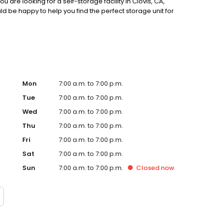
 are looking for a self-storage facility in Clovis, CA,
d be happy to help you find the perfect storage unit for
Mon
7:00 a.m. to 7:00 p.m.
Tue
7:00 a.m. to 7:00 p.m.
Wed
7:00 a.m. to 7:00 p.m.
Thu
7:00 a.m. to 7:00 p.m.
Fri
7:00 a.m. to 7:00 p.m.
Sat
7:00 a.m. to 7:00 p.m.
Sun
7:00 a.m. to 7:00 p.m.
Closed
now