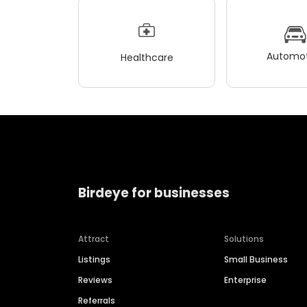
Automot
Healthcare
Birdeye for businesses
Attract
Solutions
Listings
Small Business
Reviews
Enterprise
Referrals