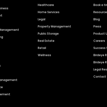
Healthcare
Book a t
siness
Home Services
Resourc
nt
Legal
Blog
Property Management
Press
n Management
Public Storage
Product 
ng
Real Estate
Careers
Retail
Success 
Wellness
Birdeye 
Birdeye 
s
Legal Re
Contact
 Management
ce
agement