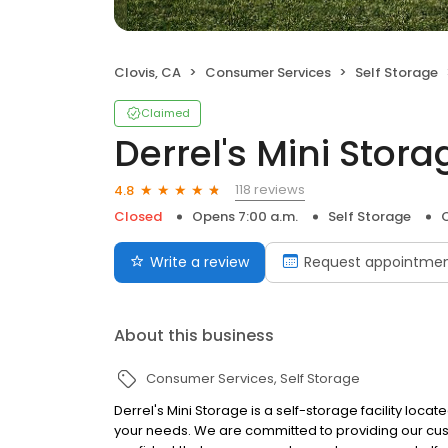
Clovis, CA
Consumer Services
Self Storage
Claimed
Derrel's Mini Stora
118 reviews
4.8
Closed
Opens 7:00 a.m.
Self Storage
C
Write a review
Request appointme
About this business
Consumer Services
Self Storage
Derrel's Mini Storage is a self-storage facility locat
your needs. We are committed to providing our cus