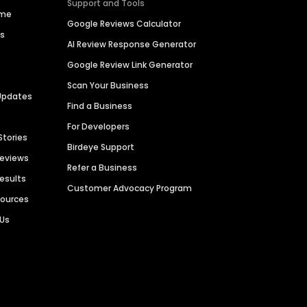
Support and Tools
ime
Google Reviews Calculator
es
AI Review Response Generator
Google Review Link Generator
Scan Your Business
Updates
Find a Business
For Developers
Stories
Birdeye Support
Reviews
Refer a Business
Results
Customer Advocacy Program
sources
 Us