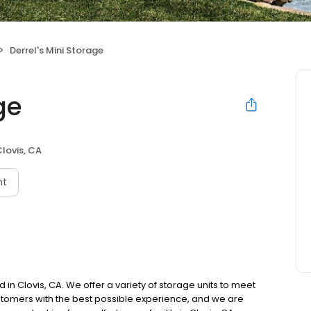
Derrel's Mini Storage
ge
lovis, CA
nt
ed in Clovis, CA. We offer a variety of storage units to meet
tomers with the best possible experience, and we are