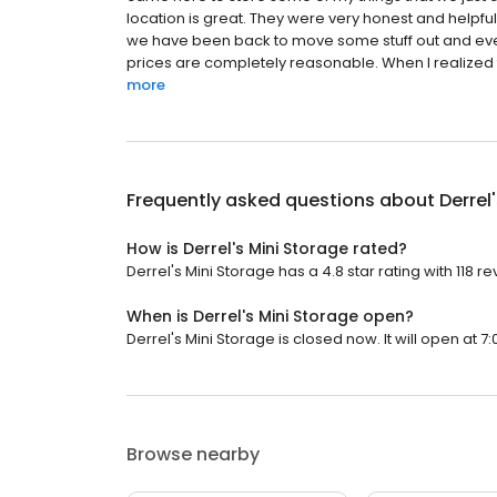
location is great. They were very honest and helpful 
we have been back to move some stuff out and ev
prices are completely reasonable. When I realized th
more
Frequently asked questions about
Derrel
How is Derrel's Mini Storage rated?
Derrel's Mini Storage has a 4.8 star rating with 118 re
When is Derrel's Mini Storage open?
Derrel's Mini Storage is closed now. It will open at 7:
Browse nearby