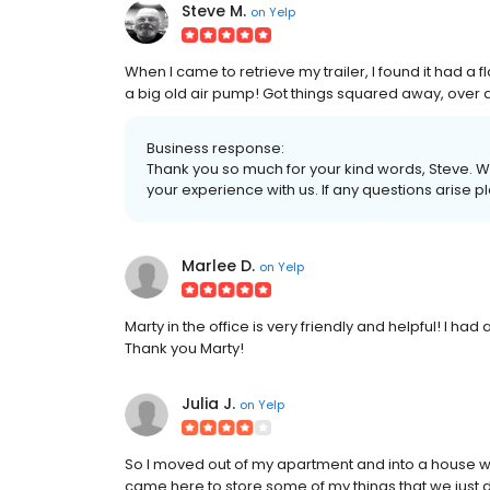
Steve M.
on
Yelp
When I came to retrieve my trailer, I found it had a f
a big old air pump! Got things squared away, over
Business response:
Thank you so much for your kind words, Steve. We
your experience with us. If any questions arise p
Marlee D.
on
Yelp
Marty in the office is very friendly and helpful! I ha
Thank you Marty!
Julia J.
on
Yelp
So I moved out of my apartment and into a house wi
came here to store some of my things that we just did