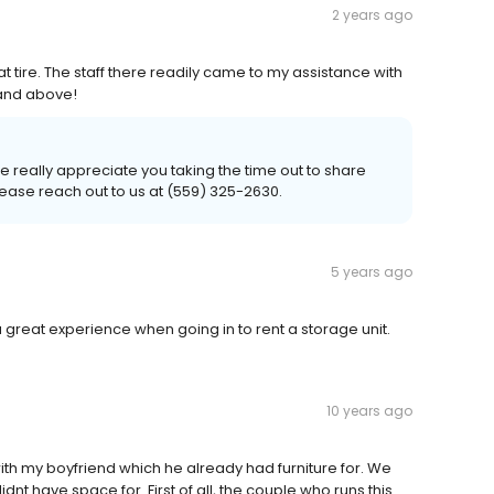
2 years ago
lat tire. The staff there readily came to my assistance with
 and above!
 really appreciate you taking the time out to share
lease reach out to us at (559) 325-2630.
5 years ago
d a great experience when going in to rent a storage unit.
10 years ago
th my boyfriend which he already had furniture for. We
nt have space for. First of all, the couple who runs this