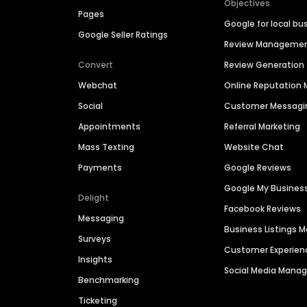
Objectives
Pages
Google for local bu
Google Seller Ratings
Review Manageme
Convert
Review Generation
Webchat
Online Reputatio
Social
Customer Messagi
Appointments
Referral Marketing
Mass Texting
Website Chat
Payments
Google Reviews
Google My Busines
Delight
Facebook Reviews
Messaging
Business Listings
Surveys
Customer Experien
Insights
Social Media Man
Benchmarking
Ticketing