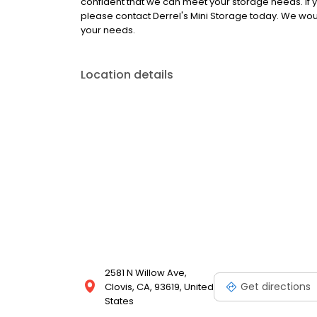
confident that we can meet your storage needs. If you
please contact Derrel's Mini Storage today. We woul
your needs.
Location details
2581 N Willow Ave,
Get directions
Clovis, CA, 93619, United
States