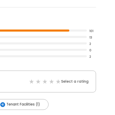
101
13
2
0
2
Select a rating
Tenant Facilities (1)