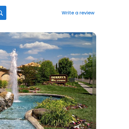
Write a review