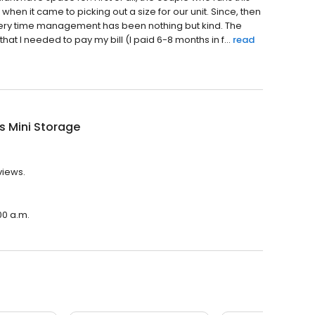
when it came to picking out a size for our unit. Since, then
ery time management has been nothing but kind. The
at I needed to pay my bill (I paid 6-8 months in f...
read
's Mini Storage
views.
00 a.m.