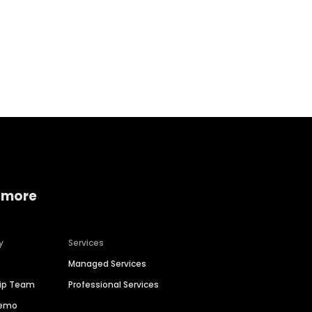
Home services
Consumer servi
 more
y
Services
Managed Services
hip Team
Professional Services
Demo