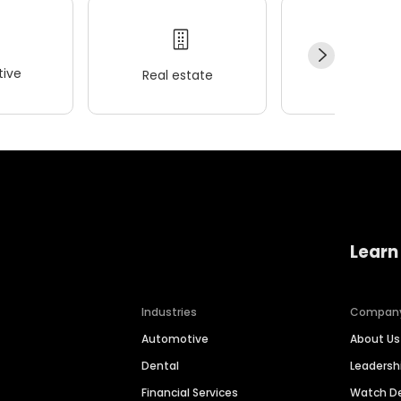
ive
Real estate
Wellness
Learn
Industries
Compan
Automotive
About Us
Dental
Leaders
Financial Services
Watch 