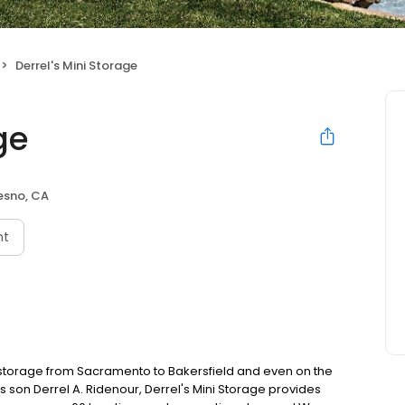
Derrel's Mini Storage
ge
esno, CA
nt
f-storage from Sacramento to Bakersfield and even on the
s son Derrel A. Ridenour, Derrel's Mini Storage provides