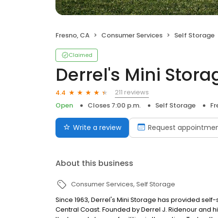
Fresno, CA
Consumer Services
Self Storage
Claimed
Derrel's Mini Stora
211 reviews
4.4
Open
Closes 7:00 p.m.
Self Storage
Fr
Write a review
Request appointme
About this business
Consumer Services
Self Storage
Since 1963, Derrel's Mini Storage has provided sel
Central Coast. Founded by Derrel J. Ridenour and hi