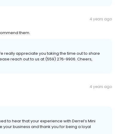
4 years ago
 recommend them.
e really appreciate you taking the time out to share
please reach out to us at (559) 276-9906. Cheers,
4 years ago
ed to hear that your experience with Derrel’s Mini
 your business and thank you for being a loyal