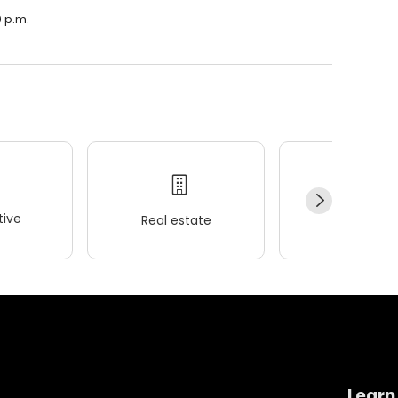
0 p.m.
ive
Real estate
Wellness
Learn