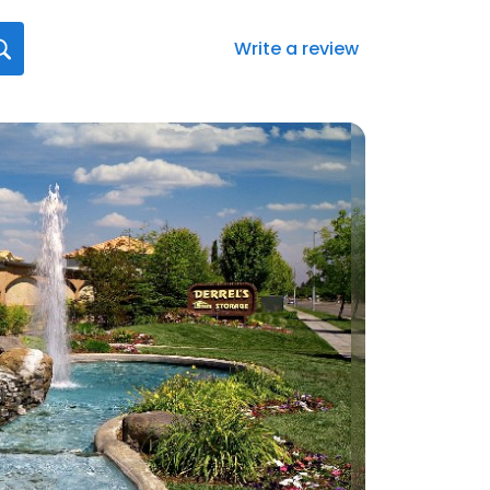
Write a review