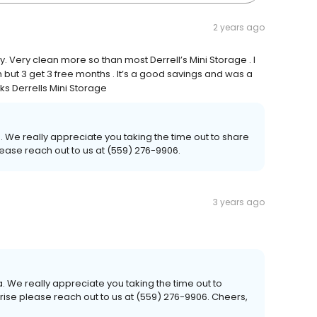
2 years ago
 Very clean more so than most Derrell’s Mini Storage . I
h but 3 get 3 free months . It’s a good savings and was a
 Derrells Mini Storage
. We really appreciate you taking the time out to share
lease reach out to us at (559) 276-9906.
3 years ago
 We really appreciate you taking the time out to
arise please reach out to us at (559) 276-9906. Cheers,