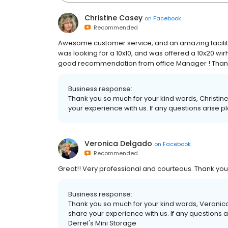
Christine Casey
on
Facebook
Recommended
Awesome customer service, and an amazing facility.
was looking for a 10x10, and was offered a 10x20 wir
good recommendation from office Manager ! Thanks
Business response:
Thank you so much for your kind words, Christine
your experience with us. If any questions arise p
Veronica Delgado
on
Facebook
Recommended
Great!! Very professional and courteous. Thank you
Business response:
Thank you so much for your kind words, Veronica.
share your experience with us. If any questions 
Derrel's Mini Storage