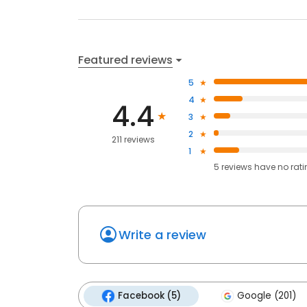
Featured reviews
5
4
4.4
3
2
211 reviews
1
5
reviews have
no rat
Write a review
Facebook (5)
Google (201)