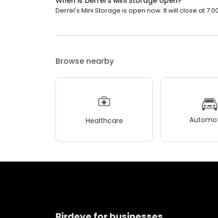
When is Derrel's Mini Storage open?
Derrel's Mini Storage is open now. It will close at 7:0
Browse nearby
Automot
Healthcare
Birdeye for businesses