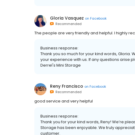
Gloria Vasquez
on
Facebook
Recommended
The people are very friendly and helpful. I highly
Business response:
Thank you so much for your kind words, Gloria. W
your experience with us. If any questions arise 
Derrel's Mini Storage
Reny Francisco
on
Facebook
Recommended
good service and very helpful
Business response:
Thank you for your kind words, Reny! We’re pleas
Storage has been enjoyable. We truly appreciate
customer.