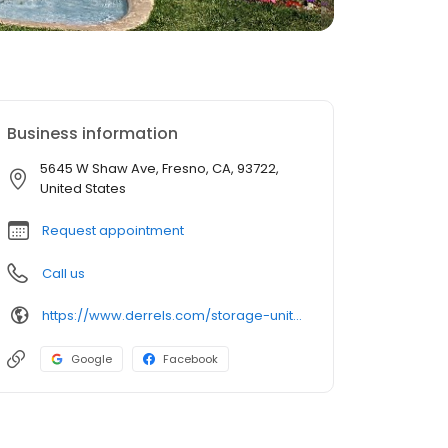
Business information
5645 W Shaw Ave, Fresno, CA, 93722,
United States
Request appointment
Call us
https://www.derrels.com/storage-units/california/fresno/derrels-mini-storage-inc-350048/
Google
Facebook