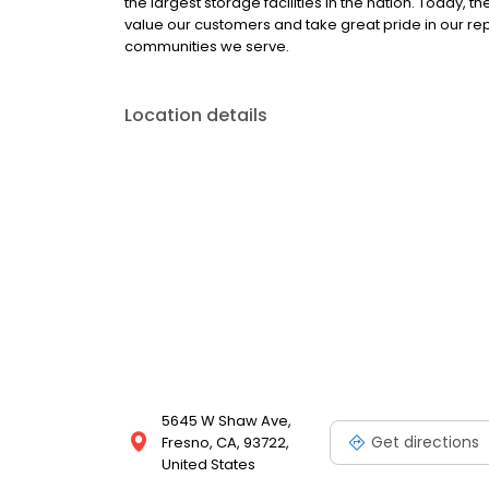
the largest storage facilities in the nation. Today,
value our customers and take great pride in our re
communities we serve.
Location details
5645 W Shaw Ave,
Get directions
Fresno, CA, 93722,
United States