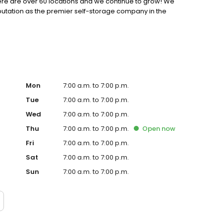
 there are over 60 locations and we continue to grow! We
putation as the premier self-storage company in the
Mon
7:00 a.m. to 7:00 p.m.
Tue
7:00 a.m. to 7:00 p.m.
Wed
7:00 a.m. to 7:00 p.m.
Thu
7:00 a.m. to 7:00 p.m.
Open
now
Fri
7:00 a.m. to 7:00 p.m.
Sat
7:00 a.m. to 7:00 p.m.
Sun
7:00 a.m. to 7:00 p.m.