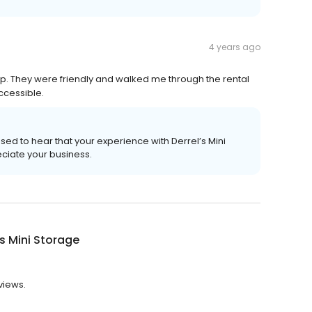
4 years ago
p. They were friendly and walked me through the rental
ccessible.
sed to hear that your experience with Derrel’s Mini
eciate your business.
's Mini Storage
eviews.