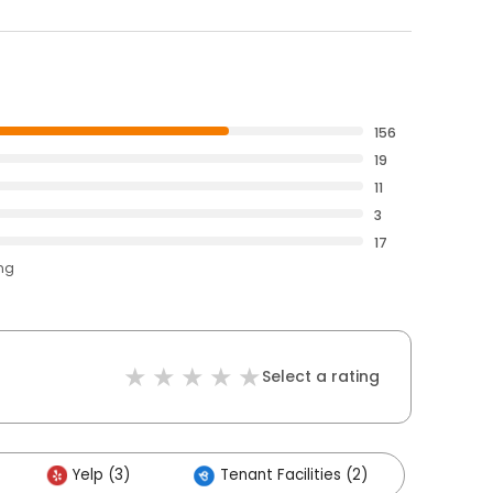
156
19
11
3
17
ing
Select a rating
Yelp (3)
Tenant Facilities (2)