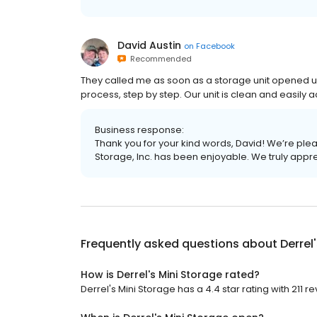
David Austin
on
Facebook
Recommended
They called me as soon as a storage unit opened u
process, step by step. Our unit is clean and easily a
Business response:
Thank you for your kind words, David! We’re plea
Storage, Inc. has been enjoyable. We truly appr
Frequently asked questions about
Derrel
How is Derrel's Mini Storage rated?
Derrel's Mini Storage has a 4.4 star rating with 211 r