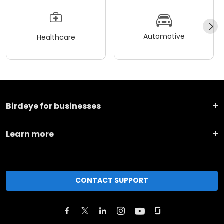
Automotive
Healthcare
Birdeye for businesses
Learn more
CONTACT SUPPORT