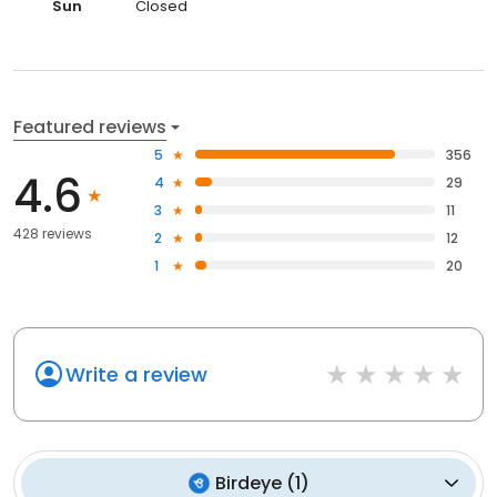
Sun
Closed
Featured reviews
5
356
4.6
4
29
3
11
428 reviews
2
12
1
20
Write a review
Birdeye
(
1
)