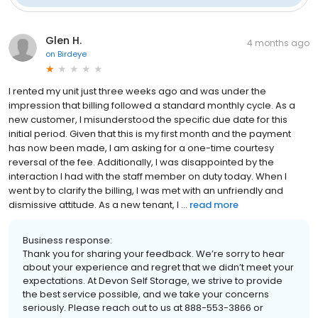
Glen H.
4 months ago
on
Birdeye
I rented my unit just three weeks ago and was under the
impression that billing followed a standard monthly cycle. As a
new customer, I misunderstood the specific due date for this
initial period. Given that this is my first month and the payment
has now been made, I am asking for a one-time courtesy
reversal of the fee. Additionally, I was disappointed by the
interaction I had with the staff member on duty today. When I
went by to clarify the billing, I was met with an unfriendly and
dismissive attitude. As a new tenant, I ...
read more
Business response:
Thank you for sharing your feedback. We’re sorry to hear
about your experience and regret that we didn’t meet your
expectations. At Devon Self Storage, we strive to provide
the best service possible, and we take your concerns
seriously. Please reach out to us at 888-553-3866 or