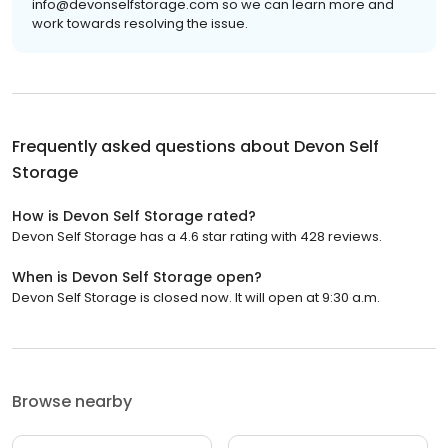
info@devonselfstorage.com so we can learn more and
work towards resolving the issue.
Frequently asked questions about
Devon Self
Storage
How is Devon Self Storage rated?
Devon Self Storage has a 4.6 star rating with 428 reviews.
When is Devon Self Storage open?
Devon Self Storage is closed now. It will open at 9:30 a.m.
Browse nearby