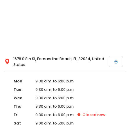
1678 S 8th St, Fernandina Beach, FL, 32034, United
States
Mon
9:30 a.m. to 6:00 p.m.
Tue
9:30 a.m. to 6:00 p.m.
Wed
9:30 a.m. to 6:00 p.m.
Thu
9:30 a.m. to 6:00 p.m.
Fri
9:30 a.m. to 6:00 p.m.
Closed
now
Sat
9:00 a.m. to 5:00 p.m.