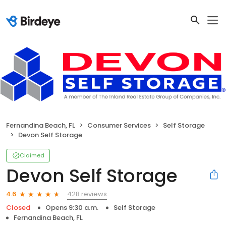
Fernandina Beach, FL
Consumer Services
Self Storage
Devon Self Storage
Claimed
Devon Self Storage
428 reviews
4.6
Closed
Opens 9:30 a.m.
Self Storage
Fernandina Beach, FL