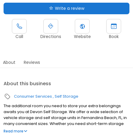
Write a review
Call
Directions
Website
Book
About
Reviews
About this business
Consumer Services
Self Storage
The additional room you need to store your extra belongings
awaits you at Devon Self Storage. We offer a wide selection of
vehicle storage and self storage units in Fernandina Beach, FL, in
many convenient sizes. Whether you need short-term storage
while moving or a long-term place to park your vehicle, we have
Read more