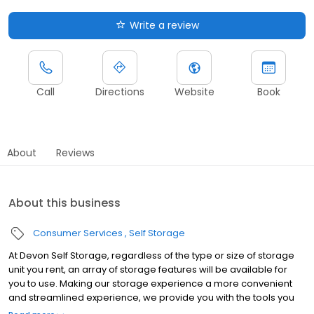
Write a review
Call
Directions
Website
Book
About
Reviews
About this business
Consumer Services
Self Storage
At Devon Self Storage, regardless of the type or size of storage
unit you rent, an array of storage features will be available for
you to use. Making our storage experience a more convenient
and streamlined experience, we provide you with the tools you
need to help your storage unit reach its maximum potential.