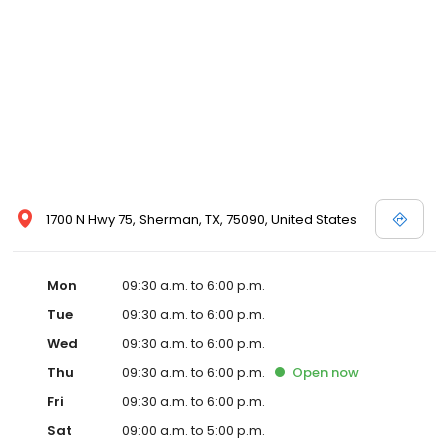
1700 N Hwy 75, Sherman, TX, 75090, United States
Mon
09:30 a.m. to 6:00 p.m.
Tue
09:30 a.m. to 6:00 p.m.
Wed
09:30 a.m. to 6:00 p.m.
Thu
09:30 a.m. to 6:00 p.m.
Open
now
Fri
09:30 a.m. to 6:00 p.m.
Sat
09:00 a.m. to 5:00 p.m.