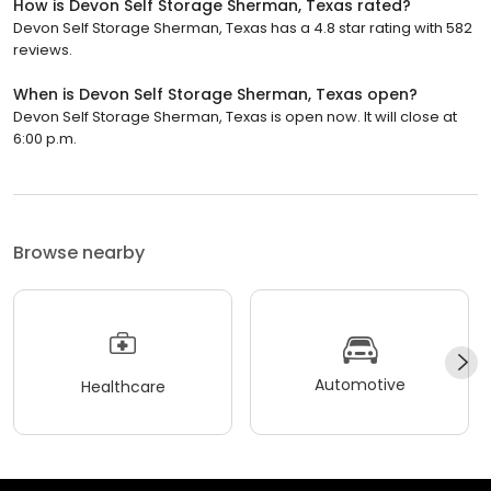
How is Devon Self Storage Sherman, Texas rated?
Devon Self Storage Sherman, Texas has a 4.8 star rating with 582
reviews.
When is Devon Self Storage Sherman, Texas open?
Devon Self Storage Sherman, Texas is open now. It will close at
6:00 p.m.
Browse nearby
Automotive
Healthcare