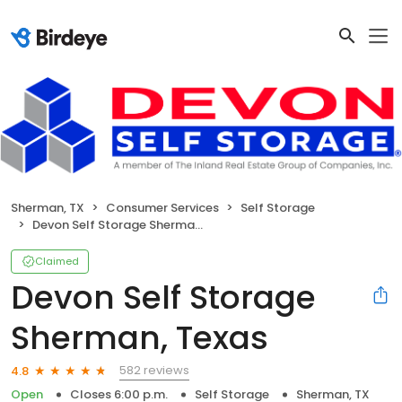
Sherman, TX
Consumer Services
Self Storage
Devon Self Storage Sherman, Texas
Claimed
Devon Self Storage
Sherman, Texas
582 reviews
4.8
Open
Closes 6:00 p.m.
Self Storage
Sherman, TX