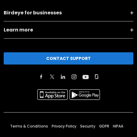
Birdeye for businesses
Learn more
CONTACT SUPPORT
Terms & Conditions
Privacy Policy
Security
GDPR
HIPAA