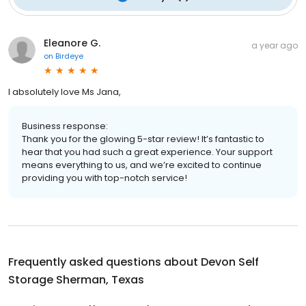
Eleanore G.
a year ago
on
Birdeye
I absolutely love Ms Jana,
Business response:
Thank you for the glowing 5-star review! It’s fantastic to
hear that you had such a great experience. Your support
means everything to us, and we’re excited to continue
providing you with top-notch service!
Frequently asked questions about
Devon Self
Storage Sherman, Texas