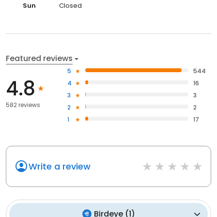
Sun
Closed
Featured reviews
5
544
4.8
4
16
3
3
582 reviews
2
2
1
17
Write a review
Birdeye
(
1
)