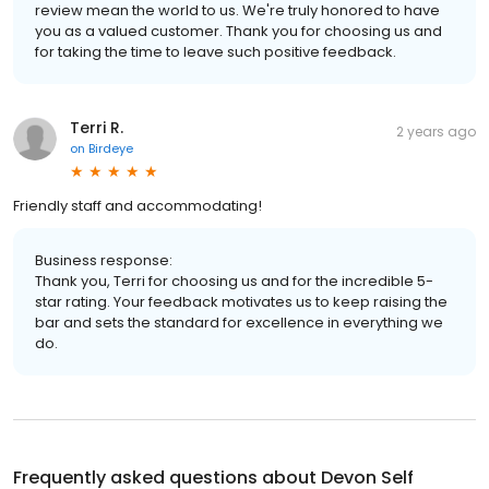
review mean the world to us. We're truly honored to have
you as a valued customer. Thank you for choosing us and
for taking the time to leave such positive feedback.
Terri R.
2 years ago
on
Birdeye
Friendly staff and accommodating!
Business response:
Thank you, Terri for choosing us and for the incredible 5-
star rating. Your feedback motivates us to keep raising the
bar and sets the standard for excellence in everything we
do.
Frequently asked questions about
Devon Self