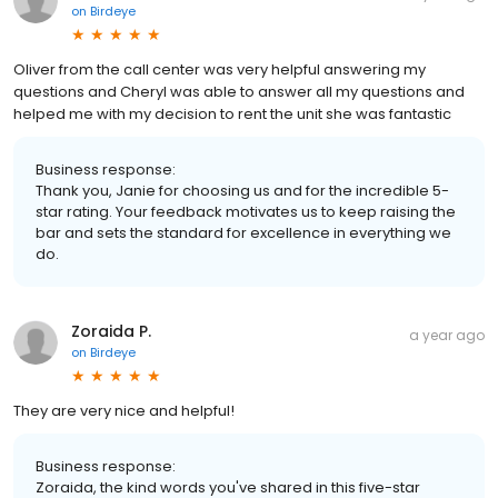
on
Birdeye
Oliver from the call center was very helpful answering my
questions and Cheryl was able to answer all my questions and
helped me with my decision to rent the unit she was fantastic
Business response:
Thank you, Janie for choosing us and for the incredible 5-
star rating. Your feedback motivates us to keep raising the
bar and sets the standard for excellence in everything we
do.
Zoraida P.
a year ago
on
Birdeye
They are very nice and helpful!
Business response:
Zoraida, the kind words you've shared in this five-star