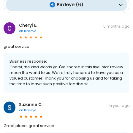
Birdeye
(
6
)
Cheryl E.
5 months ago
on
Birdeye
great service
Business response:
Cheryl, the kind words you've shared in this five-star review
mean the world to us. We're truly honored to have you as a
valued customer. Thank you for choosing us and for taking
the time to leave such positive feedback.
Suzanne C.
a year ago
on
Birdeye
Great place, great service!