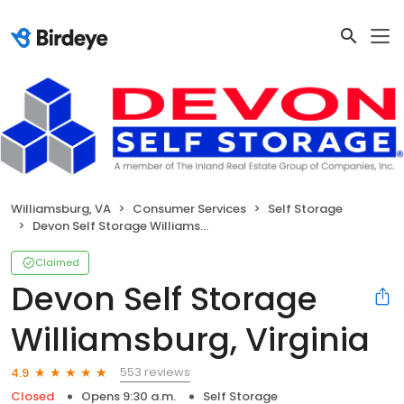
Williamsburg, VA
Consumer Services
Self Storage
Devon Self Storage Williamsburg, Virginia
Claimed
Devon Self Storage
Williamsburg, Virginia
553 reviews
4.9
Closed
Opens 9:30 a.m.
Self Storage