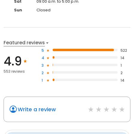
Sat
09:00 a.m. to 5:00 p.m.
Sun
Closed
Featured reviews
5
522
4.9
4
14
3
1
553 reviews
2
2
1
14
Write a review