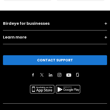
Birdeye for businesses
Learn more
CONTACT SUPPORT