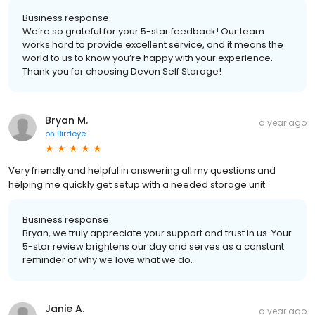
Business response:
We’re so grateful for your 5-star feedback! Our team
works hard to provide excellent service, and it means the
world to us to know you’re happy with your experience.
Thank you for choosing Devon Self Storage!
Bryan M.
a year ago
on
Birdeye
Very friendly and helpful in answering all my questions and
helping me quickly get setup with a needed storage unit.
Business response:
Bryan, we truly appreciate your support and trust in us. Your
5-star review brightens our day and serves as a constant
reminder of why we love what we do.
Janie A.
a year ago