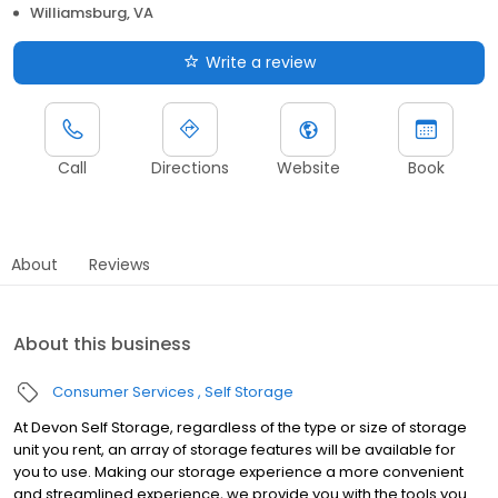
Williamsburg, VA
Write a review
Call
Directions
Website
Book
About
Reviews
About this business
Consumer Services
Self Storage
At Devon Self Storage, regardless of the type or size of storage
unit you rent, an array of storage features will be available for
you to use. Making our storage experience a more convenient
and streamlined experience, we provide you with the tools you