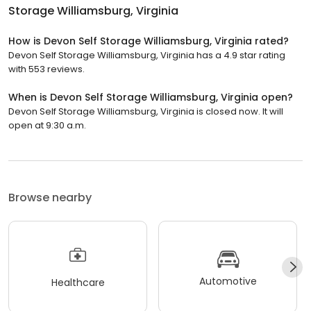
Storage Williamsburg, Virginia
How is Devon Self Storage Williamsburg, Virginia rated?
Devon Self Storage Williamsburg, Virginia has a 4.9 star rating
with 553 reviews.
When is Devon Self Storage Williamsburg, Virginia open?
Devon Self Storage Williamsburg, Virginia is closed now. It will
open at 9:30 a.m.
Browse nearby
Automotive
Healthcare