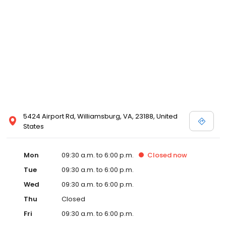
5424 Airport Rd, Williamsburg, VA, 23188, United
States
Mon
09:30 a.m. to 6:00 p.m.
Closed
now
Tue
09:30 a.m. to 6:00 p.m.
Wed
09:30 a.m. to 6:00 p.m.
Thu
Closed
Fri
09:30 a.m. to 6:00 p.m.