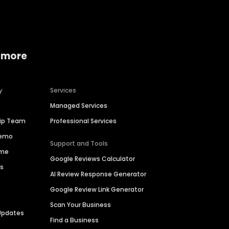
 more
y
Services
Managed Services
hip Team
Professional Services
Demo
Support and Tools
ime
Google Reviews Calculator
es
AI Review Response Generator
Google Review Link Generator
Scan Your Business
Updates
Find a Business