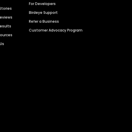
For Developers
Stories
Birdeye Support
Reviews
Refer a Business
Results
Customer Advocacy Program
sources
 Us