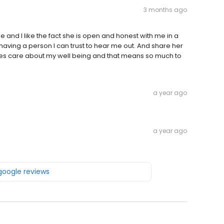
3 months ago
e and I like the fact she is open and honest with me in a
e having a person I can trust to hear me out. And share her
does care about my well being and that means so much to
a year ago
a year ago
 google reviews