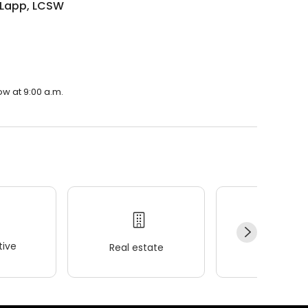
 Lapp, LCSW
ow at 9:00 a.m.
ive
Real estate
Wellness