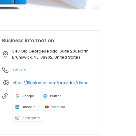
Business information
343 Old Georges Road, Suite 201, North
Brunswick, NJ, 08902, United States
Call us
https://lifestance.com/provider/diana-lapp-lcsw/?utm_source=listing&utm_medium=organic&utm_campaign=providers
Google
Twitter
LinkedIn
Youtube
Instagram