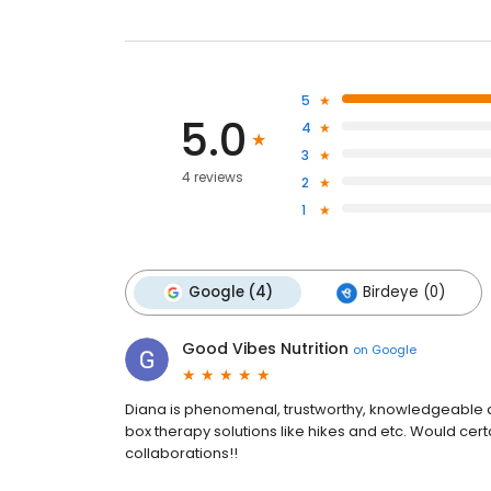
5
5.0
4
3
4 reviews
2
1
Google (4)
Birdeye (0)
Good Vibes Nutrition
on
Google
Diana is phenomenal, trustworthy, knowledgeable a
box therapy solutions like hikes and etc. Would ce
collaborations!!