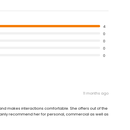
4
0
0
0
0
11 months ago
nd makes interactions comfortable. She offers out of the
rtainly recommend her for personal, commercial as well as