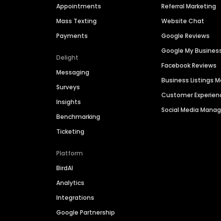
Appointments
Referral Marketing
Mass Texting
Website Chat
Payments
Google Reviews
Google My Busines
Delight
Facebook Reviews
Messaging
Business Listings
Surveys
Customer Experien
Insights
Social Media Man
Benchmarking
Ticketing
Platform
BirdAI
Analytics
Integrations
Google Partnership