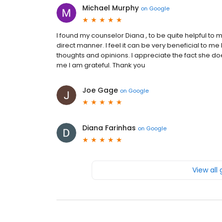
Michael Murphy
on
Google
I found my counselor Diana , to be quite helpful to m
direct manner. I feel it can be very beneficial to m
thoughts and opinions. I appreciate the fact she 
me I am grateful. Thank you
Joe Gage
on
Google
Diana Farinhas
on
Google
View all