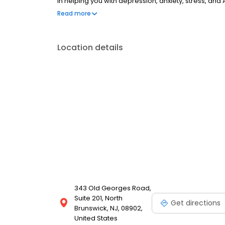
in helping you with depression, anxiety, stress, and
esteem; and cope with other mental health conditio
Read more
as well as addiction & substance abuse. Call or boo
Location details
343 Old Georges Road,
Suite 201, North
Get directions
Brunswick, NJ, 08902,
United States