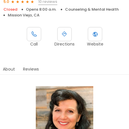
10 reviews
5.0
Closed
Opens 8:00 a.m.
Counseling & Mental Health
Mission Viejo, CA
Call
Directions
Website
About
Reviews