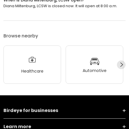
When is Diana Miltenburg, LCSW open?
Diana Miltenburg, LCSW is closed now. It will open at 8:00 a.m.
Browse nearby
Automotive
Healthcare
Birdeye for businesses
Learn more