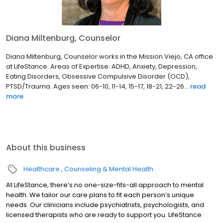
Diana Miltenburg, Counselor
Diana Miltenburg, Counselor works in the Mission Viejo, CA office
at LifeStance. Areas of Expertise: ADHD, Anxiety, Depression,
Eating Disorders, Obsessive Compulsive Disorder (OCD),
PTSD/Trauma. Ages seen: 06-10, 11-14, 15-17, 18-21, 22-26...
read
more
About this business
Healthcare
Counseling & Mental Health
At LifeStance, there’s no one-size-fits-all approach to mental
health. We tailor our care plans to fit each person’s unique
needs. Our clinicians include psychiatrists, psychologists, and
licensed therapists who are ready to support you. LifeStance