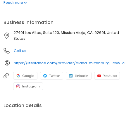
offers both in-person and telehealth appointments, so you get
Read more
the care you need in the format that serves you best. We also
accept most insurance plans, allowing you to get the most from
your personalized care plan.
Business information
27401 Los Altos, Suite 120, Mission Viejo, CA, 92691, United
States
Call us
https://lifestance.com/provider/diana-miltenburg-lcsw-ca/?utm_source=listing&utm_medium=organic&utm_campaign=providers
Google
Twitter
LinkedIn
Youtube
Instagram
Location details