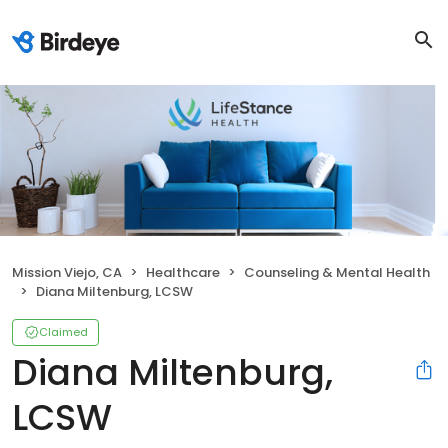
Mission Viejo, CA
Healthcare
Counseling & Mental Health
Diana Miltenburg, LCSW
Claimed
Diana Miltenburg,
LCSW