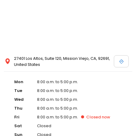
27401 Los Altos, Suite 120, Mission Viejo, CA, 92691,
United States
Mon
8:00 a.m. to 5:00 p.m.
Tue
8:00 a.m. to 5:00 p.m.
Wed
8:00 a.m. to 5:00 p.m.
Thu
8:00 a.m. to 5:00 p.m.
Fri
8:00 a.m. to 5:00 p.m.
Closed
now
Sat
Closed
Sun
Closed