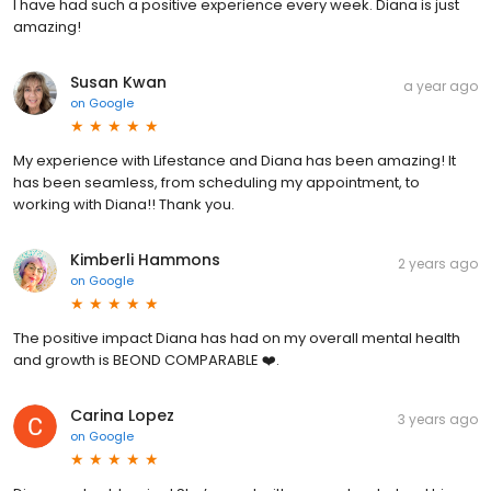
I have had such a positive experience every week. Diana is just
amazing!
Susan Kwan
a year ago
on
Google
My experience with Lifestance and Diana has been amazing! It
has been seamless, from scheduling my appointment, to
working with Diana!! Thank you.
Kimberli Hammons
2 years ago
on
Google
The positive impact Diana has had on my overall mental health
and growth is BEOND COMPARABLE ❤️.
Carina Lopez
3 years ago
on
Google