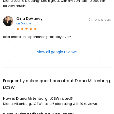
Diana such a blessing! She’s great with my son has helped him
so very much!
Gina DeVaney
6 months ago
on
Google
Best check-in experience probably ever!
View all google reviews
Frequently asked questions about
Diana Miltenburg,
LCSW
How is Diana Miltenburg, LCSW rated?
Diana Miltenburg, LCSW has a 5 star rating with 10 reviews.