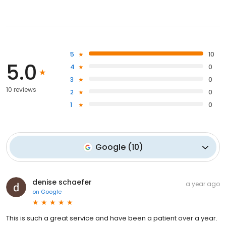
5
10
5.0
4
0
3
0
10 reviews
2
0
1
0
Google
(
10
)
denise schaefer
a year ago
on
Google
This is such a great service and have been a patient over a year.