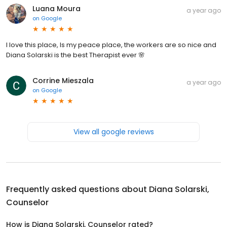
Luana Moura
a year ago
on
Google
I love this place, Is my peace place, the workers are so nice and
Diana Solarski is the best Therapist ever 🌸
Corrine Mieszala
a year ago
on
Google
View all google reviews
Frequently asked questions about
Diana Solarski,
Counselor
How is Diana Solarski, Counselor rated?