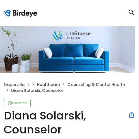
Naperville, IL
Healthcare
Counseling & Mental Health
Diana Solarski, Counselor
Claimed
Diana Solarski,
Counselor