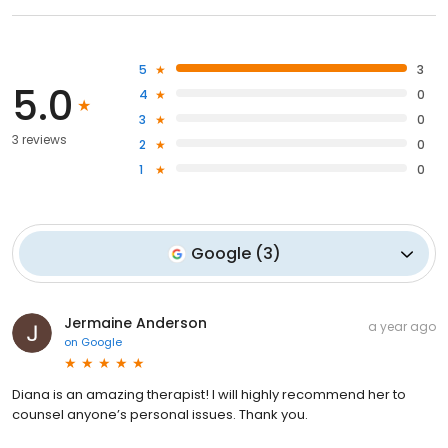
5
3
5.0
4
0
3
0
3 reviews
2
0
1
0
Google
(
3
)
Jermaine Anderson
a year ago
on
Google
Diana is an amazing therapist! I will highly recommend her to
counsel anyone’s personal issues. Thank you.