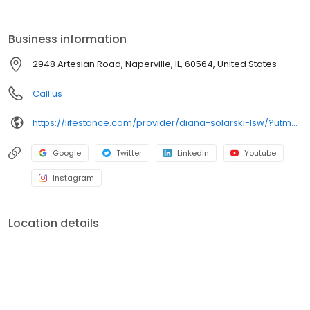
the care you need in the format that serves you best. We also
accept most insurance plans, allowing you to get the most from
your personalized care plan.
Business information
2948 Artesian Road, Naperville, IL, 60564, United States
Call us
https://lifestance.com/provider/diana-solarski-lsw/?utm_source=listing&utm_medium=organic&utm_campaign=providers
Google
Twitter
LinkedIn
Youtube
Instagram
Location details