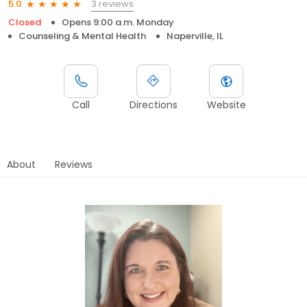
3 reviews
5.0
Closed
Opens 9:00 a.m. Monday
Counseling & Mental Health
Naperville, IL
Call
Directions
Website
About
Reviews