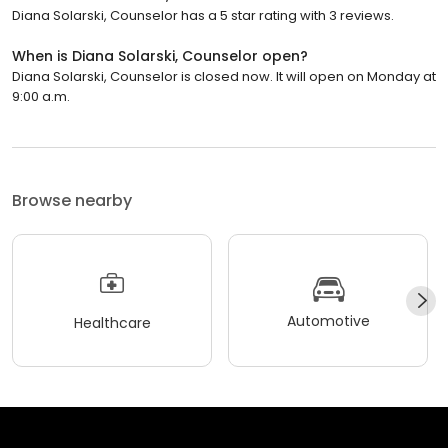
Diana Solarski, Counselor has a 5 star rating with 3 reviews.
When is Diana Solarski, Counselor open?
Diana Solarski, Counselor is closed now. It will open on Monday at
9:00 a.m.
Browse nearby
Automotive
Healthcare