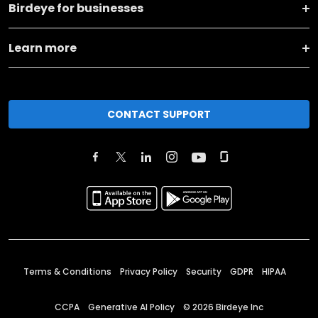
Birdeye for businesses
Learn more
CONTACT SUPPORT
Terms & Conditions
Privacy Policy
Security
GDPR
HIPAA
CCPA
Generative AI Policy
©
2026
Birdeye Inc