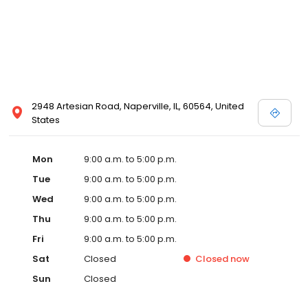
2948 Artesian Road, Naperville, IL, 60564, United
States
Mon
9:00 a.m. to 5:00 p.m.
Tue
9:00 a.m. to 5:00 p.m.
Wed
9:00 a.m. to 5:00 p.m.
Thu
9:00 a.m. to 5:00 p.m.
Fri
9:00 a.m. to 5:00 p.m.
Sat
Closed
Closed
now
Sun
Closed