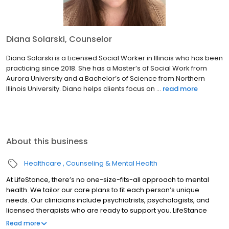
Diana Solarski, Counselor
Diana Solarski is a Licensed Social Worker in Illinois who has been
practicing since 2018. She has a Master’s of Social Work from
Aurora University and a Bachelor’s of Science from Northern
Illinois University. Diana helps clients focus on ...
read more
About this business
Healthcare
Counseling & Mental Health
At LifeStance, there’s no one-size-fits-all approach to mental
health. We tailor our care plans to fit each person’s unique
needs. Our clinicians include psychiatrists, psychologists, and
licensed therapists who are ready to support you. LifeStance
offers both in-person and telehealth appointments, so you get
Read more