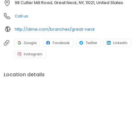
98 Cutter Mill Road, Great Neck, NY, 11021, United States
environment, education, healthcare, social services, and the arts.
For more information, visit dime.com.
Call us
http://dime.com/branches/great-neck
Google
Facebook
Twitter
LinkedIn
Instagram
Location details