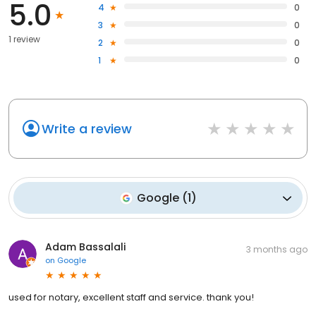
5.0
4
0
3
0
1 review
2
0
1
0
Write a review
Google
(
1
)
Adam Bassalali
3 months ago
on
Google
used for notary, excellent staff and service. thank you!