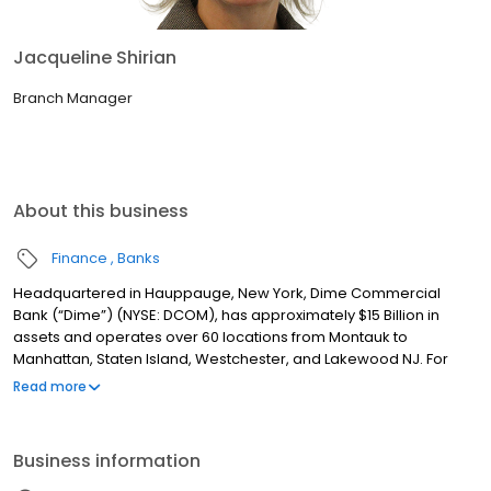
Jacqueline Shirian
Branch Manager
About this business
Finance
Banks
Headquartered in Hauppauge, New York, Dime Commercial
Bank (“Dime”) (NYSE: DCOM), has approximately $15 Billion in
assets and operates over 60 locations from Montauk to
Manhattan, Staten Island, Westchester, and Lakewood NJ. For
over 160 years, Dime has been committed to providing
Read more
exceptional service with a single point of contact model, best-in-
class technology and experienced, dedicated teams to help
customers achieve their financial goals. Dime also has a rich
Business information
tradition of involvement in the community by supporting
programs and initiatives that promote local business, the