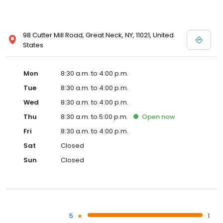
98 Cutter Mill Road, Great Neck, NY, 11021, United
States
Mon
8:30 a.m. to 4:00 p.m.
Tue
8:30 a.m. to 4:00 p.m.
Wed
8:30 a.m. to 4:00 p.m.
Thu
8:30 a.m. to 5:00 p.m.
Open
now
Fri
8:30 a.m. to 4:00 p.m.
Sat
Closed
Sun
Closed
5
1