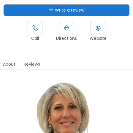
Write a review
Call
Directions
Website
About
Reviews