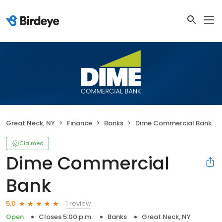
Great Neck, NY
Finance
Banks
Dime Commercial Bank
Claimed
Dime Commercial
Bank
1 review
5.0
Open
Closes 5:00 p.m.
Banks
Great Neck, NY