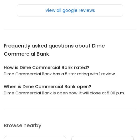
View all google reviews
Frequently asked questions about
Dime
Commercial Bank
How is Dime Commercial Bank rated?
Dime Commercial Bank has a 5 star rating with 1 review.
When is Dime Commercial Bank open?
Dime Commercial Bank is open now. It will close at 5:00 p.m.
Browse nearby