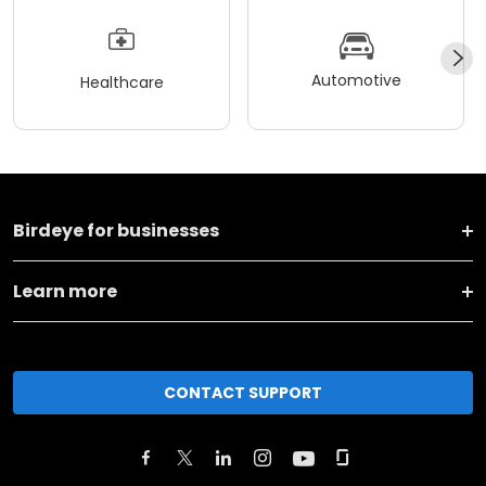
Automotive
Healthcare
Birdeye for businesses
Learn more
CONTACT SUPPORT