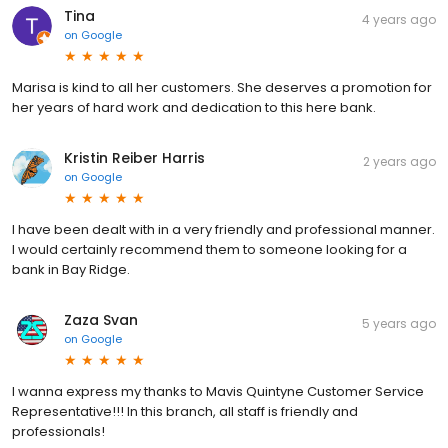
Tina
4 years ago
on
Google
Marisa is kind to all her customers. She deserves a promotion for
her years of hard work and dedication to this here bank.
Kristin Reiber Harris
2 years ago
on
Google
I have been dealt with in a very friendly and professional manner.
I would certainly recommend them to someone looking for a
bank in Bay Ridge.
Zaza Svan
5 years ago
on
Google
I wanna express my thanks to Mavis Quintyne Customer Service
Representative!!! In this branch, all staff is friendly and
professionals!