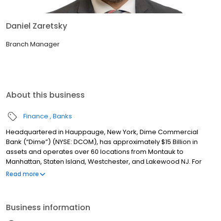
Daniel Zaretsky
Branch Manager
About this business
Finance
Banks
Headquartered in Hauppauge, New York, Dime Commercial
Bank (“Dime”) (NYSE: DCOM), has approximately $15 Billion in
assets and operates over 60 locations from Montauk to
Manhattan, Staten Island, Westchester, and Lakewood NJ. For
over 160 years, Dime has been committed to providing
Read more
exceptional service with a single point of contact model, best-in-
class technology and experienced, dedicated teams to help
customers achieve their financial goals. Dime also has a rich
Business information
tradition of involvement in the community by supporting
programs and initiatives that promote local business, the