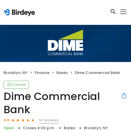
Brooklyn, NY
Finance
Banks
Dime Commercial Bank
Claimed
Dime Commercial
Bank
14 reviews
4.6
Open
Closes 4:00 p.m.
Banks
Brooklyn, NY