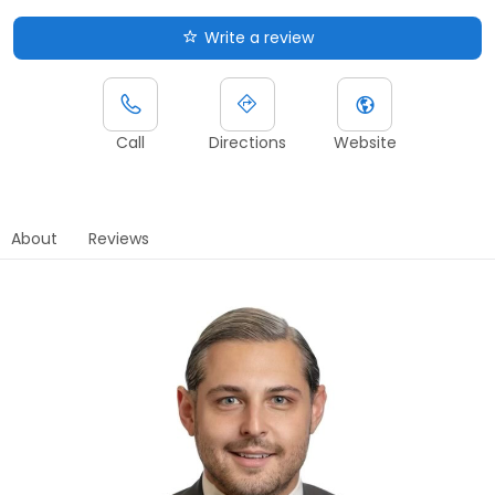
Write a review
Call
Directions
Website
About
Reviews