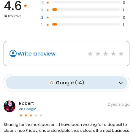
4.6
4
0
3
1
14 reviews
2
0
1
1
Write a review
Google
(
14
)
Robert
2 years ago
on
Google
Sharing for the next person... I have been waiting for a deposit to
clear since Friday, understandable that it clears the next business