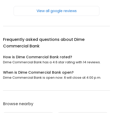
View all google reviews
Frequently asked questions about
Dime
Commercial Bank
How is Dime Commercial Bank rated?
Dime Commercial Bank has a 4.6 star rating with 14 reviews.
When is Dime Commercial Bank open?
Dime Commercial Bank is open now. It will close at 4:00 p.m.
Browse nearby