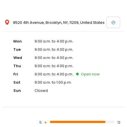
8520 4th Avenue, Brooklyn, NY, 11209, United States
Mon
9:00 a.m. to 4:00 p.m.
Tue
9:00 a.m. to 4:00 p.m.
Wed
9:00 a.m. to 4:00 p.m.
Thu
9:00 a.m. to 4:00 p.m.
Fri
9:00 a.m. to 4:00 p.m.
Open
now
Sat
9:00 a.m. to 1:00 p.m.
Sun
Closed
5
12