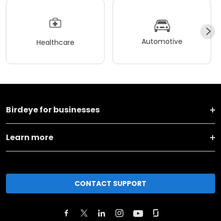
Automotive
Healthcare
Birdeye for businesses
Learn more
CONTACT SUPPORT