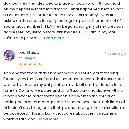
day, but they then decided to place an additional 48 hour hold
on my deposit without explanation. What happened next is what
is bothersome.. in order to access MY OWN money, I was first
asked on the phone to verify the regular points (name, last 4 of
social, acct number) THEN they began asking my of my previous
addresses, my living history with my MOTHER (I am in my late
30's!!) and previous...
read more
Lou Guida
4 years ago
on
Google
Tina and the team at this branch were absolutely outstanding!
Recently my family suffered an unfortunate event that occurred. I
wanted to extend my daily limit on my debit card to donate to our
family's Go Fund Me page and on a Saturday Tina did everything
in her power to make that happen. She went to the extent of
calling the branch manager at their home who then took time out
of their off day to log on to their pc and arrange the transaction to
be accepted. This is a bank that cares about their customers,
which is rare and...
read more