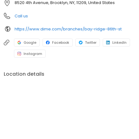
8520 4th Avenue, Brooklyn, NY, 11209, United States
environment, education, healthcare, social services, and the arts.
For more information, visit dime.com.
Call us
https://www.dime.com/branches/bay-ridge-86th-st
Google
Facebook
Twitter
LinkedIn
Instagram
Location details