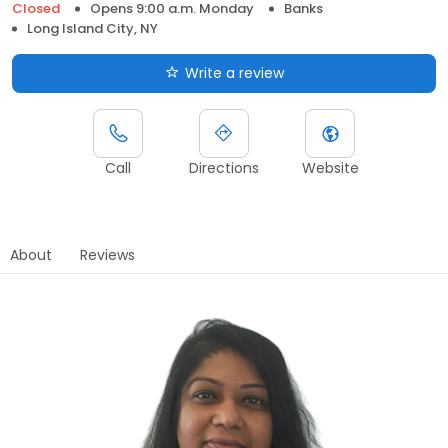
Closed
Opens 9:00 a.m. Monday
Banks
Long Island City, NY
Write a review
Call
Directions
Website
About
Reviews