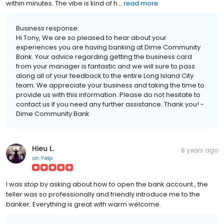
within minutes. The vibe is kind of h...
read more
Business response:
Hi Tony, We are so pleased to hear about your
experiences you are having banking at Dime Community
Bank. Your advice regarding getting the business card
from your manager is fantastic and we will sure to pass
along all of your feedback to the entire Long Island City
team. We appreciate your business and taking the time to
provide us with this information. Please do not hesitate to
contact us if you need any further assistance. Thank you! -
Dime Community Bank
Hieu L.
8 years ago
on
Yelp
I was stop by asking about how to open the bank account , the
teller was so professionally and friendly introduce me to the
banker. Everything is great with warm welcome.