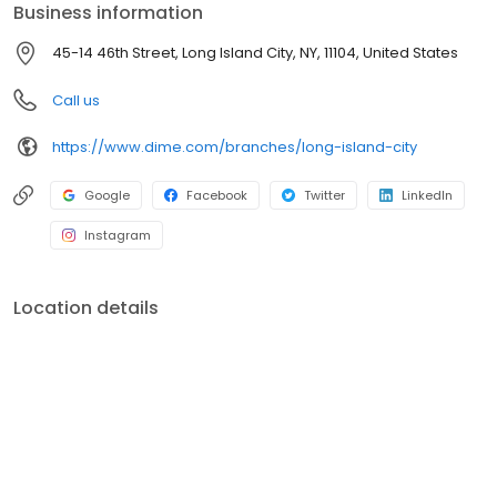
Business information
tradition of involvement in the community by supporting
programs and initiatives that promote local business, the
45-14 46th Street, Long Island City, NY, 11104, United States
environment, education, healthcare, social services, and the arts.
For more information, visit dime.com.
Call us
https://www.dime.com/branches/long-island-city
Google
Facebook
Twitter
LinkedIn
Instagram
Location details