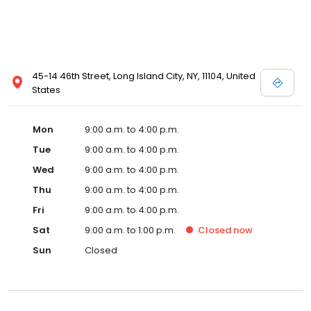
45-14 46th Street, Long Island City, NY, 11104, United
States
Mon
9:00 a.m. to 4:00 p.m.
Tue
9:00 a.m. to 4:00 p.m.
Wed
9:00 a.m. to 4:00 p.m.
Thu
9:00 a.m. to 4:00 p.m.
Fri
9:00 a.m. to 4:00 p.m.
Sat
9:00 a.m. to 1:00 p.m.
Closed
now
Sun
Closed