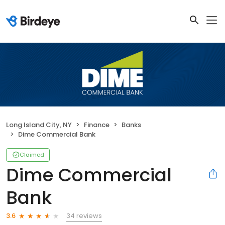
Long Island City, NY
Finance
Banks
Dime Commercial Bank
Claimed
Dime Commercial
Bank
34 reviews
3.6