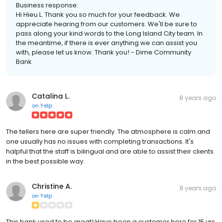
Business response:
Hi Hieu L. Thank you so much for your feedback. We
appreciate hearing from our customers. We'll be sure to
pass along your kind words to the Long Island City team. In
the meantime, if there is ever anything we can assist you
with, please let us know. Thank you! - Dime Community
Bank
Catalina L.
8 years ago
on
Yelp
The tellers here are super friendly. The atmosphere is calm and
one usually has no issues with completing transactions. It's
halpful that the staff is bilingual and are able to assist their clients
in the best possible way.
Christine A.
8 years ago
on
Yelp
This bank used to be great! Have been a customer here for 15 yrs