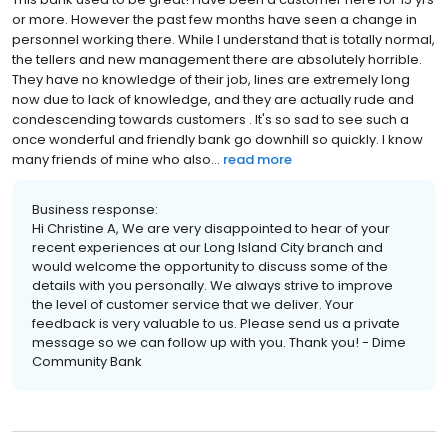
or more. However the past few months have seen a change in
personnel working there. While I understand that is totally normal,
the tellers and new management there are absolutely horrible.
They have no knowledge of their job, lines are extremely long
now due to lack of knowledge, and they are actually rude and
condescending towards customers . It's so sad to see such a
once wonderful and friendly bank go downhill so quickly. I know
many friends of mine who also...
read more
Business response:
Hi Christine A, We are very disappointed to hear of your
recent experiences at our Long Island City branch and
would welcome the opportunity to discuss some of the
details with you personally. We always strive to improve
the level of customer service that we deliver. Your
feedback is very valuable to us. Please send us a private
message so we can follow up with you. Thank you! - Dime
Community Bank