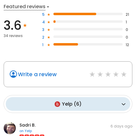
Featured reviews
5
21
3.6
4
1
3
0
34 reviews
2
0
1
12
Write a review
Yelp
(
6
)
Sadri B.
6 days ago
on
Yelp