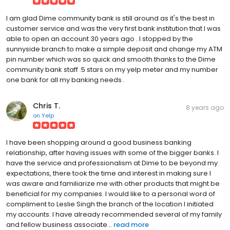
I am glad Dime community bank is still around as it's the best in
customer service and was the very first bank institution that I was
able to open an account 30 years ago . I stopped by the
sunnyside branch to make a simple deposit and change my ATM
pin number which was so quick and smooth thanks to the Dime
community bank staff .5 stars on my yelp meter and my number
one bank for all my banking needs .
Chris T.
8 years ago
on
Yelp
I have been shopping around a good business banking
relationship, after having issues with some of the bigger banks. I
have the service and professionalism at Dime to be beyond my
expectations, there took the time and interest in making sure I
was aware and familiarize me with other products that might be
beneficial for my companies. I would like to a personal word of
compliment to Leslie Singh the branch of the location I initiated
my accounts. I have already recommended several of my family
and fellow business associate...
read more