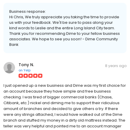
Business response:
Hi Chris, We truly appreciate you taking the time to provide
us with your feedback. We'll be sure to pass along your
kind words to Leslie and the entire Long Island City team.
Thank you for recommending Dime to your fellow business
associates. We hope to see you soon! - Dime Community
Bank
Tony N.
8 years ago
on
Yelp
I just opened up a new business and Dime was my first choice for
an account because they have simple and free business
checking. I was tired of bigger commercial banks (Chase,
Citibank, etc.) nickel and diming me to support their ridiculous
amount of branches and decided to give others a try. If there
were any strings attached, I would have walked out of the Dime
branch and stuffed my money in a dirty old mattress instead. The
teller was very helpful and pointed me to an account manager