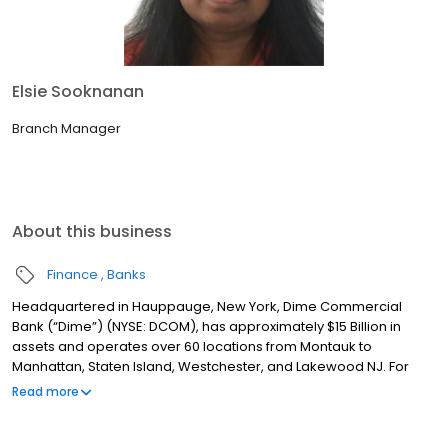
Elsie Sooknanan
Branch Manager
About this business
Finance
Banks
Headquartered in Hauppauge, New York, Dime Commercial
Bank (“Dime”) (NYSE: DCOM), has approximately $15 Billion in
assets and operates over 60 locations from Montauk to
Manhattan, Staten Island, Westchester, and Lakewood NJ. For
over 160 years, Dime has been committed to providing
Read more
exceptional service with a single point of contact model, best-in-
class technology and experienced, dedicated teams to help
customers achieve their financial goals. Dime also has a rich