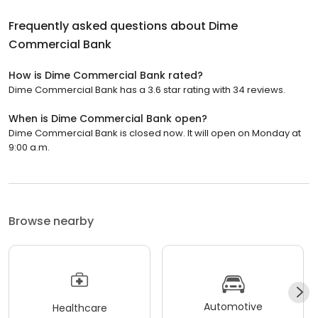
Frequently asked questions about
Dime
Commercial Bank
How is Dime Commercial Bank rated?
Dime Commercial Bank has a 3.6 star rating with 34 reviews.
When is Dime Commercial Bank open?
Dime Commercial Bank is closed now. It will open on Monday at
9:00 a.m.
Browse nearby
Automotive
Healthcare