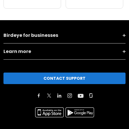
Birdeye for businesses
Learn more
CONTACT SUPPORT