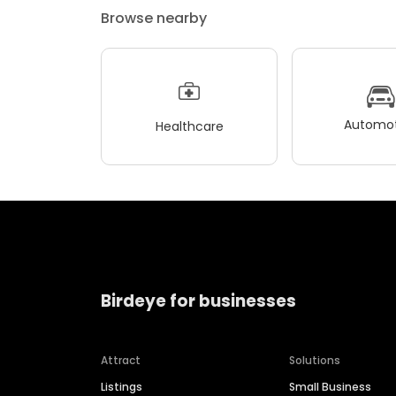
Browse nearby
Automot
Healthcare
Birdeye for businesses
Attract
Solutions
Listings
Small Business