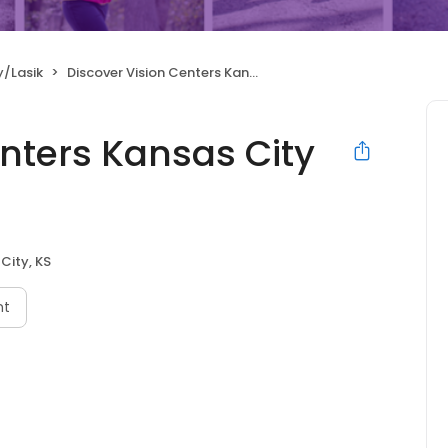
y/Lasik
Discover Vision Centers Kansas City Kansas
nters Kansas City
City, KS
nt