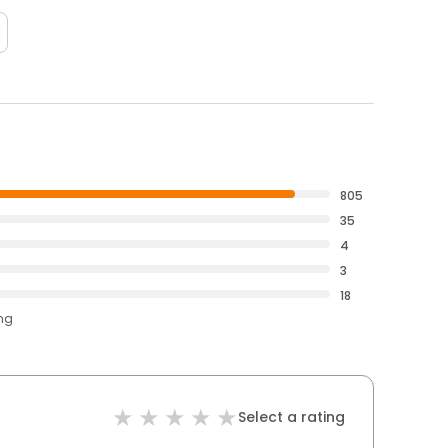
805
35
4
3
18
ing
Select a rating