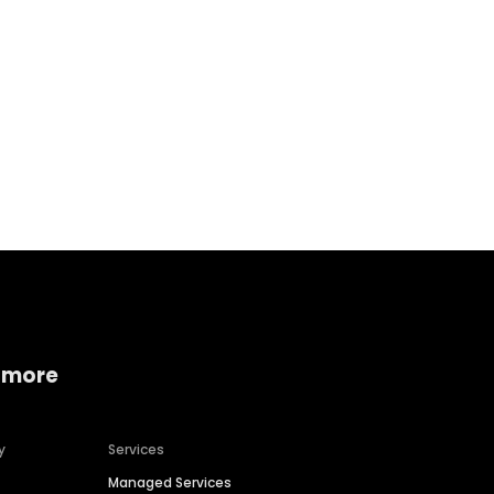
Home services
Consumer servi
 more
y
Services
Managed Services