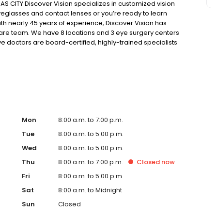
 CITY Discover Vision specializes in customized vision
eglasses and contact lenses or you’re ready to learn
ith nearly 45 years of experience, Discover Vision has
care team. We have 8 locations and 3 eye surgery centers
e doctors are board-certified, highly-trained specialists
ovative, ground-breaking technologies and solutions.
vancements in vision correction, our focus is on the
Mon
8:00 a.m. to 7:00 p.m.
Tue
8:00 a.m. to 5:00 p.m.
Wed
8:00 a.m. to 5:00 p.m.
Thu
8:00 a.m. to 7:00 p.m.
Closed
now
Fri
8:00 a.m. to 5:00 p.m.
Sat
8:00 a.m. to Midnight
Sun
Closed