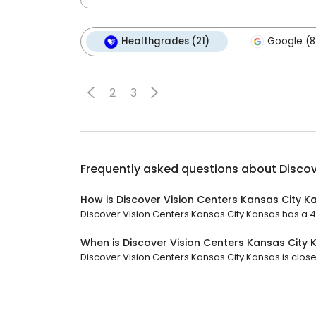
Healthgrades (21)
Google (8
2
3
Frequently asked questions about
Discov
How is Discover Vision Centers Kansas City K
Discover Vision Centers Kansas City Kansas has a 4.9
When is Discover Vision Centers Kansas City
Discover Vision Centers Kansas City Kansas is close