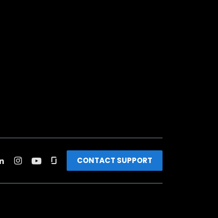
CONTACT SUPPORT