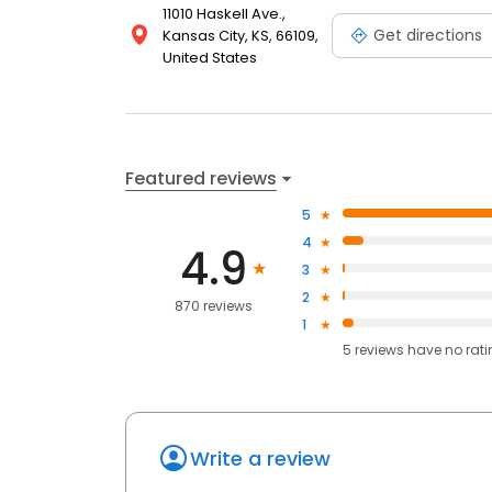
11010 Haskell Ave.,
Get directions
Kansas City, KS, 66109,
United States
Featured reviews
5
4
4.9
3
2
870 reviews
1
5
reviews have
no rat
Write a review