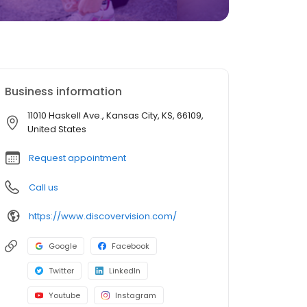
Business information
11010 Haskell Ave., Kansas City, KS, 66109,
United States
Request appointment
Call us
https://www.discovervision.com/
Google
Facebook
Twitter
LinkedIn
Youtube
Instagram