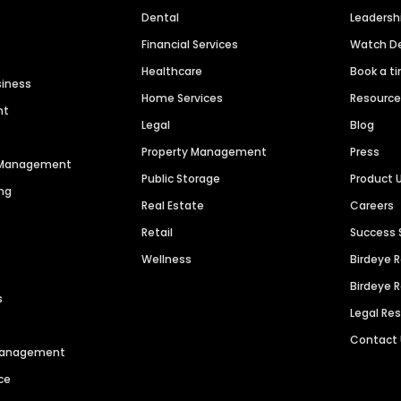
Dental
Leaders
Financial Services
Watch 
Healthcare
Book a t
siness
Home Services
Resourc
nt
Legal
Blog
Property Management
Press
n Management
Public Storage
Product 
ng
Real Estate
Careers
Retail
Success 
Wellness
Birdeye 
Birdeye 
s
Legal Re
Contact
 Management
ce