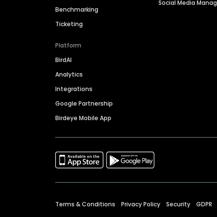
Social Media Man
Benchmarking
Ticketing
Platform
BirdAI
Analytics
Integrations
Google Partnership
Birdeye Mobile App
Terms & Conditions
Privacy Policy
Security
GDPR