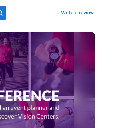
Write a review