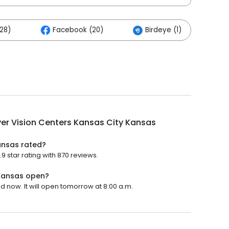
28)
Facebook (20)
Birdeye (1)
er Vision Centers Kansas City Kansas
ansas rated?
 star rating with 870 reviews.
 Kansas open?
d now. It will open tomorrow at 8:00 a.m.