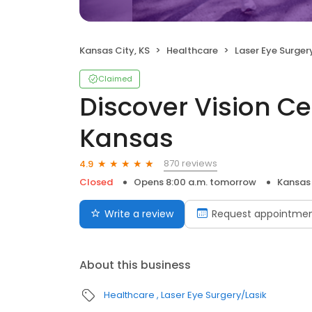
Kansas City, KS
Healthcare
Laser Eye Surger
Claimed
Discover Vision Ce
Kansas
870 reviews
4.9
Closed
Opens 8:00 a.m. tomorrow
Kansas 
Write a review
Request appointme
About this business
Healthcare
Laser Eye Surgery/Lasik