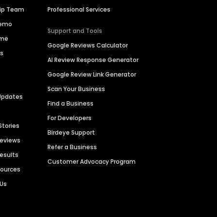
hip Team
Professional Services
Demo
Support and Tools
ime
Google Reviews Calculator
es
AI Review Response Generator
Google Review Link Generator
Scan Your Business
Updates
Find a Business
For Developers
Stories
Birdeye Support
Reviews
Refer a Business
Results
Customer Advocacy Program
sources
 Us