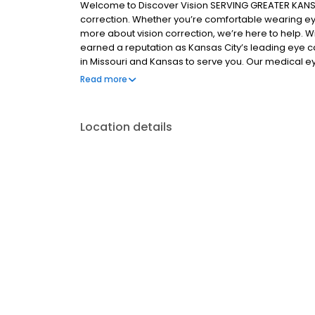
Welcome to Discover Vision SERVING GREATER KANSAS
correction. Whether you’re comfortable wearing ey
more about vision correction, we’re here to help. W
earned a reputation as Kansas City’s leading eye 
in Missouri and Kansas to serve you. Our medical ey
who regularly participate in research involving inn
Read more
From contact lenses and eyeglasses to the latest ad
health of your eyes and the quality of your life.
Location details