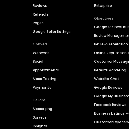
Reviews
Enterprise
Referrals
Objectives
Pages
Google for local bu
Google Seller Ratings
Review Manageme
Convert
Review Generation
Webchat
Online Reputatio
Social
Customer Messagi
Appointments
Referral Marketing
Mass Texting
Website Chat
Payments
Google Reviews
Google My Busines
Delight
Facebook Reviews
Messaging
Business Listings
Surveys
Customer Experien
Insights