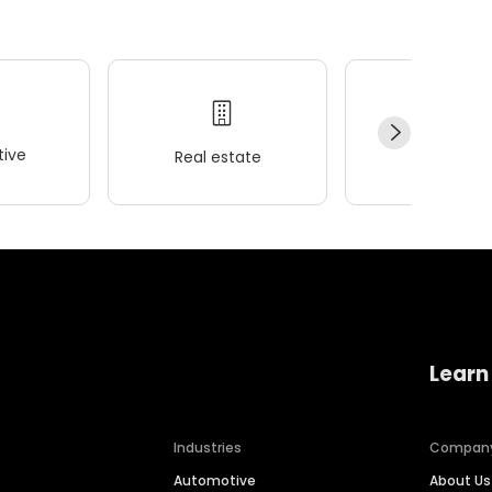
ive
Real estate
Wellness
Learn
Industries
Compan
Automotive
About Us