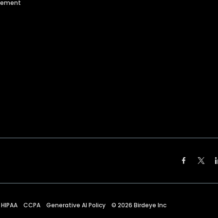
agement
HIPAA
CCPA
Generative AI Policy
©
2026
Birdeye Inc