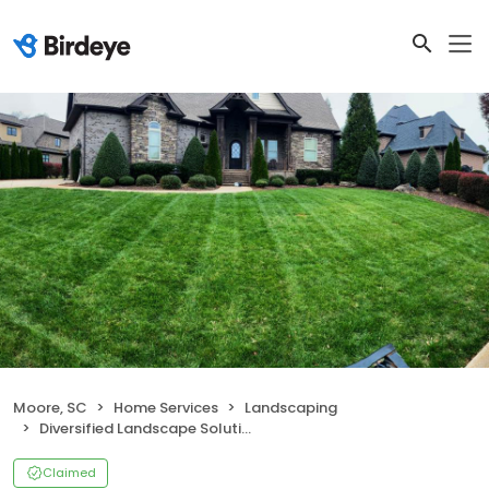
Moore, SC
Home Services
Landscaping
Diversified Landscape Solutions, LLC
Claimed