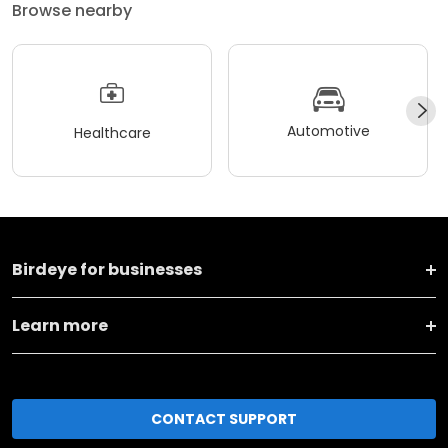
Browse nearby
Automotive
Healthcare
Birdeye for businesses
Learn more
CONTACT SUPPORT