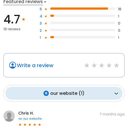
Featured reviews
5
16
4.7
4
1
3
0
18 reviews
2
0
1
1
Write a review
our website
(
1
)
Chris H.
7 months ago
on
our website