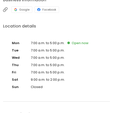
Google
Facebook
Location details
Mon
7:00 a.m. to 5:00 p.m.
Open
now
Tue
7:00 a.m. to 5:00 p.m.
Wed
7:00 a.m. to 5:00 p.m.
Thu
7:00 a.m. to 5:00 p.m.
Fri
7:00 a.m. to 5:00 p.m.
Sat
9:00 a.m. to 2:00 p.m.
Sun
Closed