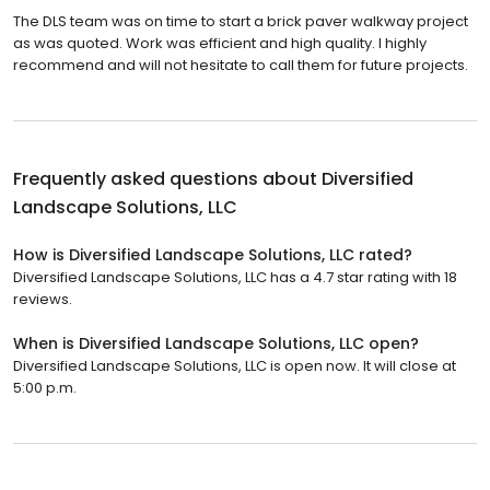
The DLS team was on time to start a brick paver walkway project
as was quoted. Work was efficient and high quality. I highly
recommend and will not hesitate to call them for future projects.
Frequently asked questions about
Diversified
Landscape Solutions, LLC
How is Diversified Landscape Solutions, LLC rated?
Diversified Landscape Solutions, LLC has a 4.7 star rating with 18
reviews.
When is Diversified Landscape Solutions, LLC open?
Diversified Landscape Solutions, LLC is open now. It will close at
5:00 p.m.