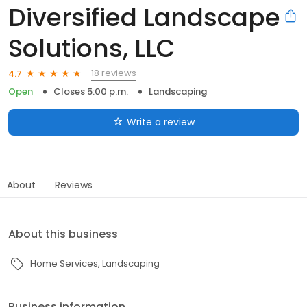
Diversified Landscape
Solutions, LLC
18 reviews
4.7
Open
Closes 5:00 p.m.
Landscaping
Write a review
About
Reviews
About this business
Home Services
Landscaping
Business information