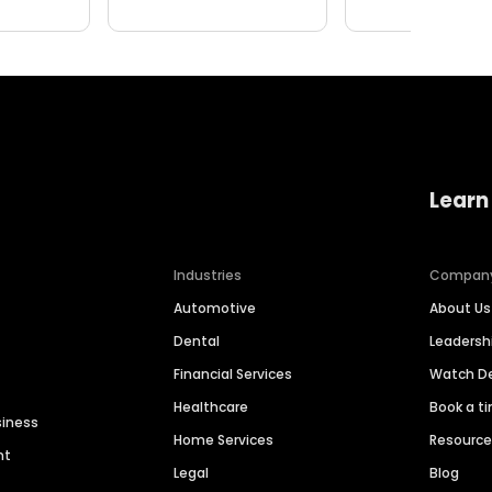
Learn
Industries
Compan
Automotive
About Us
Dental
Leaders
Financial Services
Watch 
Healthcare
Book a t
siness
Home Services
Resourc
nt
Legal
Blog