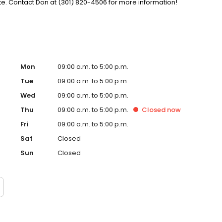
. Contact Don at (301) 820-4506 for more information!
Mon
09:00 a.m. to 5:00 p.m.
Tue
09:00 a.m. to 5:00 p.m.
Wed
09:00 a.m. to 5:00 p.m.
Thu
09:00 a.m. to 5:00 p.m.
Closed
now
Fri
09:00 a.m. to 5:00 p.m.
Sat
Closed
Sun
Closed