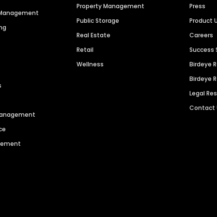
Property Management
Press
n Management
Public Storage
Product 
ng
Real Estate
Careers
Retail
Success 
Wellness
Birdeye 
Birdeye 
s
Legal Re
Contact
 Management
ce
agement