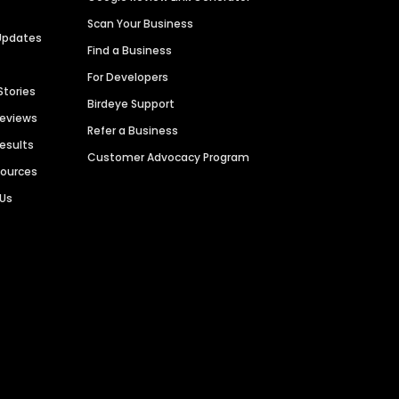
Scan Your Business
Updates
Find a Business
For Developers
Stories
Birdeye Support
Reviews
Refer a Business
Results
Customer Advocacy Program
sources
 Us