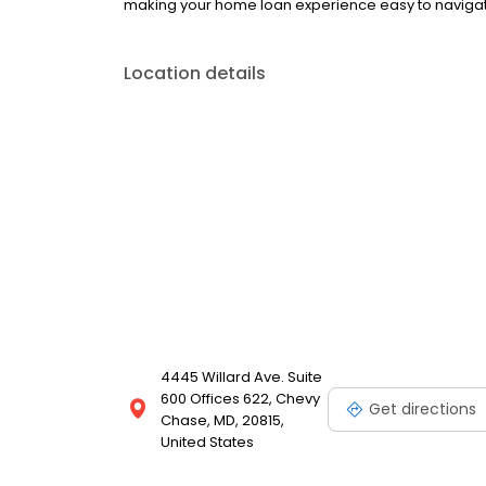
making your home loan experience easy to navigate
Location details
4445 Willard Ave. Suite
600 Offices 622, Chevy
Get directions
Chase, MD, 20815,
United States