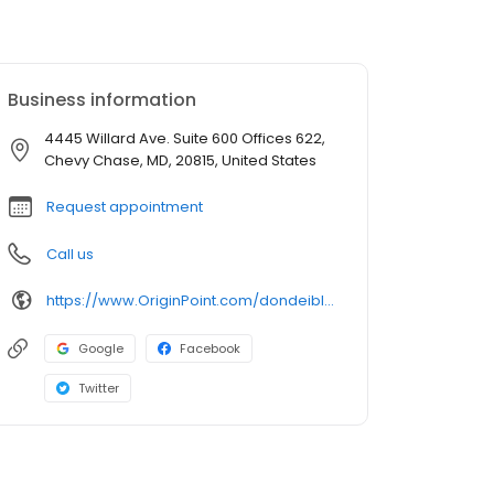
Business information
4445 Willard Ave. Suite 600 Offices 622,
Chevy Chase, MD, 20815, United States
Request appointment
Call us
https://www.OriginPoint.com/dondeibler
Google
Facebook
Twitter