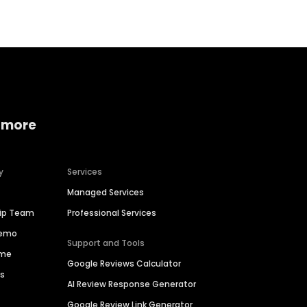
 more
y
Services
Managed Services
hip Team
Professional Services
Demo
Support and Tools
ime
Google Reviews Calculator
es
AI Review Response Generator
Google Review Link Generator