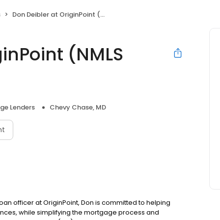
s
Don Deibler at OriginPoint (NMLS #1065201)
ginPoint (NMLS
ge Lenders
Chevy Chase, MD
nt
oan officer at OriginPoint, Don is committed to helping
ces, while simplifying the mortgage process and