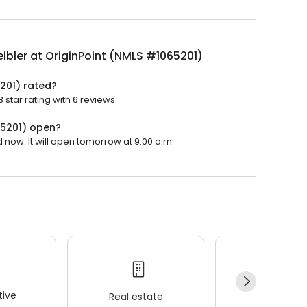
ibler at OriginPoint (NMLS #1065201)
5201) rated?
 star rating with 6 reviews.
65201) open?
 now. It will open tomorrow at 9:00 a.m.
ive
Real estate
Wellness