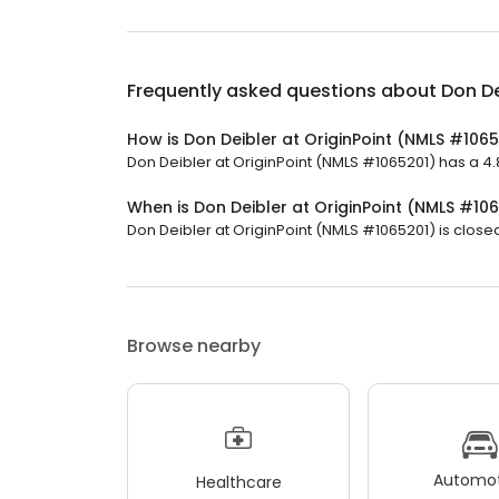
Frequently asked questions about
Don De
How is Don Deibler at OriginPoint (NMLS #106
Don Deibler at OriginPoint (NMLS #1065201) has a 4.8
When is Don Deibler at OriginPoint (NMLS #10
Don Deibler at OriginPoint (NMLS #1065201) is closed
Browse nearby
Automot
Healthcare