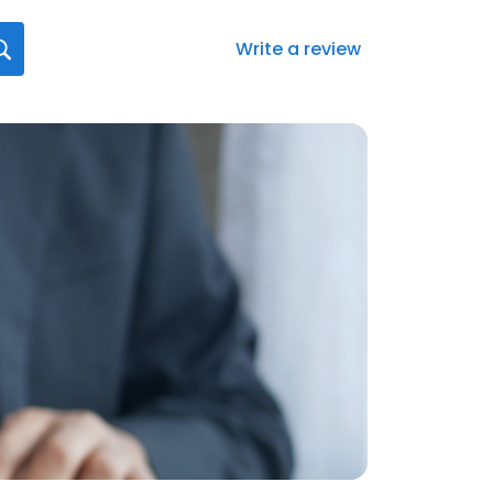
Write a review