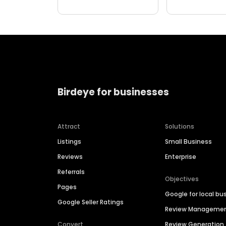
Birdeye for businesses
Attract
Solutions
Listings
Small Business
Reviews
Enterprise
Referrals
Objectives
Pages
Google for local bu
Google Seller Ratings
Review Manageme
Convert
Review Generation