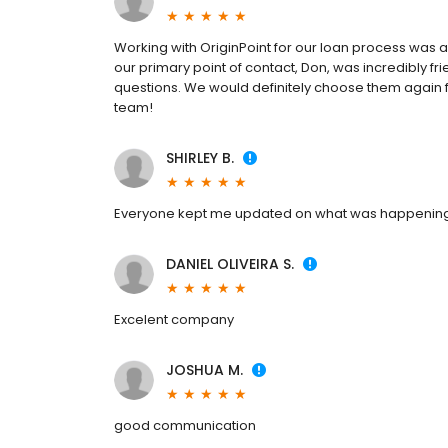
Working with OriginPoint for our loan process was 
our primary point of contact, Don, was incredibly f
questions. We would definitely choose them again 
team!
SHIRLEY B.
Everyone kept me updated on what was happenin
DANIEL OLIVEIRA S.
Excelent company
JOSHUA M.
good communication