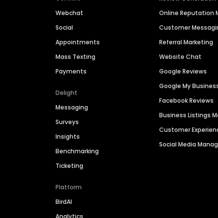
Webchat
Online Reputatio
Social
Customer Messagi
Appointments
Referral Marketing
Mass Texting
Website Chat
Payments
Google Reviews
Google My Busines
Delight
Facebook Reviews
Messaging
Business Listings
Surveys
Customer Experien
Insights
Social Media Man
Benchmarking
Ticketing
Platform
BirdAI
Analytics