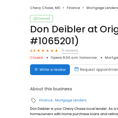
Chevy Chase, MD
Finance
Mortgage Lender
Claimed
Don Deibler at Ori
#1065201)
6 reviews
4.8
Closed
Opens 9:00 a.m. tomorrow
Mortga
Write a review
Request appointme
About this business
Finance
Mortgage Lenders
Don Deibler is your Chevy Chase local lender. As a l
homeowners with home purchase loans and refinan