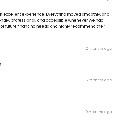
an excellent experience. Everything moved smoothly, and
riendly, professional, and accessible whenever we had
for future financing needs and highly recommend their
2 months ago
g
5 months ago
9 months ago