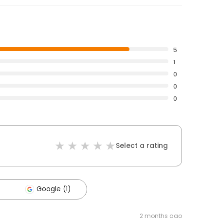
5
1
0
0
0
Select a rating
Google (1)
2 months ago