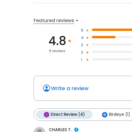
Featured reviews
5
4.8
4
3
6 reviews
2
1
Write a review
Direct Review (4)
Birdeye (1)
CHARLES T.