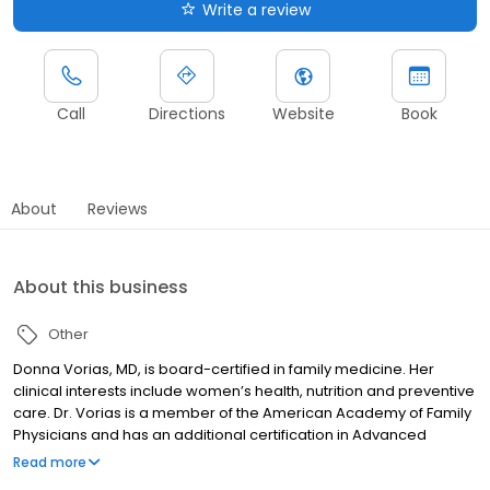
Write a review
Call
Directions
Website
Book
About
Reviews
About this business
Other
Donna Vorias, MD, is board-certified in family medicine. Her
clinical interests include women’s health, nutrition and preventive
care. Dr. Vorias is a member of the American Academy of Family
Physicians and has an additional certification in Advanced
Cardiac Life Support (ACLS).
Read more