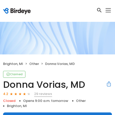
Brighton, MI
Other
Donna Vorias, MD
Claimed
Donna Vorias, MD
29 reviews
4.2
Closed
Opens 9:00 a.m. tomorrow
Other
Brighton, MI