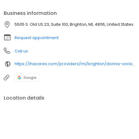
Business information
5505 S. Old US 23, Suite 100, Brighton, MI, 48116, United States
Request appointment
Call us
https://ihacares.com/providers/mi/brighton/donna-vorias-md?utm_source=googlemybusiness&utm_campaign=Google My Business&utm_medium=organic
Google
Location details