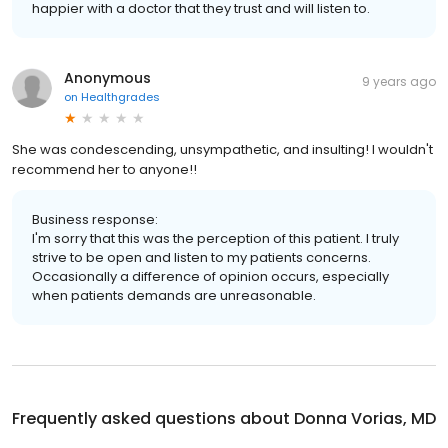
happier with a doctor that they trust and will listen to.
Anonymous
9 years ago
on
Healthgrades
She was condescending, unsympathetic, and insulting! I wouldn't
recommend her to anyone!!
Business response:
I'm sorry that this was the perception of this patient. I truly
strive to be open and listen to my patients concerns.
Occasionally a difference of opinion occurs, especially
when patients demands are unreasonable.
Frequently asked questions about
Donna Vorias, MD