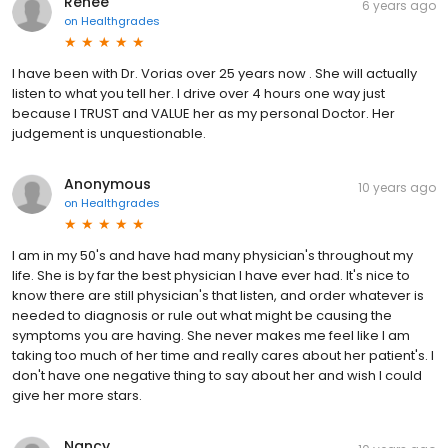
Renee
6 years ago
on
Healthgrades
I have been with Dr. Vorias over 25 years now . She will actually
listen to what you tell her. I drive over 4 hours one way just
because I TRUST and VALUE her as my personal Doctor. Her
judgement is unquestionable.
Anonymous
10 years ago
on
Healthgrades
I am in my 50's and have had many physician's throughout my
life. She is by far the best physician I have ever had. It's nice to
know there are still physician's that listen, and order whatever is
needed to diagnosis or rule out what might be causing the
symptoms you are having. She never makes me feel like I am
taking too much of her time and really cares about her patient's. I
don't have one negative thing to say about her and wish I could
give her more stars.
Nancy