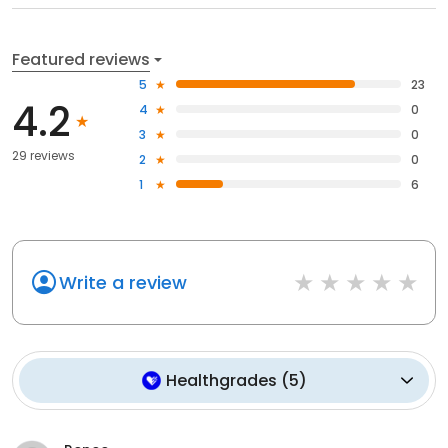
Featured reviews
5
23
4.2
4
0
3
0
29 reviews
2
0
1
6
Write a review
Healthgrades
(
5
)