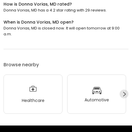
How is Donna Vorias, MD rated?
Donna Vorias, MD has a 4.2 star rating with 29 reviews.
When is Donna Vorias, MD open?
Donna Vorias, MD is closed now. It will open tomorrow at 9:00
a.m.
Browse nearby
Automotive
Healthcare