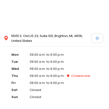
5505 S. Old US 23, Suite 100, Brighton, MI, 48116,
United States
Mon
09:00 a.m. to 6:00 p.m.
Tue
09:00 a.m. to 6:00 p.m.
Wed
09:00 a.m. to 6:00 p.m.
Thu
09:00 a.m. to 6:00 p.m.
Closed
now
Fri
09:00 a.m. to 6:00 p.m.
Sat
Closed
Sun
Closed