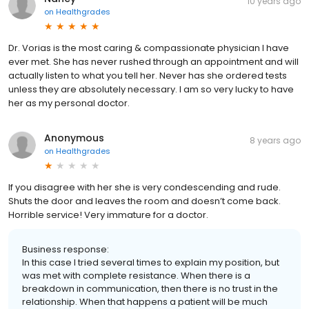
10 years ago
on
Healthgrades
Dr. Vorias is the most caring & compassionate physician I have
ever met. She has never rushed through an appointment and will
actually listen to what you tell her. Never has she ordered tests
unless they are absolutely necessary. I am so very lucky to have
her as my personal doctor.
Anonymous
8 years ago
on
Healthgrades
If you disagree with her she is very condescending and rude.
Shuts the door and leaves the room and doesn’t come back.
Horrible service! Very immature for a doctor.
Business response:
In this case I tried several times to explain my position, but
was met with complete resistance. When there is a
breakdown in communication, then there is no trust in the
relationship. When that happens a patient will be much