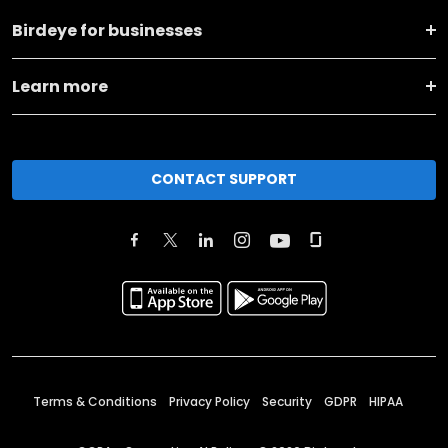
Birdeye for businesses
Learn more
CONTACT SUPPORT
Terms & Conditions
Privacy Policy
Security
GDPR
HIPAA