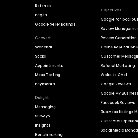
Referrals
Objectives
Pages
Google for local bu
Google Seller Ratings
Review Manageme
Convert
Review Generation
Webchat
Online Reputatio
Social
Customer Messagi
Appointments
Referral Marketing
Mass Texting
Website Chat
Payments
Google Reviews
Google My Busines
Delight
Facebook Reviews
Messaging
Business Listings
Surveys
Customer Experien
Insights
Social Media Man
Benchmarking