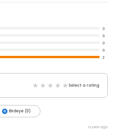
0
0
0
0
2
Select a rating
Birdeye (0)
a year ago