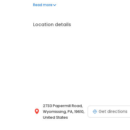
positive outcomes. Outside of the office, he enjoys
Read more
relax and unwind.
Location details
2733 Papermill Road,
Get directions
Wyomissing, PA, 19610,
United States