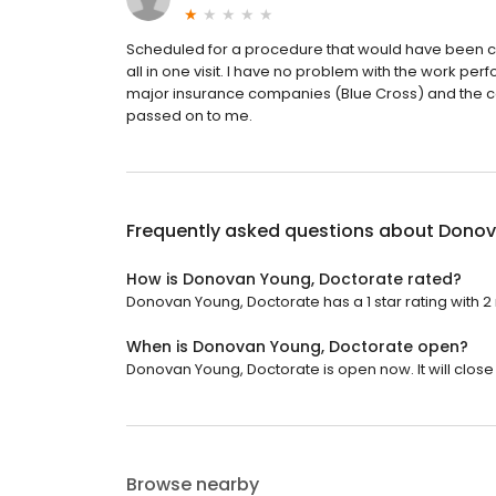
Scheduled for a procedure that would have been co
all in one visit. I have no problem with the work per
major insurance companies (Blue Cross) and the c
passed on to me.
Frequently asked questions about
Donov
How is Donovan Young, Doctorate rated?
Donovan Young, Doctorate has a 1 star rating with 2
When is Donovan Young, Doctorate open?
Donovan Young, Doctorate is open now. It will close 
Browse nearby