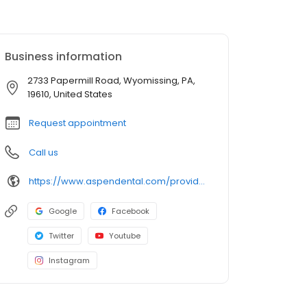
Business information
2733 Papermill Road, Wyomissing, PA,
19610, United States
Request appointment
Call us
https://www.aspendental.com/providers/donovan-young/1578579157/
Google
Facebook
Twitter
Youtube
Instagram