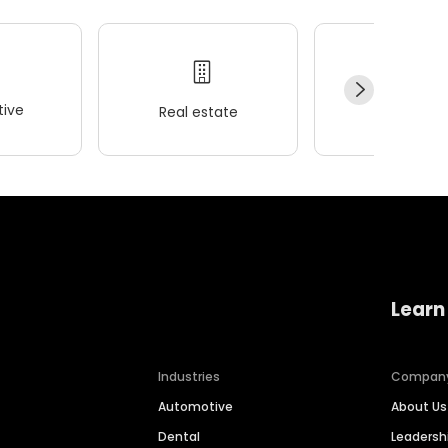
ive
Real estate
Wellness
Learn
Industries
Compan
Automotive
About Us
Dental
Leaders