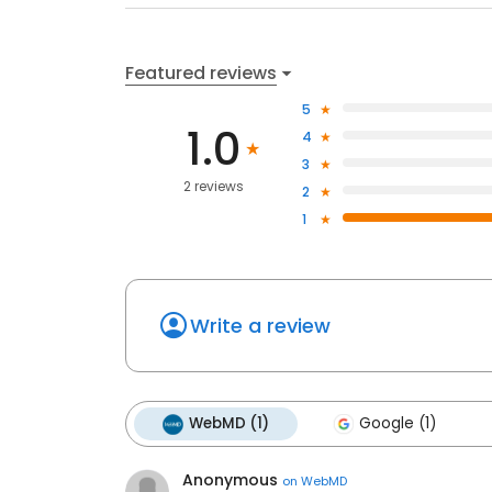
Featured reviews
5
1.0
4
3
2 reviews
2
1
Write a review
WebMD (1)
Google (1)
Anonymous
on
WebMD