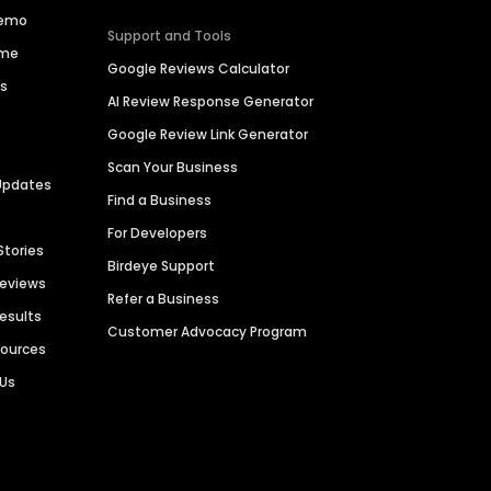
Demo
Support and Tools
ime
Google Reviews Calculator
es
AI Review Response Generator
Google Review Link Generator
Scan Your Business
Updates
Find a Business
For Developers
Stories
Birdeye Support
Reviews
Refer a Business
Results
Customer Advocacy Program
sources
 Us