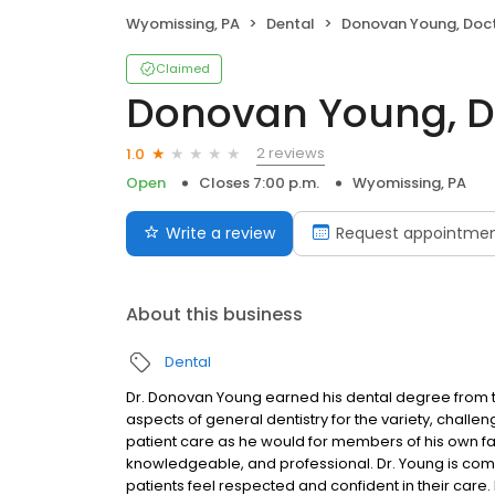
Wyomissing, PA
Dental
Donovan Young, Doc
Claimed
Donovan Young, D
2 reviews
1.0
Open
Closes 7:00 p.m.
Wyomissing, PA
Write a review
Request appointme
About this business
Dental
Dr. Donovan Young earned his dental degree from th
aspects of general dentistry for the variety, chall
patient care as he would for members of his own fa
knowledgeable, and professional. Dr. Young is co
patients feel respected and confident in their care.