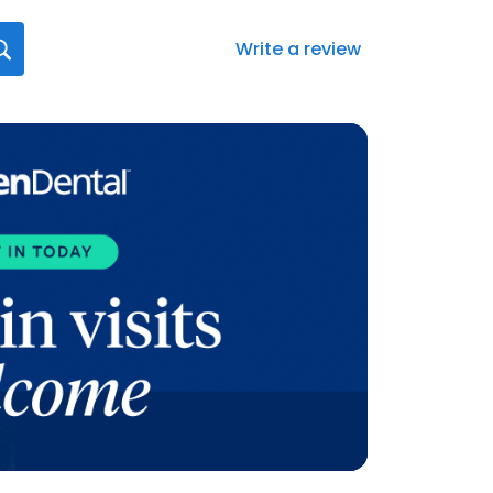
Write a review