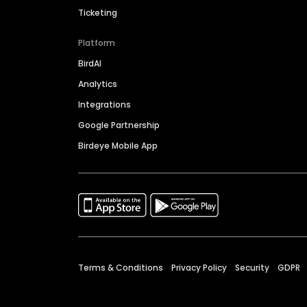
Ticketing
Platform
BirdAI
Analytics
Integrations
Google Partnership
Birdeye Mobile App
Terms & Conditions
Privacy Policy
Security
GDPR