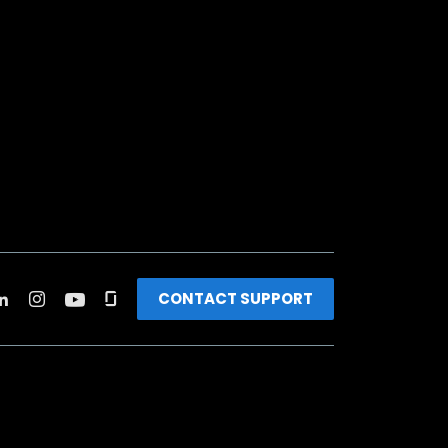
CONTACT SUPPORT