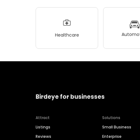
Automot
Healthcare
Birdeye for businesses
Attract
Solutions
Listings
Small Business
Reviews
Enterprise