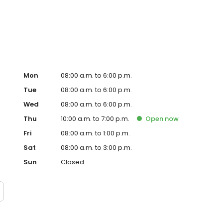
 maintaining a large saltwater aquarium, which helps him
Mon
08:00 a.m. to 6:00 p.m.
Tue
08:00 a.m. to 6:00 p.m.
Wed
08:00 a.m. to 6:00 p.m.
Thu
10:00 a.m. to 7:00 p.m.
Open
now
Fri
08:00 a.m. to 1:00 p.m.
Sat
08:00 a.m. to 3:00 p.m.
Sun
Closed