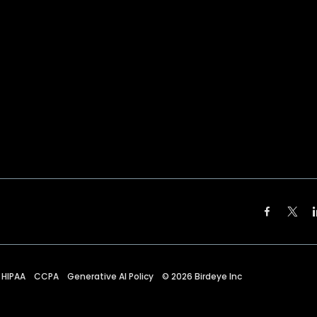
HIPAA
CCPA
Generative AI Policy
©
2026
Birdeye Inc