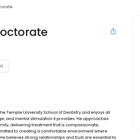
torate
octorate
nt
e Temple University School of Dentistry and enjoys all
enge, and mental stimulation it provides. He approaches
mily, delivering treatment that is compassionate,
mmitted to creating a comfortable environment where
 He believes strong relationships and trust are essential to