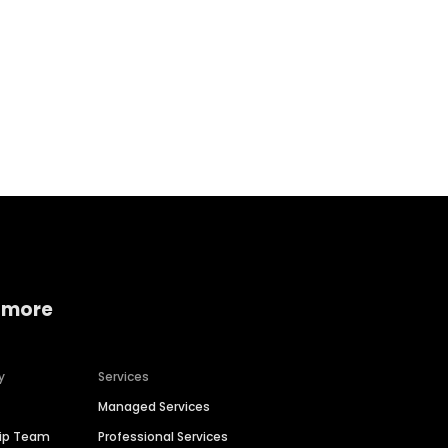
Home services
Consumer servi
 more
y
Services
Managed Services
hip Team
Professional Services