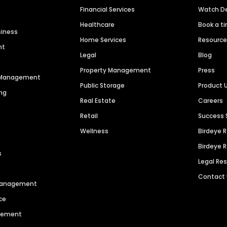
Financial Services
Watch 
Healthcare
Book a t
siness
Home Services
Resourc
nt
Legal
Blog
Property Management
Press
n Management
Public Storage
Product 
ng
Real Estate
Careers
Retail
Success 
Wellness
Birdeye 
Birdeye 
s
Legal Re
Contact
 Management
ce
agement