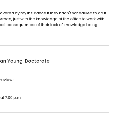
vered by my insurance if they hadn't scheduled to do it
formed, just with the knowledge of the office to work with
ost consequences of their lack of knowledge being
an Young, Doctorate
 reviews.
at 7:00 p.m.