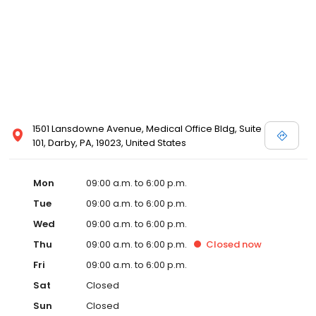
1501 Lansdowne Avenue, Medical Office Bldg, Suite
101, Darby, PA, 19023, United States
Mon
09:00 a.m. to 6:00 p.m.
Tue
09:00 a.m. to 6:00 p.m.
Wed
09:00 a.m. to 6:00 p.m.
Thu
09:00 a.m. to 6:00 p.m.
Closed
now
Fri
09:00 a.m. to 6:00 p.m.
Sat
Closed
Sun
Closed