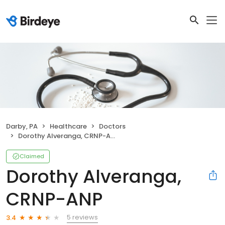
Darby, PA
Healthcare
Doctors
Dorothy Alveranga, CRNP-ANP
Claimed
Dorothy Alveranga,
CRNP-ANP
5 reviews
3.4