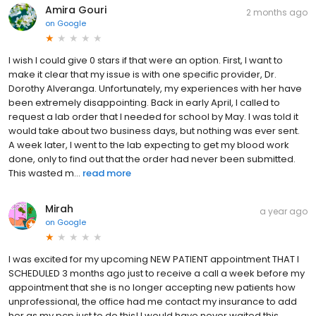
Amira Gouri
2 months ago
on
Google
I wish I could give 0 stars if that were an option. First, I want to
make it clear that my issue is with one specific provider, Dr.
Dorothy Alveranga. Unfortunately, my experiences with her have
been extremely disappointing. Back in early April, I called to
request a lab order that I needed for school by May. I was told it
would take about two business days, but nothing was ever sent.
A week later, I went to the lab expecting to get my blood work
done, only to find out that the order had never been submitted.
This wasted m...
read more
Mirah
a year ago
on
Google
I was excited for my upcoming NEW PATIENT appointment THAT I
SCHEDULED 3 months ago just to receive a call a week before my
appointment that she is no longer accepting new patients how
unprofessional, the office had me contact my insurance to add
her as my pcp just to do this! I would have never waited this