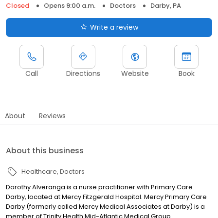
Closed
Opens 9:00 a.m.
Doctors
Darby, PA
Write a review
Call
Directions
Website
Book
About
Reviews
About this business
Healthcare
Doctors
Dorothy Alveranga is a nurse practitioner with Primary Care
Darby, located at Mercy Fitzgerald Hospital. Mercy Primary Care
Darby (formerly called Mercy Medical Associates at Darby) is a
member of Trinity Health Mid-Atlantic Medical Group.