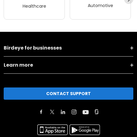
Automotive
Healthcare
Birdeye for businesses
Learn more
CONTACT SUPPORT