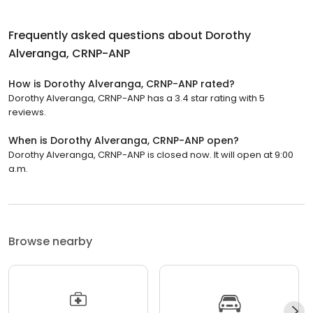
Frequently asked questions about
Dorothy
Alveranga, CRNP-ANP
How is Dorothy Alveranga, CRNP-ANP rated?
Dorothy Alveranga, CRNP-ANP has a 3.4 star rating with 5
reviews.
When is Dorothy Alveranga, CRNP-ANP open?
Dorothy Alveranga, CRNP-ANP is closed now. It will open at 9:00
a.m.
Browse nearby