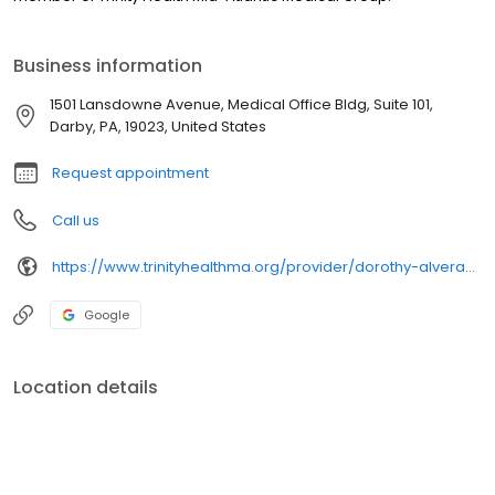
Business information
1501 Lansdowne Avenue, Medical Office Bldg, Suite 101,
Darby, PA, 19023, United States
Request appointment
Call us
https://www.trinityhealthma.org/provider/dorothy-alveranga-crnp?utm_source=google&utm_medium=organic&utm_campaign=gmb&utm_content=main-link
Google
Location details