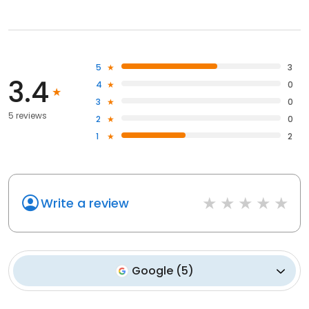
5
3
3.4
4
0
3
0
5 reviews
2
0
1
2
Write a review
Google
(
5
)