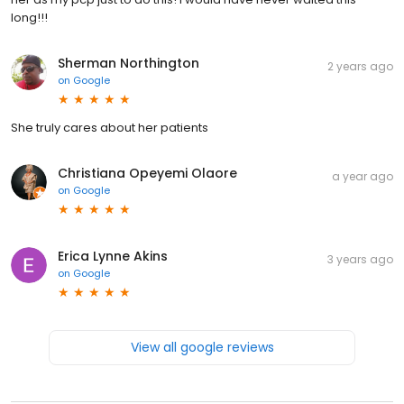
long!!!
Sherman Northington
2 years ago
on
Google
She truly cares about her patients
Christiana Opeyemi Olaore
a year ago
on
Google
Erica Lynne Akins
3 years ago
on
Google
View all google reviews