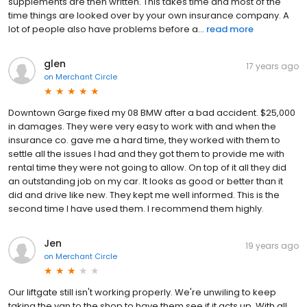
supplements are then written. This takes time and most of the
time things are looked over by your own insurance company. A
lot of people also have problems before a...
read more
glen
17 years ago
on
Merchant Circle
Downtown Garge fixed my 08 BMW after a bad accident. $25,000
in damages. They were very easy to work with and when the
insurance co. gave me a hard time, they worked with them to
settle all the issues I had and they got them to provide me with
rental time they were not going to allow. On top of it all they did
an outstanding job on my car. It looks as good or better than it
did and drive like new. They kept me well informed. This is the
second time I have used them. I recommend them highly.
Jen
19 years ago
on
Merchant Circle
Our liftgate still isn't working properly. We're unwiling to keep
taking the van to the shop to have them see if it acts up. With all