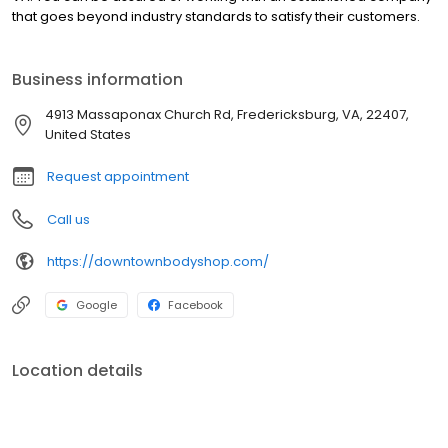
that goes beyond industry standards to satisfy their customers.
Business information
4913 Massaponax Church Rd, Fredericksburg, VA, 22407,
United States
Request appointment
Call us
https://downtownbodyshop.com/
Google
Facebook
Location details