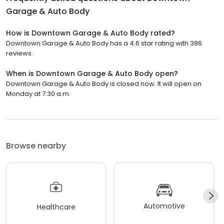
Garage & Auto Body
How is Downtown Garage & Auto Body rated?
Downtown Garage & Auto Body has a 4.6 star rating with 386
reviews.
When is Downtown Garage & Auto Body open?
Downtown Garage & Auto Body is closed now. It will open on
Monday at 7:30 a.m.
Browse nearby
Automotive
Healthcare