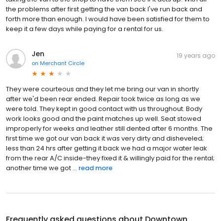
the problems after first getting the van back I've run back and
forth more than enough. I would have been satisfied for them to
keep it a few days while paying for a rental for us.
Jen
19 years ago
on
Merchant Circle
They were courteous and they let me bring our van in shortly
after we'd been rear ended. Repair took twice as long as we
were told. They kept in good contact with us throughout. Body
work looks good and the paint matches up well. Seat stowed
improperly for weeks and leather still dented after 6 months. The
first time we got our van back it was very dirty and disheveled;
less than 24 hrs after getting it back we had a major water leak
from the rear A/C inside-they fixed it & willingly paid for the rental;
another time we got ...
read more
Frequently asked questions about
Downtown