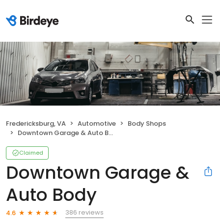
Fredericksburg, VA
Automotive
Body Shops
Downtown Garage & Auto Body
Claimed
Downtown Garage &
Auto Body
386 reviews
4.6