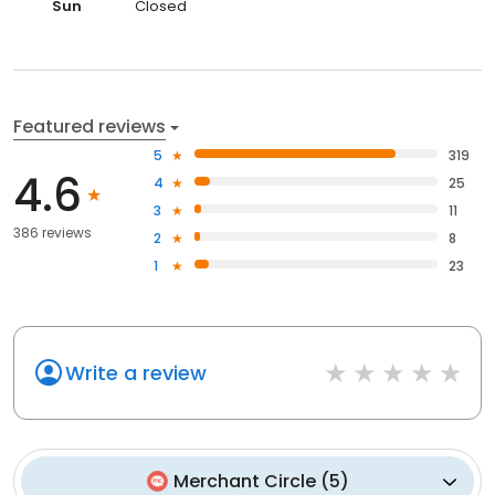
Sun
Closed
Featured reviews
5
319
4.6
4
25
3
11
386 reviews
2
8
1
23
Write a review
Merchant Circle
(
5
)