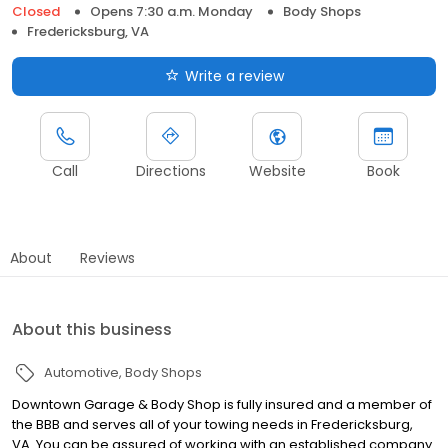
Closed
Opens 7:30 a.m. Monday
Body Shops
Fredericksburg, VA
Write a review
Call
Directions
Website
Book
About
Reviews
About this business
Automotive
Body Shops
Downtown Garage & Body Shop is fully insured and a member of
the BBB and serves all of your towing needs in Fredericksburg,
VA. You can be assured of working with an established company