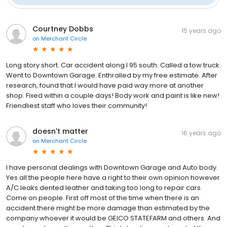
Courtney Dobbs
15 years ago
on
Merchant Circle
Long story short. Car accident along I 95 south. Called a tow truck.
Went to Downtown Garage. Enthralled by my free estimate. After
research, found that I would have paid way more at another
shop. Fixed within a couple days! Body work and paint is like new!
Friendliest staff who loves their community!
doesn't matter
16 years ago
on
Merchant Circle
I have personal dealings with Downtown Garage and Auto body.
Yes all the people here have a right to their own opinion however
A/C leaks dented leather and taking too long to repair cars.
Come on people. First off most of the time when there is an
accident there might be more damage than estimated by the
company whoever it would be GEICO STATEFARM and others. And