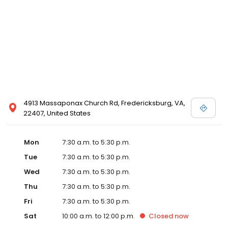
4913 Massaponax Church Rd, Fredericksburg, VA,
22407, United States
Mon
7:30 a.m. to 5:30 p.m.
Tue
7:30 a.m. to 5:30 p.m.
Wed
7:30 a.m. to 5:30 p.m.
Thu
7:30 a.m. to 5:30 p.m.
Fri
7:30 a.m. to 5:30 p.m.
Sat
10:00 a.m. to 12:00 p.m.
Closed
now