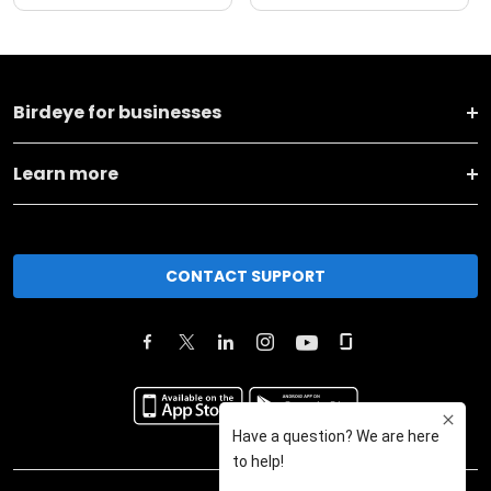
Birdeye for businesses
Learn more
CONTACT SUPPORT