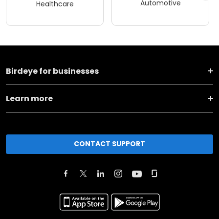
Automotive
Healthcare
Birdeye for businesses
Learn more
CONTACT SUPPORT