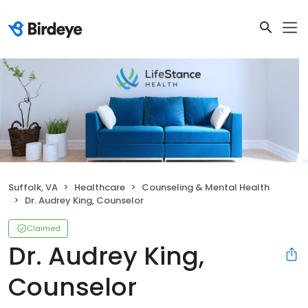
Suffolk, VA
Healthcare
Counseling & Mental Health
Dr. Audrey King, Counselor
Claimed
Dr. Audrey King,
Counselor