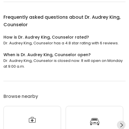
Frequently asked questions about
Dr. Audrey King,
Counselor
How is Dr. Audrey King, Counselor rated?
Dr. Audrey King, Counselor has a 4.8 star rating with 6 reviews.
When is Dr. Audrey King, Counselor open?
Dr. Audrey King, Counselor is closed now. It will open on Monday
at 9:00 a.m.
Browse nearby