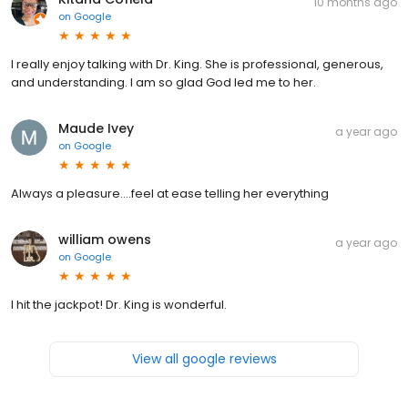
10 months ago
on
Google
I really enjoy talking with Dr. King. She is professional, generous,
and understanding. I am so glad God led me to her.
Maude Ivey
a year ago
on
Google
Always a pleasure....feel at ease telling her everything
william owens
a year ago
on
Google
I hit the jackpot! Dr. King is wonderful.
View all google reviews