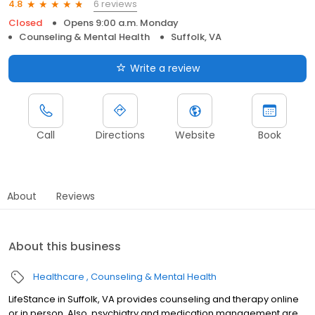
6 reviews
4.8
Closed
Opens 9:00 a.m. Monday
Counseling & Mental Health
Suffolk, VA
Write a review
Call
Directions
Website
Book
About
Reviews
About this business
Healthcare
Counseling & Mental Health
LifeStance in Suffolk, VA provides counseling and therapy online
or in person. Also, psychiatry and medication management are