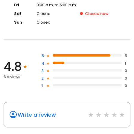
Fri
9:00 a.m. to 5:00 p.m.
Sat
Closed
Closed
now
Sun
Closed
5
5
4.8
4
1
3
0
6 reviews
2
0
1
0
Write a review