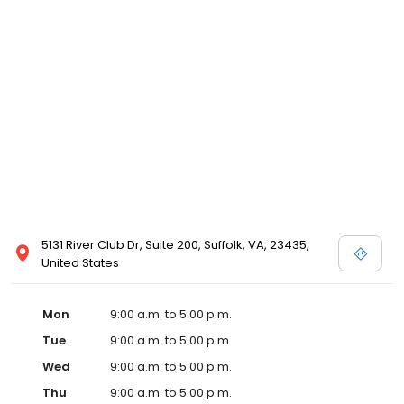
5131 River Club Dr, Suite 200, Suffolk, VA, 23435,
United States
Mon
9:00 a.m. to 5:00 p.m.
Tue
9:00 a.m. to 5:00 p.m.
Wed
9:00 a.m. to 5:00 p.m.
Thu
9:00 a.m. to 5:00 p.m.