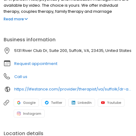
available by video. The choice is yours. We offer individual
therapy, couples therapy, family therapy and marriage
counseling. We accept most insurances and serve all ages. Our
Read more
licensed therapists, counselors, psychologists, psychiatrists, and
psychiatric nurse practitioners are experts in helping you with
depression, anxiety, stress, and ADHD; heal from trauma, PTSD or
Business information
grief; improve self-esteem; and cope with other mental health
conditions such as bipolar, schizophrenia, OCD, eating disorders
5131 River Club Dr, Suite 200, Suffolk, VA, 23435, United States
as well as addiction & substance abuse. Call or book online
today!
Request appointment
Call us
https://lifestance.com/provider/therapist/va/suffolk/dr-audrey-king/
Google
Twitter
LinkedIn
Youtube
Instagram
Location details