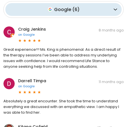
Google
(
6
)
Craig Jenkins
8 months ago
on
Google
Great experience!!! Ms. King is phenomenal. As a direct result of
the therapy sessions I’ve been able to address my underlying
issues with confidence. I would recommend Life Stance to
anyone seeking help from life controlling situations.
Darrell Timpa
11 months ago
on
Google
Absolutely a great encounter. She took the time to understand
everything we discussed with an empathetic view. I am happy I
was able to find her.
Kitana Cofield