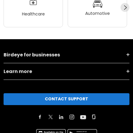
Automotive
Healthcare
Birdeye for businesses
Learn more
CONTACT SUPPORT