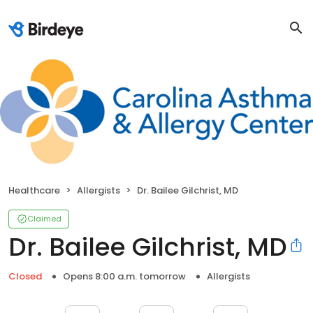
Healthcare
Allergists
Dr. Bailee Gilchrist, MD
Claimed
Dr. Bailee Gilchrist, MD
Closed
Opens 8:00 a.m. tomorrow
Allergists