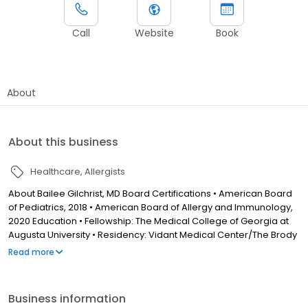
Call
Website
Book
About
About this business
Healthcare
Allergists
About Bailee Gilchrist, MD Board Certifications • American Board
of Pediatrics, 2018 • American Board of Allergy and Immunology,
2020 Education • Fellowship: The Medical College of Georgia at
Augusta University • Residency: Vidant Medical Center/The Brody
School of Medicine at East Carolina University • Medical School:
Read more
The Brody School of Medicine at East Carolina University •
Undergraduate: The University of North Carolina at Chapel Hill
Business information