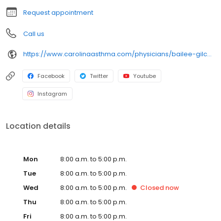
Request appointment
Call us
https://www.carolinaasthma.com/physicians/bailee-gilchrist-md/
Facebook
Twitter
Youtube
Instagram
Location details
Mon
8:00 a.m. to 5:00 p.m.
Tue
8:00 a.m. to 5:00 p.m.
Wed
8:00 a.m. to 5:00 p.m.
Closed
now
Thu
8:00 a.m. to 5:00 p.m.
Fri
8:00 a.m. to 5:00 p.m.