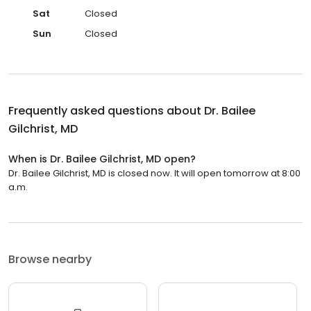
Sat
Closed
Sun
Closed
Frequently asked questions about
Dr. Bailee
Gilchrist, MD
When is Dr. Bailee Gilchrist, MD open?
Dr. Bailee Gilchrist, MD is closed now. It will open tomorrow at 8:00
a.m.
Browse nearby