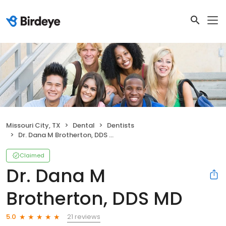
Missouri City, TX
Dental
Dentists
Dr. Dana M Brotherton, DDS MD
Claimed
Dr. Dana M
Brotherton, DDS MD
21 reviews
5.0