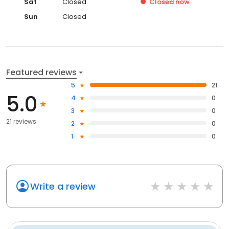
Sat
Closed
Closed
now
Sun
Closed
Featured reviews
5
21
5.0
4
0
3
0
21 reviews
2
0
1
0
Write a review