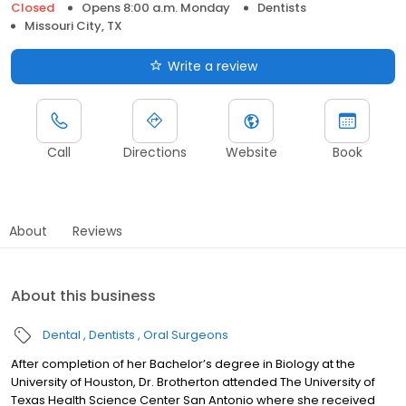
Closed
Opens 8:00 a.m. Monday
Dentists
Missouri City, TX
Write a review
Call
Directions
Website
Book
About
Reviews
About this business
Dental
Dentists
Oral Surgeons
After completion of her Bachelor’s degree in Biology at the
University of Houston, Dr. Brotherton attended The University of
Texas Health Science Center San Antonio where she received