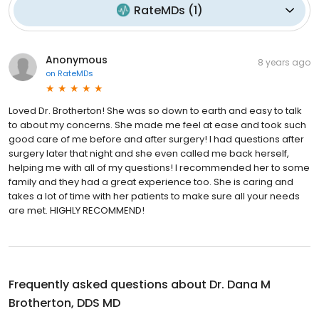
RateMDs
(
1
)
Anonymous
8 years ago
on
RateMDs
Loved Dr. Brotherton! She was so down to earth and easy to talk
to about my concerns. She made me feel at ease and took such
good care of me before and after surgery! I had questions after
surgery later that night and she even called me back herself,
helping me with all of my questions! I recommended her to some
family and they had a great experience too. She is caring and
takes a lot of time with her patients to make sure all your needs
are met. HIGHLY RECOMMEND!
Frequently asked questions about
Dr. Dana M
Brotherton, DDS MD