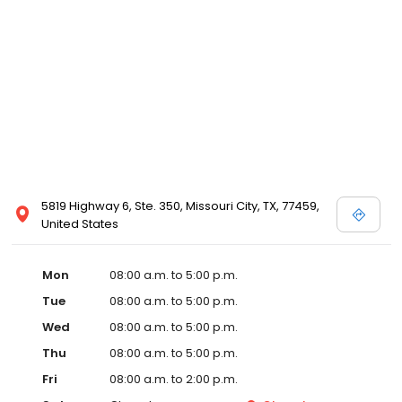
5819 Highway 6, Ste. 350, Missouri City, TX, 77459,
United States
Mon
08:00 a.m. to 5:00 p.m.
Tue
08:00 a.m. to 5:00 p.m.
Wed
08:00 a.m. to 5:00 p.m.
Thu
08:00 a.m. to 5:00 p.m.
Fri
08:00 a.m. to 2:00 p.m.