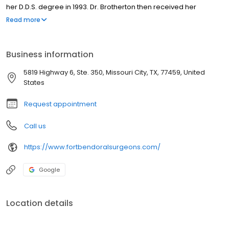
her D.D.S. degree in 1993. Dr. Brotherton then received her
Medical Doctorate from University of Texas Medical School
Read more
Houston in 1998, completed her General Surgery Internship in
June 1999 and continued her specialty training in Oral and
Maxillofacial Surgery at the University of Texas Health Science
Business information
Center Houston in 2000.
5819 Highway 6, Ste. 350, Missouri City, TX, 77459, United
States
Request appointment
Call us
https://www.fortbendoralsurgeons.com/
Google
Location details