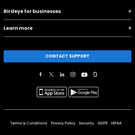
Birdeye for businesses
Learn more
CONTACT SUPPORT
Terms & Conditions
Privacy Policy
Security
GDPR
HIPAA