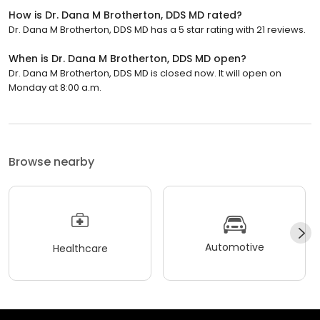
How is Dr. Dana M Brotherton, DDS MD rated?
Dr. Dana M Brotherton, DDS MD has a 5 star rating with 21 reviews.
When is Dr. Dana M Brotherton, DDS MD open?
Dr. Dana M Brotherton, DDS MD is closed now. It will open on
Monday at 8:00 a.m.
Browse nearby
Automotive
Healthcare