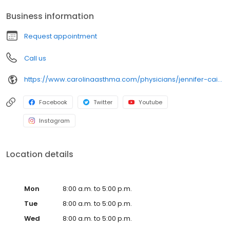
Boston College • Medical School: University of Florida • Residency:
Business information
Shands Children’s Hospital at The University of Florida • Internship:
Shands Children’s Hospital at The University of Florida •
Request appointment
Fellowship: Wake Forest University
Call us
https://www.carolinaasthma.com/physicians/jennifer-caicedo-md/
Facebook
Twitter
Youtube
Instagram
Location details
Mon
8:00 a.m. to 5:00 p.m.
Tue
8:00 a.m. to 5:00 p.m.
Wed
8:00 a.m. to 5:00 p.m.