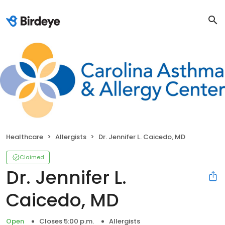
Healthcare
Allergists
Dr. Jennifer L. Caicedo, MD
Claimed
Dr. Jennifer L.
Caicedo, MD
Open
Closes 5:00 p.m.
Allergists