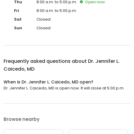
Thu
8:00 a.m. to 5:00 p.m.
Open
now
Fri
8:00 a.m. to 5:00 p.m.
Sat
Closed
Sun
Closed
Frequently asked questions about
Dr. Jennifer L.
Caicedo, MD
When is Dr. Jennifer L. Caicedo, MD open?
Dr. Jennifer L. Caicedo, MD is open now. It will close at 5:00 p.m.
Browse nearby