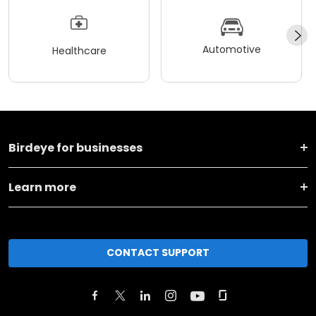
Automotive
Healthcare
Birdeye for businesses
Learn more
CONTACT SUPPORT