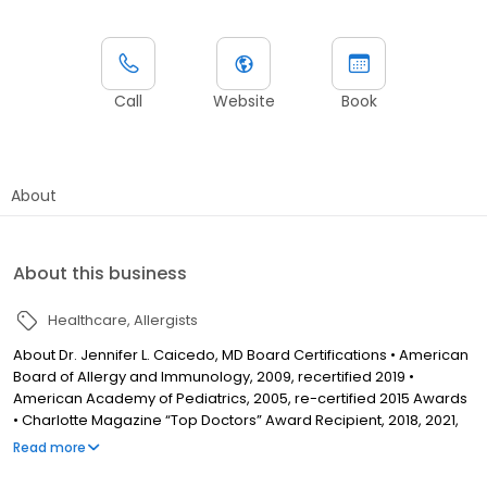
Call
Website
Book
About
About this business
Healthcare
Allergists
About Dr. Jennifer L. Caicedo, MD Board Certifications • American
Board of Allergy and Immunology, 2009, recertified 2019 •
American Academy of Pediatrics, 2005, re-certified 2015 Awards
• Charlotte Magazine “Top Doctors” Award Recipient, 2018, 2021,
2022 • Charlotte Parent Magazine “Mom Approved Doctors” •
Read more
AAAAI Allergic Skin Diseases Member • YMCA Greater Charlotte
George Williams Award Winner, 2017 Education • Undergraduate: