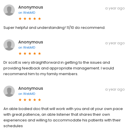
Anonymous
a year ago
on
WebMD
Super helpful and understanding! 11/10 do recommend.
Anonymous
a year ago
on
WebMD
Dr scott is very straightforward in getting to the issues and
providing feedback and appropriate management. I would
recommend him to my family members.
Anonymous
a year ago
on
WebMD
An able bodied doc that will work with you and at your own pace
with great patience, an able listener that shares their own
experiences and willing to accommodate his patients with their
schedules