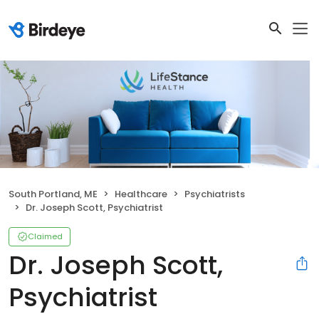
South Portland, ME
Healthcare
Psychiatrists
Dr. Joseph Scott, Psychiatrist
Claimed
Dr. Joseph Scott,
Psychiatrist