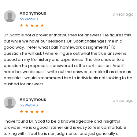
Anonymous
a year ago
on
WebMD
Dr. Scott is not a provider that pushes for answers. He figures this
out while we have our sessions. Dr. Scott challenges me in a
good way. I refer what I call "homework assignments" (a
question he will ask) where I figure out what the true answer is
based on my life history and experience. The the answer to a
question he proposes is answered at the next session. And if
need be, we discuss I write out the answer to make it as clear as
possible. I would recommend him to individuals not looking to be
pushed for answers.
Anonymous
a year ago
on
WebMD
I have found Dr. Scott to be a knowledgeable and insightful
provider. He is a good listener and is easy to feel comfortable
talking with. I feel he is nonjudgmental and just generally a