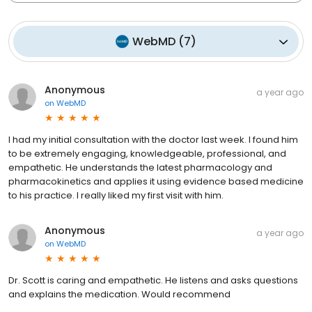
WebMD
(
7
)
Anonymous
a year ago
on
WebMD
I had my initial consultation with the doctor last week. I found him
to be extremely engaging, knowledgeable, professional, and
empathetic. He understands the latest pharmacology and
pharmacokinetics and applies it using evidence based medicine
to his practice. I really liked my first visit with him.
Anonymous
a year ago
on
WebMD
Dr. Scott is caring and empathetic. He listens and asks questions
and explains the medication. Would recommend