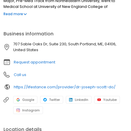
Major, Pre-Med Track from Northeastern University, went to
Medical School at University of New England College of
Osteopathic Medicine, and completed his Residency in
Read more
Psychiatry from Rowan University College of Osteopathic
Medicine. Dr. Scott strives to treat the whole person, not just one
or two symptoms. He gets to know his patients and listens to
Business information
everything they have to tell him. Dr. Scott then likes to educate
them about what he sees and how the different treatment
707 Sable Oaks Dr, Suite 230, South Portland, ME, 04106,
options can help.
United States
Request appointment
Call us
https://lifestance.com/provider/dr-joseph-scott-do/
Google
Twitter
LinkedIn
Youtube
Instagram
Location details