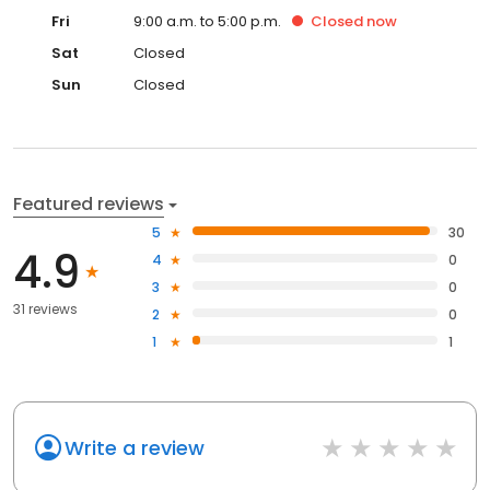
Fri
9:00 a.m. to 5:00 p.m.
Closed
now
Sat
Closed
Sun
Closed
Featured reviews
5
30
4.9
4
0
3
0
31 reviews
2
0
1
1
Write a review