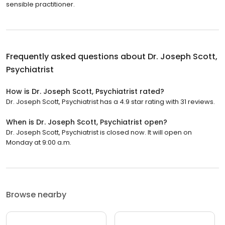
sensible practitioner.
Frequently asked questions about
Dr. Joseph Scott,
Psychiatrist
How is Dr. Joseph Scott, Psychiatrist rated?
Dr. Joseph Scott, Psychiatrist has a 4.9 star rating with 31 reviews.
When is Dr. Joseph Scott, Psychiatrist open?
Dr. Joseph Scott, Psychiatrist is closed now. It will open on
Monday at 9:00 a.m.
Browse nearby