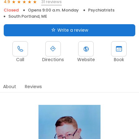
31 reviews
4.9
Closed
Opens 9:00 a.m. Monday
Psychiatrists
South Portland, ME
Write a review
Call
Directions
Website
Book
About
Reviews