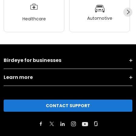
Automotive
Healthcare
Birdeye for businesses
Learn more
CONTACT SUPPORT