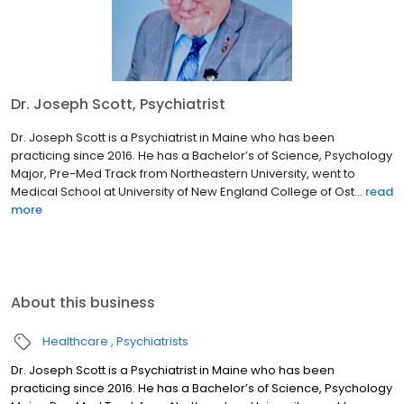
Dr. Joseph Scott, Psychiatrist
Dr. Joseph Scott is a Psychiatrist in Maine who has been
practicing since 2016. He has a Bachelor’s of Science, Psychology
Major, Pre-Med Track from Northeastern University, went to
Medical School at University of New England College of Ost...
read
more
About this business
Healthcare
Psychiatrists
Dr. Joseph Scott is a Psychiatrist in Maine who has been
practicing since 2016. He has a Bachelor’s of Science, Psychology