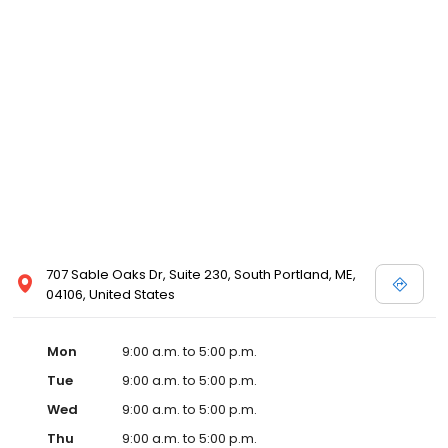
707 Sable Oaks Dr, Suite 230, South Portland, ME,
04106, United States
Mon
9:00 a.m. to 5:00 p.m.
Tue
9:00 a.m. to 5:00 p.m.
Wed
9:00 a.m. to 5:00 p.m.
Thu
9:00 a.m. to 5:00 p.m.