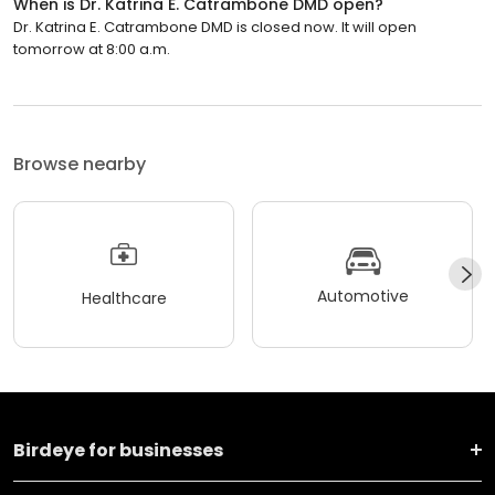
When is Dr. Katrina E. Catrambone DMD open?
Dr. Katrina E. Catrambone DMD is closed now. It will open
tomorrow at 8:00 a.m.
Browse nearby
Automotive
Healthcare
Birdeye for businesses