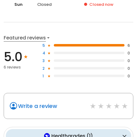
Sun
Closed
Closed
now
Featured reviews
5
6
5.0
4
0
3
0
6 reviews
2
0
1
0
Write a review
Healthgrades
(
1
)