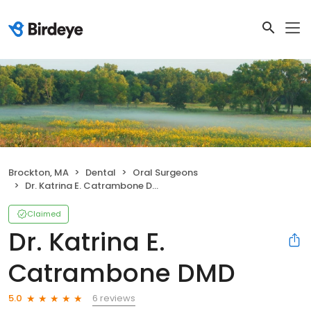
Brockton, MA
Dental
Oral Surgeons
Dr. Katrina E. Catrambone DMD
Claimed
Dr. Katrina E.
Catrambone DMD
6 reviews
5.0