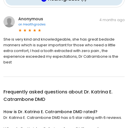
Anonymous
4 months ago
on
Healthgrades
She is very kind and knowledgeable, she has great bedside
manners which is super important for those who need a little
extra comfort, I had a tooth extracted with zero pain , the
experience exceeded my expectations, Dr Catrambone is the
best
Frequently asked questions about
Dr. Katrina E.
Catrambone DMD
How is Dr. Katrina E. Catrambone DMD rated?
Dr. Katrina E. Catrambone DMD has a 5 star rating with 6 reviews.