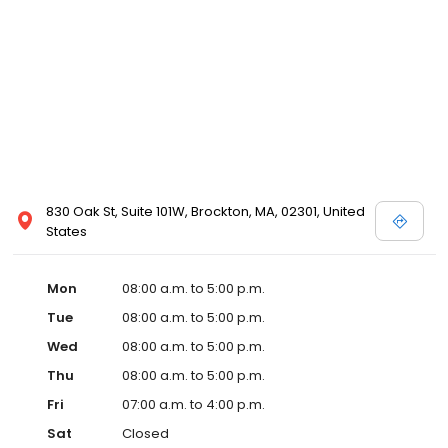
830 Oak St, Suite 101W, Brockton, MA, 02301, United
States
Mon
08:00 a.m. to 5:00 p.m.
Tue
08:00 a.m. to 5:00 p.m.
Wed
08:00 a.m. to 5:00 p.m.
Thu
08:00 a.m. to 5:00 p.m.
Fri
07:00 a.m. to 4:00 p.m.
Sat
Closed