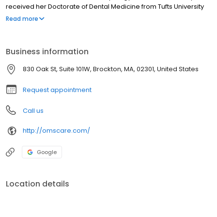
received her Doctorate of Dental Medicine from Tufts University
School of Dental Medicine during which she was inducted into the
Read more
Dental Honor Society, Omicron Kappa Upsilon. She also received
the award for Special Care in Dentistry in her service to those with
special needs. She left Massachusetts for the first time to
Business information
complete her Oral and Maxillofacial Surgery residency at One
Brooklyn Health at Brookdale Hospital in Brooklyn, NY.
830 Oak St, Suite 101W, Brockton, MA, 02301, United States
Request appointment
Call us
http://omscare.com/
Google
Location details