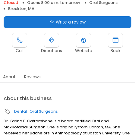
Closed
Opens 8:00 a.m. tomorrow
Oral Surgeons
Brockton, MA
Write a review
Call
Directions
Website
Book
About
Reviews
About this business
Dental
Oral Surgeons
Dr. Karina E. Catrambone is a board certified Oral and
Maxillofacial Surgeon. She is originally from Canton, MA. She
received her Bachelors in Anthropology at Boston University. She