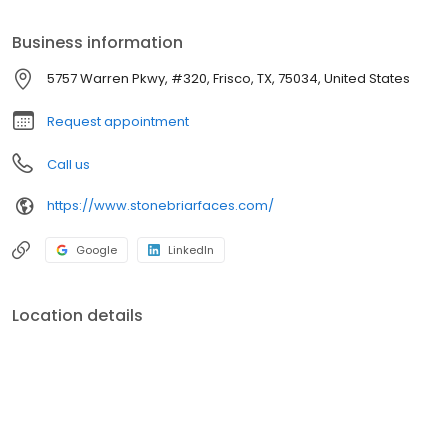
jaw) surgery, sleep apnea treatment, facial injury treatment, TMJ
disorders, oral pathology, and tumor and cyst removal.
Business information
5757 Warren Pkwy, #320, Frisco, TX, 75034, United States
Request appointment
Call us
https://www.stonebriarfaces.com/
Google
LinkedIn
Location details