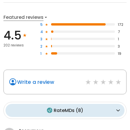
Featured reviews
5
172
4.5
4
7
3
1
202 reviews
2
3
1
19
Write a review
RateMDs
(
8
)