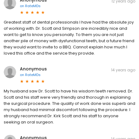
12 years ago
on
RateMDs
Greatest staff of dental professionals I have had the absolute joy
of working with. Dr. Scott and Simpson are incredibly nice and
want to get to know you personally. To them you are not just
another pile of money with dysfunctional teeth, but a future friend
they would want to invite to a BBQ. Cannot explain how much I
loved this office and the service they provide.
Anonymous
14 years ago
on
RateMDs
My husband saw Dr. Scott to have his wisdom teeth removed. Dr.
Scott and his staff were very friendly and thorough in explaining
the surgical procedure. The quality of work done was superb and
my husband had minimal discomfort following the procedure. I
strongly recommend Dr. Kirk Scott and his staff to anyone
seeking an oral surgeon.
Anonymous
14 years ago