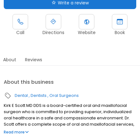
Write a review
Call
Directions
Website
Book
About
Reviews
About this business
Dental
Dentists
Oral Surgeons
Kirk E Scott MD DDS is a board-certified oral and maxillofacial
surgeon who is committed to providing superior, individualized
oral healthcare in a safe and compassionate environment. Dr.
Scott offers a complete scope of oral and maxillofacial services,
including wisdom teeth removal, dental implants, dental
Read more
extractions, pre-prosthetic surgery, orthognathic (corrective