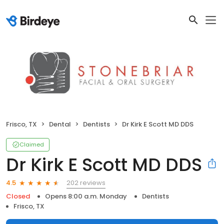
Frisco, TX
Dental
Dentists
Dr Kirk E Scott MD DDS
Claimed
Dr Kirk E Scott MD DDS
202 reviews
4.5
Closed
Opens 8:00 a.m. Monday
Dentists
Frisco, TX