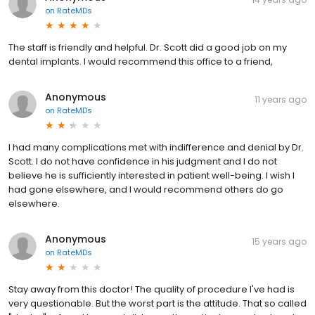
on
RateMDs
The staff is friendly and helpful. Dr. Scott did a good job on my
dental implants. I would recommend this office to a friend,
Anonymous
11 years ago
on
RateMDs
I had many complications met with indifference and denial by Dr.
Scott. I do not have confidence in his judgment and I do not
believe he is sufficiently interested in patient well-being. I wish I
had gone elsewhere, and I would recommend others do go
elsewhere.
Anonymous
15 years ago
on
RateMDs
Stay away from this doctor! The quality of procedure I've had is
very questionable. But the worst part is the attitude. That so called