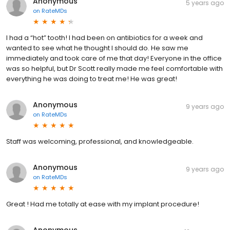
Anonymous
5 years ago
on
RateMDs
I had a “hot” tooth! I had been on antibiotics for a week and
wanted to see what he thought I should do. He saw me
immediately and took care of me that day! Everyone in the office
was so helpful, but Dr Scott really made me feel comfortable with
everything he was doing to treat me! He was great!
Anonymous
9 years ago
on
RateMDs
Staff was welcoming, professional, and knowledgeable.
Anonymous
9 years ago
on
RateMDs
Great ! Had me totally at ease with my implant procedure!
Anonymous