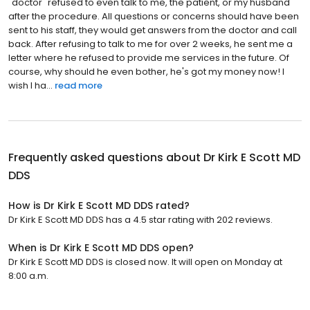
"doctor" refused to even talk to me, the patient, or my husband
after the procedure. All questions or concerns should have been
sent to his staff, they would get answers from the doctor and call
back. After refusing to talk to me for over 2 weeks, he sent me a
letter where he refused to provide me services in the future. Of
course, why should he even bother, he's got my money now! I
wish I ha...
read more
Frequently asked questions about
Dr Kirk E Scott MD
DDS
How is Dr Kirk E Scott MD DDS rated?
Dr Kirk E Scott MD DDS has a 4.5 star rating with 202 reviews.
When is Dr Kirk E Scott MD DDS open?
Dr Kirk E Scott MD DDS is closed now. It will open on Monday at
8:00 a.m.