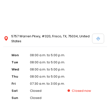
5757 Warren Pkwy, #320, Frisco, TX, 75034, United
States
Mon
08:00 a.m. to 5:00 p.m.
Tue
08:00 a.m. to 5:00 p.m.
Wed
08:00 a.m. to 5:00 p.m.
Thu
08:00 a.m. to 5:00 p.m.
Fri
07:30 a.m. to 3:00 p.m.
Sat
Closed
Closed
now
Sun
Closed