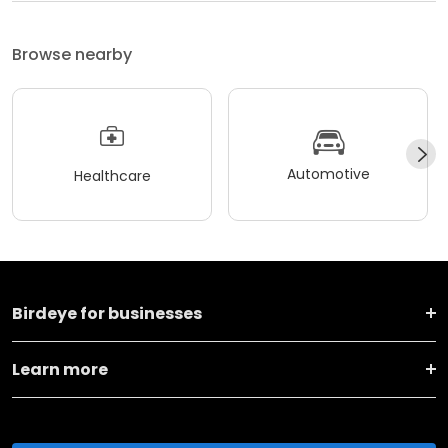
Browse nearby
Automotive
Healthcare
Birdeye for businesses
Learn more