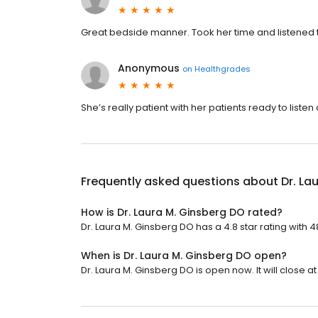
Great bedside manner. Took her time and listened 
Anonymous
on
Healthgrades
She’s really patient with her patients ready to listen 
Frequently asked questions about
Dr. La
How is Dr. Laura M. Ginsberg DO rated?
Dr. Laura M. Ginsberg DO has a 4.8 star rating with 4
When is Dr. Laura M. Ginsberg DO open?
Dr. Laura M. Ginsberg DO is open now. It will close at