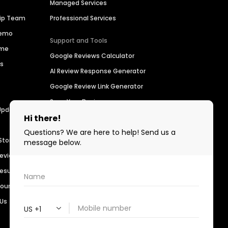
Managed Services
hip Team
Professional Services
Demo
Support and Tools
ime
Google Reviews Calculator
es
AI Review Response Generator
Google Review Link Generator
Scan Your Business
Updates
Find a Business
For Developers
Stories
Birdeye Support
Reviews
Refer a Business
Results
Customer Advocacy Program
sources
 Us