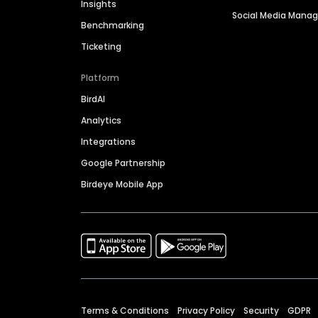
Insights
Social Media Man
Benchmarking
Ticketing
Platform
BirdAI
Analytics
Integrations
Google Partnership
Birdeye Mobile App
Terms & Conditions
Privacy Policy
Security
GDPR