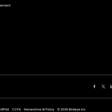
agement
HIPAA
CCPA
Generative AI Policy
©
2026
Birdeye Inc