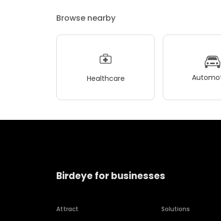
Browse nearby
Automot
Healthcare
Birdeye for businesses
Attract
Solutions