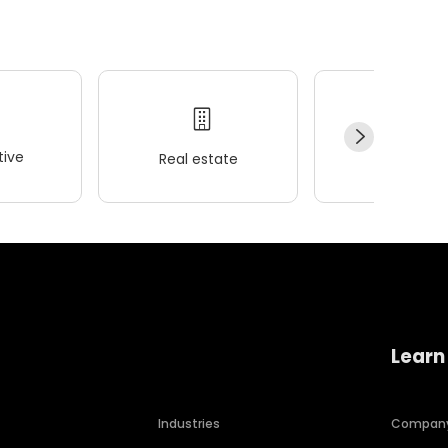
ive
Real estate
Wellness
Learn
Industries
Compan