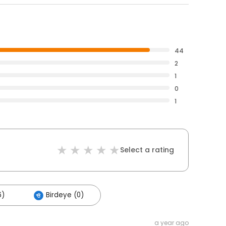
44
2
1
0
1
Select a rating
6)
Birdeye (0)
a year ago