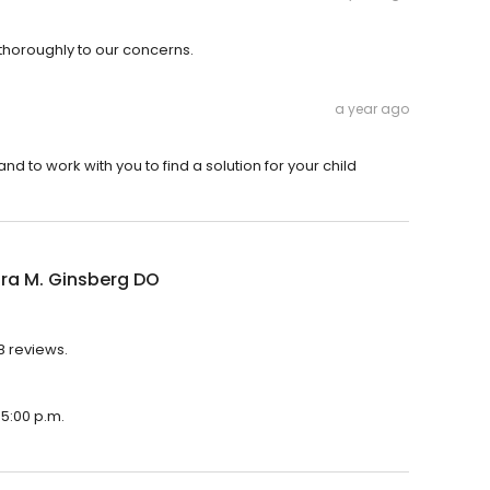
thoroughly to our concerns.
a year ago
and to work with you to find a solution for your child
ura M. Ginsberg DO
8 reviews.
 5:00 p.m.