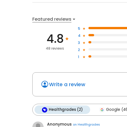
Featured reviews
5
4.8
4
3
48 reviews
2
1
Write a review
Healthgrades (2)
Google (4
Anonymous
on
Healthgrades