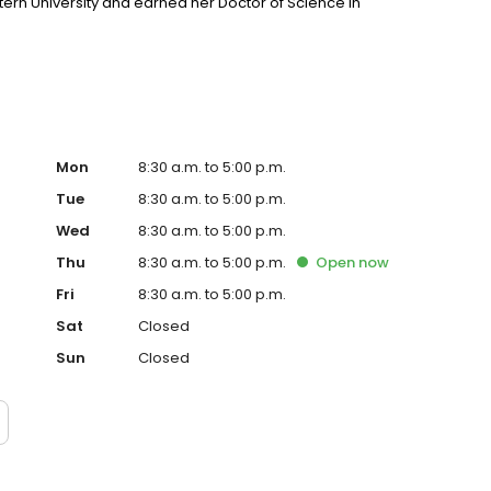
ern University and earned her Doctor of Science in
Mon
8:30 a.m. to 5:00 p.m.
Tue
8:30 a.m. to 5:00 p.m.
Wed
8:30 a.m. to 5:00 p.m.
Thu
8:30 a.m. to 5:00 p.m.
Open
now
Fri
8:30 a.m. to 5:00 p.m.
Sat
Closed
Sun
Closed