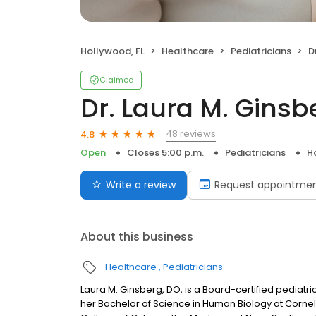
Hollywood, FL
Healthcare
Pediatricians
D
Claimed
Dr. Laura M. Gins
48 reviews
4.8
Open
Closes 5:00 p.m.
Pediatricians
H
Write a review
Request appointme
About this business
Healthcare
Pediatricians
Laura M. Ginsberg, DO, is a Board-certified pediatr
her Bachelor of Science in Human Biology at Cornell 