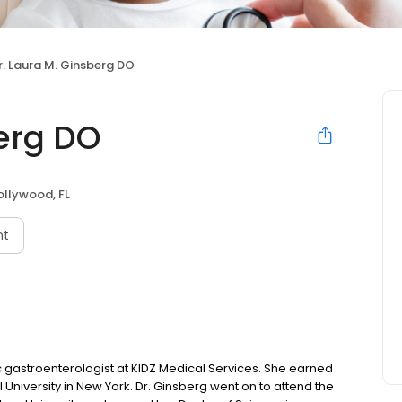
r. Laura M. Ginsberg DO
berg DO
ollywood, FL
nt
ic gastroenterologist at KIDZ Medical Services. She earned
University in New York. Dr. Ginsberg went on to attend the