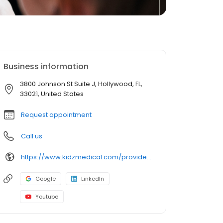
Business information
3800 Johnson St Suite J, Hollywood, FL,
33021, United States
Request appointment
Call us
https://www.kidzmedical.com/provider/laura-ginsberg-md/
Google
LinkedIn
Youtube