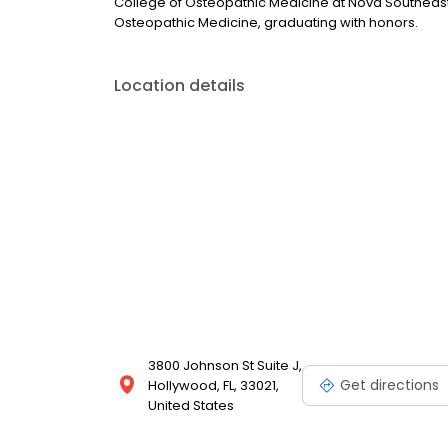
College of Osteopathic Medicine at Nova Southeast
Osteopathic Medicine, graduating with honors.
Location details
3800 Johnson St Suite J,
Get directions
Hollywood, FL, 33021,
United States