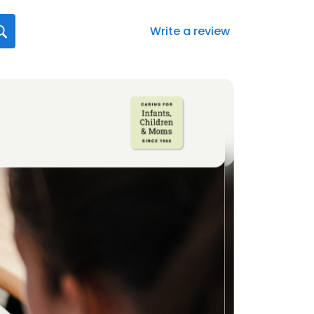
Write a review