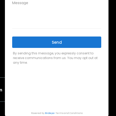
CONTACT SUPPORT