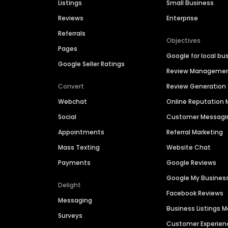
Listings
Small Business
Reviews
Enterprise
Referrals
Objectives
Pages
Google for local bu
Google Seller Ratings
Review Manageme
Convert
Review Generation
Webchat
Online Reputatio
Social
Customer Messagi
Appointments
Referral Marketing
Mass Texting
Website Chat
Payments
Google Reviews
Google My Busines
Delight
Facebook Reviews
Messaging
Business Listings
Surveys
Customer Experien