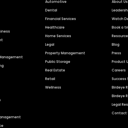
Automotive
About Us
Dental
Leaders
Financial Services
Watch 
Healthcare
Book a t
siness
Home Services
Resourc
nt
Legal
Blog
Property Management
Press
n Management
Public Storage
Product 
ng
Real Estate
Careers
Retail
Success 
Wellness
Birdeye 
Birdeye 
s
Legal Re
Contact
 Management
ce