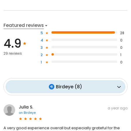
Featured reviews
5
28
4.9
4
0
3
0
29 reviews
2
1
1
0
Birdeye
(
8
)
Julia S.
a year ago
on
Birdeye
A very good experience overall but especially grateful for the