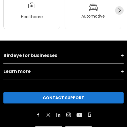
Automotive
Healthcare
Birdeye for businesses
Learn more
CONTACT SUPPORT