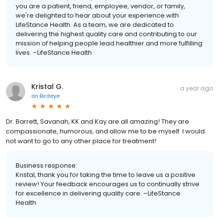
you are a patient, friend, employee, vendor, or family,
we're delighted to hear about your experience with
LifeStance Health. As a team, we are dedicated to
delivering the highest quality care and contributing to our
mission of helping people lead healthier and more fulfilling
lives. –LifeStance Health
Kristal G.
a year ago
on
Birdeye
Dr. Barrett, Savanah, KK and Kay are all amazing! They are
compassionate, humorous, and allow me to be myself. I would
not want to go to any other place for treatment!
Business response:
Kristal, thank you for taking the time to leave us a positive
review! Your feedback encourages us to continually strive
for excellence in delivering quality care. –LifeStance
Health