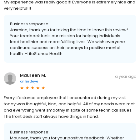
My experience was really good!!! Everyone is extremely nice and
very helpful!!!
Business response:
Jasmine, thank you for taking the time to leave this review!
Your feedback fuels our mission for helping individuals
lead healthier and more fulfilling lives. We wish everyone
continued success on their journeys to positive mental
health. –LifeStance Health
Maureen M.
a year ago
on
Birdeye
Every lifestance employee that I encountered during my visit
today was thoughtful, kind, and helpful. All of my needs were met,
and everything went smoothly in spite of some technical issues.
The front desk staff always have things in hand.
Business response:
Maureen, thank you for your positive feedback! Whether