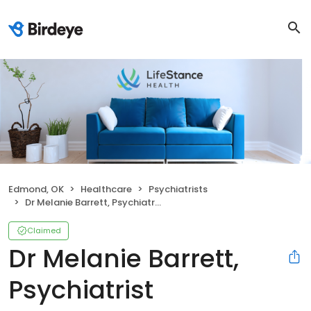
Edmond, OK
Healthcare
Psychiatrists
Dr Melanie Barrett, Psychiatrist
Claimed
Dr Melanie Barrett,
Psychiatrist