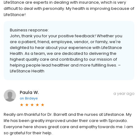
LifeStance are experts in dealing with insurance, which is very
difficult to deal with personally. My health is improving because of
LifeStance!
Business response:
John, thank you for your positive feedback! Whether you
are a patient, friend, employee, vendor, or family, we're
delighted to hear about your experience with LifeStance
Health. As a team, we are dedicated to delivering the
highest quality care and contributing to our mission of
helping people lead healthier and more fulfilling lives. –
LifeStance Health
Paula W.
a year ago
on
Birdeye
Really am thankful for Dr. Barrett and the nurses at Lifestance. My
life has been greatly improved under their care with Spravato.
Everyone here shows great care and empathy towards me. I am
so grateful for their help.