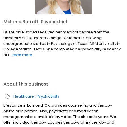
Melanie Barrett, Psychiatrist
Dr. Melanie Barrett received her medical degree from the
University of Oklahoma College of Medicine following
undergraduate studies in Psychology at Texas A&M University in
College Station, Texas. She completed her psychiatry residency
at t...
read more
About this business
Healthcare
Psychiatrists
LifeStance in Edmond, OK provides counseling and therapy
online or in person. Also, psychiatry and medication
management are available by video. The choice is yours. We
offer individual therapy, couples therapy, family therapy and