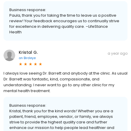
Business response:
Paula, thank you for taking the time to leave us a positive
review! Your feedback encourages us to continually strive
for excellence in delivering quality care. –LifeStance
Health
Kristal G.
a year ago
on
Birdeye
I always love seeing Dr. Barrett and anybody at the clinic. As usual
Dr. Barrett was fantastic, kind, compassionate, and
understanding. I never want to go to any other clinic for my
mental health treatment.
Business response:
Kristal, thank you for the kind words! Whether you are a
patient, friend, employee, vendor, or family, we always
strive to provide the highest quality care and further
enhance our mission to help people lead healthier and