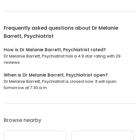
Frequently asked questions about
Dr Melanie
Barrett, Psychiatrist
How is Dr Melanie Barrett, Psychiatrist rated?
Dr Melanie Barrett, Psychiatrist has a 4.9 star rating with 29
reviews.
When is Dr Melanie Barrett, Psychiatrist open?
Dr Melanie Barrett, Psychiatrist is closed now. It will open
tomorrow at 7:30 a.m.
Browse nearby