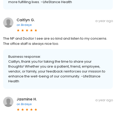
more fulfilling lives. –LifeStance Health
Caitlyn G.
a year ago
on
Birdeye
The NP and Doctor I see are so kind and listen to my concerns.
The office staff is always nice too.
Business response:
Caitlyn, thank you for taking the time to share your
thoughts! Whether you are a patient, friend, employee,
vendor, or family, your feedback reinforces our mission to
enhance the well-being of our community. –LifeStance
Health
Jasmine H.
a year ago
on
Birdeye