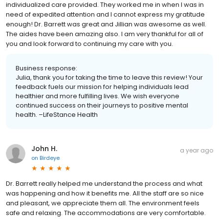
individualized care provided. They worked me in when I was in
need of expedited attention and I cannot express my gratitude
enough! Dr. Barrett was great and Jillian was awesome as well.
The aides have been amazing also. I am very thankful for all of
you and look forward to continuing my care with you.
Business response:
Julia, thank you for taking the time to leave this review! Your
feedback fuels our mission for helping individuals lead
healthier and more fulfilling lives. We wish everyone
continued success on their journeys to positive mental
health. –LifeStance Health
John H.
a year ago
on
Birdeye
Dr. Barrett really helped me understand the process and what
was happening and how it benefits me. All the staff are so nice
and pleasant, we appreciate them all. The environment feels
safe and relaxing. The accommodations are very comfortable.