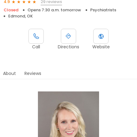
29 reviews
4.9
Closed
Opens 7:30 a.m. tomorrow
Psychiatrists
Edmond, OK
Call
Directions
Website
About
Reviews