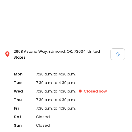
2908 Astoria Way, Edmond, OK, 73034, United
States
Mon
7:30 a.m. to 4:30 p.m.
Tue
7:30 a.m. to 4:30 p.m.
Wed
7:30 a.m. to 4:30 p.m.
Closed
now
Thu
7:30 a.m. to 4:30 p.m.
Fri
7:30 a.m. to 4:30 p.m.
Sat
Closed
Sun
Closed