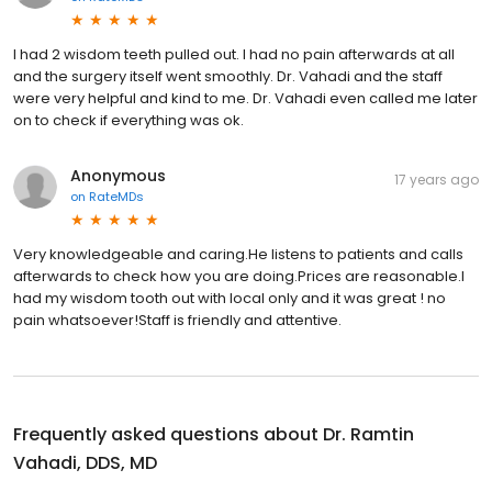
I had 2 wisdom teeth pulled out. I had no pain afterwards at all
and the surgery itself went smoothly. Dr. Vahadi and the staff
were very helpful and kind to me. Dr. Vahadi even called me later
on to check if everything was ok.
Anonymous
17 years ago
on
RateMDs
Very knowledgeable and caring.He listens to patients and calls
afterwards to check how you are doing.Prices are reasonable.I
had my wisdom tooth out with local only and it was great ! no
pain whatsoever!Staff is friendly and attentive.
Frequently asked questions about
Dr. Ramtin
Vahadi, DDS, MD