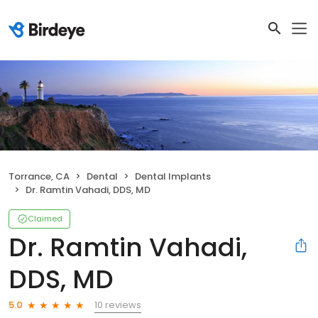
Torrance, CA
Dental
Dental Implants
Dr. Ramtin Vahadi, DDS, MD
Claimed
Dr. Ramtin Vahadi,
DDS, MD
10 reviews
5.0