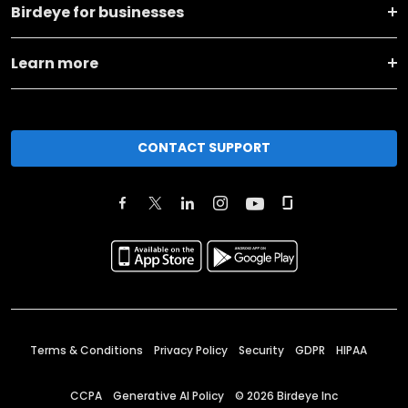
Birdeye for businesses
Learn more
CONTACT SUPPORT
Terms & Conditions
Privacy Policy
Security
GDPR
HIPAA
CCPA
Generative AI Policy
©
2026
Birdeye Inc