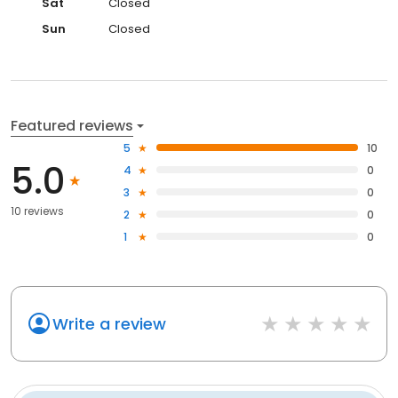
Sat
Closed
Sun
Closed
Featured reviews
5
10
5.0
4
0
3
0
10 reviews
2
0
1
0
Write a review