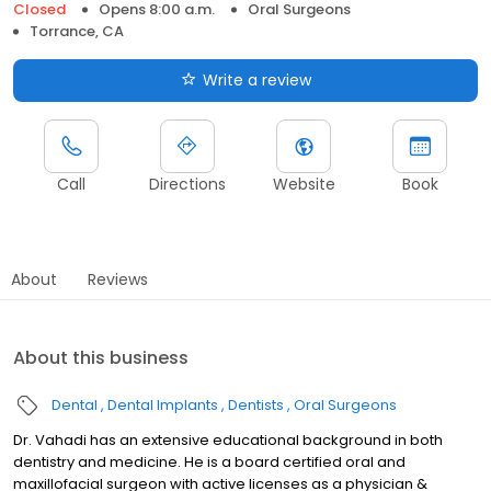
Closed
Opens 8:00 a.m.
Oral Surgeons
Torrance, CA
Write a review
Call
Directions
Website
Book
About
Reviews
About this business
Dental
Dental Implants
Dentists
Oral Surgeons
Dr. Vahadi has an extensive educational background in both
dentistry and medicine. He is a board certified oral and
maxillofacial surgeon with active licenses as a physician &