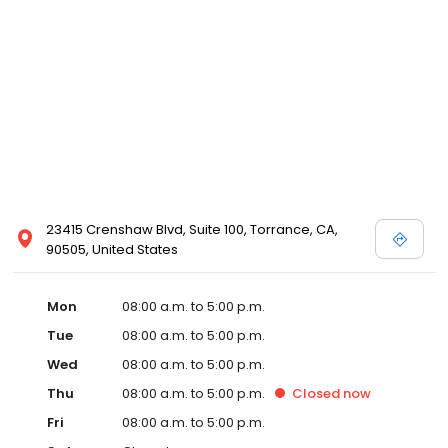
23415 Crenshaw Blvd, Suite 100, Torrance, CA,
90505, United States
Mon
08:00 a.m. to 5:00 p.m.
Tue
08:00 a.m. to 5:00 p.m.
Wed
08:00 a.m. to 5:00 p.m.
Thu
08:00 a.m. to 5:00 p.m.
Closed
now
Fri
08:00 a.m. to 5:00 p.m.