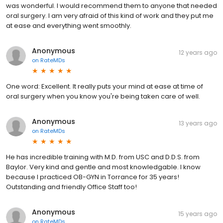
was wonderful. I would recommend them to anyone that needed
oral surgery. I am very afraid of this kind of work and they put me
at ease and everything went smoothly.
Anonymous
12 years ago
on
RateMDs
One word: Excellent. It really puts your mind at ease at time of
oral surgery when you know you're being taken care of well.
Anonymous
13 years ago
on
RateMDs
He has incredible training with M.D. from USC and D.D.S. from
Baylor. Very kind and gentle and most knowledgable. I know
because I practiced OB-GYN in Torrance for 35 years!
Outstanding and friendly Office Staff too!
Anonymous
15 years ago
on
RateMDs