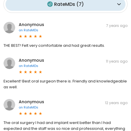
RateMDs
(
7
)
Anonymous
7 years ago
on
RateMDs
THE BEST! Felt very comfortable and had great results.
Anonymous
11 years ago
on
RateMDs
Excellent! Best oral surgeon there is. Friendly and knowledgeable
as well.
Anonymous
12 years ago
on
RateMDs
The oral surgery I had and implant went better than I had
expected and the staff was so nice and professional, everything