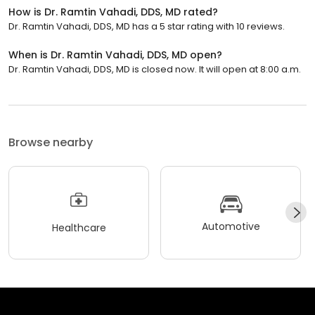
How is Dr. Ramtin Vahadi, DDS, MD rated?
Dr. Ramtin Vahadi, DDS, MD has a 5 star rating with 10 reviews.
When is Dr. Ramtin Vahadi, DDS, MD open?
Dr. Ramtin Vahadi, DDS, MD is closed now. It will open at 8:00 a.m.
Browse nearby
Automotive
Healthcare