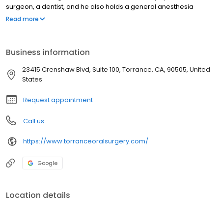
surgeon, a dentist, and he also holds a general anesthesia
permit. Dr. Vahadi enjoys performing full scope Oral &
Read more
Maxillofacial Surgery procedures with an emphasis on dental
implants and related grafting, removal of wisdom teeth, and
outpatient anesthesia.
Business information
23415 Crenshaw Blvd, Suite 100, Torrance, CA, 90505, United
States
Request appointment
Call us
https://www.torranceoralsurgery.com/
Google
Location details