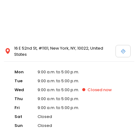
16 E 52nd St, #1101, New York, NY, 10022, United
States
Mon
9:00 a.m. to 5:00 p.m.
Tue
9:00 a.m. to 5:00 p.m.
Wed
9:00 a.m. to 5:00 p.m.
Closed
now
Thu
9:00 a.m. to 5:00 p.m.
Fri
9:00 a.m. to 5:00 p.m.
Sat
Closed
Sun
Closed