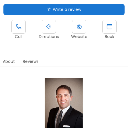
Write a review
Call
Directions
Website
Book
About
Reviews