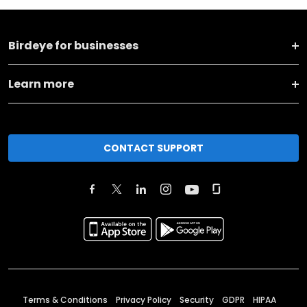
Birdeye for businesses
Learn more
CONTACT SUPPORT
Terms & Conditions
Privacy Policy
Security
GDPR
HIPAA