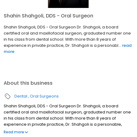
Shahin Shahgoli, DDS - Oral Surgeon
Shahin Shahgoli, DDS - Oral Surgeon Dr. Shahgoli, a board
certified oral and maxillofacial surgeon, graduated number one
in his class from dental school. With more than 8 years of
experience in private practice, Dr. Shahgoli is a personabl...
read
more
About this business
Dental
Oral Surgeons
Shahin Shahgoli, DDS - Oral Surgeon Dr. Shahgoli, a board
certified oral and maxillofacial surgeon, graduated number one
in his class from dental school. With more than 8 years of
experience in private practice, Dr. Shahgoli is a personable,
accomplished, and skilled surgeon. Shahin Shahgoli, DDS He was
Read more
awarded a DDS degree in 1996 and completed a 2-year