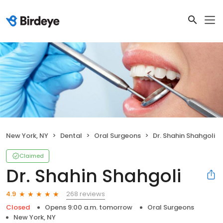
New York, NY
Dental
Oral Surgeons
Dr. Shahin Shahgoli
Claimed
Dr. Shahin Shahgoli
268 reviews
4.9
Closed
Opens 9:00 a.m. tomorrow
Oral Surgeons
New York, NY