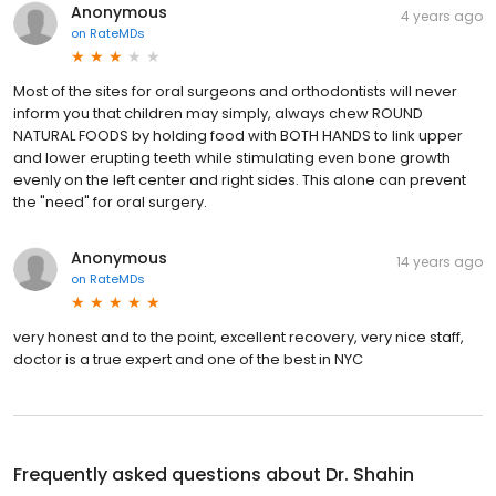
Anonymous
4 years ago
on
RateMDs
Most of the sites for oral surgeons and orthodontists will never
inform you that children may simply, always chew ROUND
NATURAL FOODS by holding food with BOTH HANDS to link upper
and lower erupting teeth while stimulating even bone growth
evenly on the left center and right sides. This alone can prevent
the "need" for oral surgery.
Anonymous
14 years ago
on
RateMDs
very honest and to the point, excellent recovery, very nice staff,
doctor is a true expert and one of the best in NYC
Frequently asked questions about
Dr. Shahin