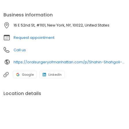
advanced education residency in general dentistry from
Eastman Dental Center in Rochester, New York. He completed
Business information
residency training in oral and maxillofacial surgery at Lincoln
Medical Center in New York City in 2003.
16 E 52nd St, #1101, New York, NY, 10022, United States
Request appointment
Call us
https://oralsurgeryofmanhattan.com/p/Shahin-Shahgoli-DDS-p19756.asp
Google
LinkedIn
Location details