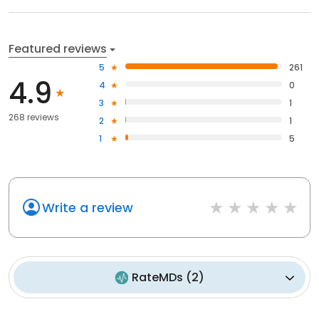
Featured reviews
5
261
4.9
4
0
3
1
268 reviews
2
1
1
5
Write a review
RateMDs
(
2
)