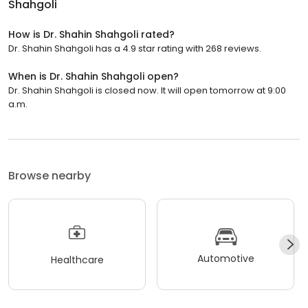
Shahgoli
How is Dr. Shahin Shahgoli rated?
Dr. Shahin Shahgoli has a 4.9 star rating with 268 reviews.
When is Dr. Shahin Shahgoli open?
Dr. Shahin Shahgoli is closed now. It will open tomorrow at 9:00
a.m.
Browse nearby
Automotive
Healthcare