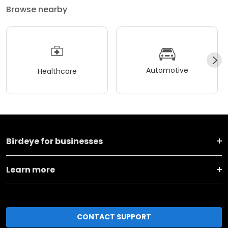
Browse nearby
Automotive
Healthcare
Birdeye for businesses
Learn more
CONTACT SUPPORT