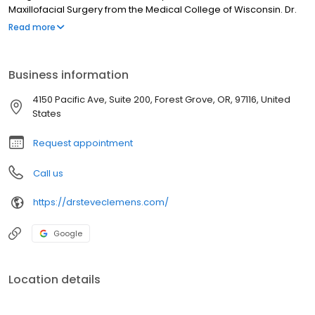
Maxillofacial Surgery from the Medical College of Wisconsin. Dr.
Clemens is married with two sons and enjoys spending time
Read more
biking, paddle boarding and exploring the Oregon Coast.
Business information
4150 Pacific Ave, Suite 200, Forest Grove, OR, 97116, United
States
Request appointment
Call us
https://drsteveclemens.com/
Google
Location details