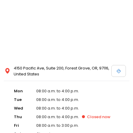
4150 Pacific Ave, Suite 200, Forest Grove, OR, 97116,
United States
Mon
08:00 a.m. to 4:00 p.m.
Tue
08:00 a.m. to 4:00 p.m.
Wed
08:00 a.m. to 4:00 p.m.
Thu
08:00 a.m. to 4:00 p.m.
Closed
now
Fri
08:00 a.m. to 3:00 p.m.