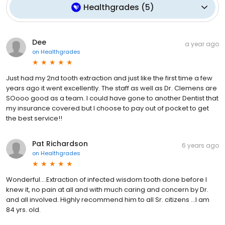
Healthgrades
(
5
)
Dee
a year ago
on
Healthgrades
Just had my 2nd tooth extraction and just like the first time a few
years ago it went excellently. The staff as well as Dr. Clemens are
SOooo good as a team. I could have gone to another Dentist that
my insurance covered but I choose to pay out of pocket to get
the best service!!
Pat Richardson
6 years ago
on
Healthgrades
Wonderful….Extraction of infected wisdom tooth done before I
knew it, no pain at all and with much caring and concern by Dr.
and all involved. Highly recommend him to all Sr. citizens ...I am
84 yrs. old.