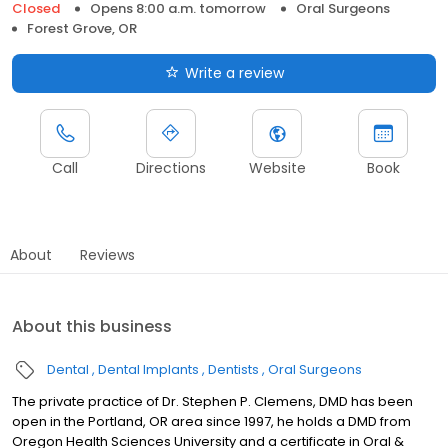
Closed
Opens 8:00 a.m. tomorrow
Oral Surgeons
Forest Grove, OR
Write a review
Call
Directions
Website
Book
About
Reviews
About this business
Dental
Dental Implants
Dentists
Oral Surgeons
The private practice of Dr. Stephen P. Clemens, DMD has been
open in the Portland, OR area since 1997, he holds a DMD from
Oregon Health Sciences University and a certificate in Oral &