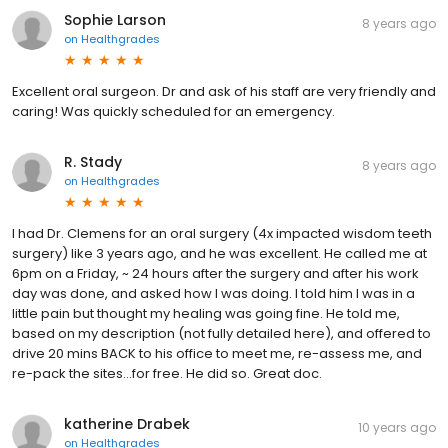
Sophie Larson
8 years ago
on
Healthgrades
Excellent oral surgeon. Dr and ask of his staff are very friendly and
caring! Was quickly scheduled for an emergency.
R. Stady
8 years ago
on
Healthgrades
I had Dr. Clemens for an oral surgery (4x impacted wisdom teeth
surgery) like 3 years ago, and he was excellent. He called me at
6pm on a Friday, ~ 24 hours after the surgery and after his work
day was done, and asked how I was doing. I told him I was in a
little pain but thought my healing was going fine. He told me,
based on my description (not fully detailed here), and offered to
drive 20 mins BACK to his office to meet me, re-assess me, and
re-pack the sites...for free. He did so. Great doc.
katherine Drabek
10 years ago
on
Healthgrades