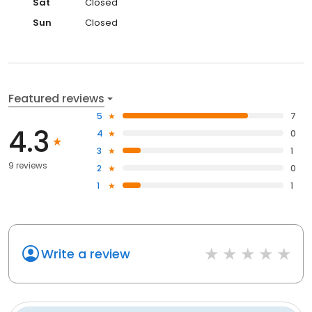
Sat
Closed
Sun
Closed
Featured reviews
5
7
4.3
4
0
3
1
9 reviews
2
0
1
1
Write a review