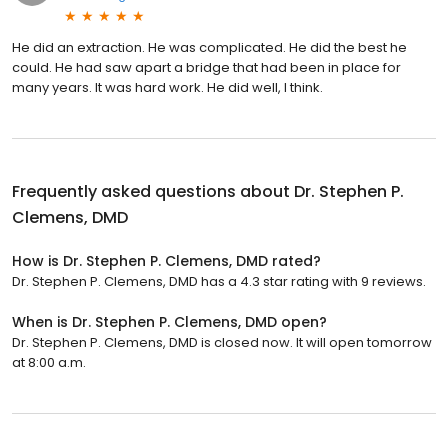
He did an extraction. He was complicated. He did the best he
could. He had saw apart a bridge that had been in place for
many years. It was hard work. He did well, I think.
Frequently asked questions about
Dr. Stephen P.
Clemens, DMD
How is Dr. Stephen P. Clemens, DMD rated?
Dr. Stephen P. Clemens, DMD has a 4.3 star rating with 9 reviews.
When is Dr. Stephen P. Clemens, DMD open?
Dr. Stephen P. Clemens, DMD is closed now. It will open tomorrow
at 8:00 a.m.