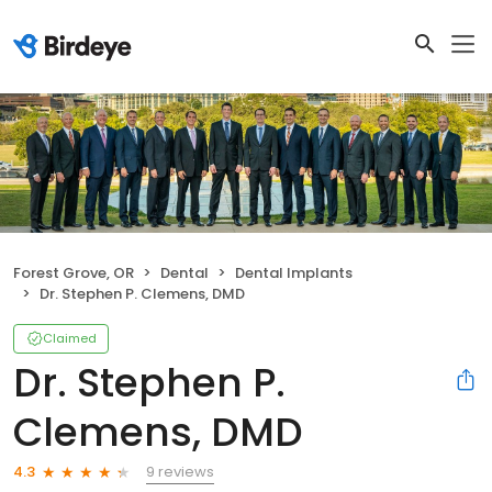
Forest Grove, OR
Dental
Dental Implants
Dr. Stephen P. Clemens, DMD
Claimed
Dr. Stephen P.
Clemens, DMD
9 reviews
4.3