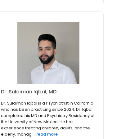
Dr. Sulaiman Iqbal, MD
Dr. Sulaiman Iqbal is a Psychiatrist in California
who has been practicing since 2024. Dr. Iqbal
completed his MD and Psychiatry Residency at
the University of New Mexico. He has
experience treating children, adults, and the
elderly, managi...
read more