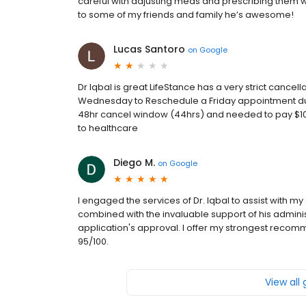
careful with adjusting meds and prescribing them which
to some of my friends and family he’s awesome!
Lucas Santoro
on
Google
Dr Iqbal is great LifeStance has a very strict cance
Wednesday to Reschedule a Friday appointment due t
48hr cancel window (44hrs) and needed to pay $100
to healthcare
Diego M.
on
Google
I engaged the services of Dr. Iqbal to assist with my
combined with the invaluable support of his administ
application's approval. I offer my strongest recomme
95/100.
View all