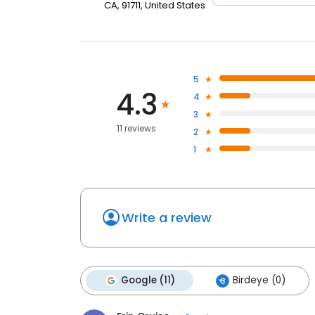
CA, 91711, United States
5
4.3
4
3
11 reviews
2
1
Write a review
Google (11)
Birdeye (0)