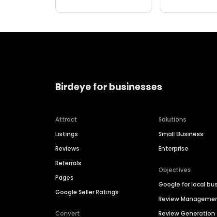
Birdeye for businesses
Attract
Solutions
Listings
Small Business
Reviews
Enterprise
Referrals
Objectives
Pages
Google for local bu
Google Seller Ratings
Review Manageme
Convert
Review Generation