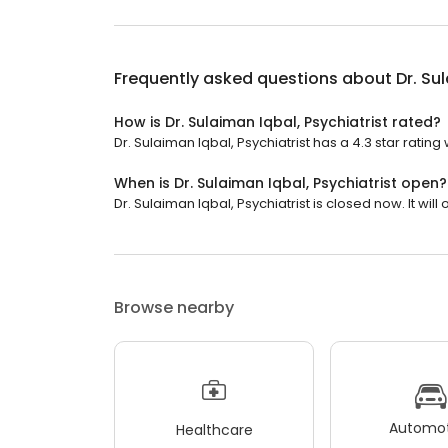
Frequently asked questions about
Dr. Su
How is Dr. Sulaiman Iqbal, Psychiatrist rated?
Dr. Sulaiman Iqbal, Psychiatrist has a 4.3 star rating 
When is Dr. Sulaiman Iqbal, Psychiatrist open?
Dr. Sulaiman Iqbal, Psychiatrist is closed now. It wil
Browse nearby
Automot
Healthcare