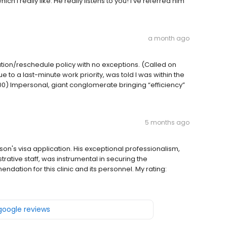
 I really like. He really listens to you! I’ve referred him
a month ago
llation/reschedule policy with no exceptions. (Called on
o a last-minute work priority, was told I was within the
) Impersonal, giant conglomerate bringing “efficiency”
5 months ago
 son's visa application. His exceptional professionalism,
rative staff, was instrumental in securing the
ndation for this clinic and its personnel. My rating:
 google reviews