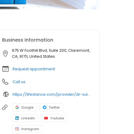
Business information
675 W Foothill Blvd, Suite 200, Claremont,
CA, 91711, United States
Request appointment
Call us
https://lifestance.com/provider/dr-sulaiman-iqbal/
Google
Twitter
LinkedIn
Youtube
Instagram