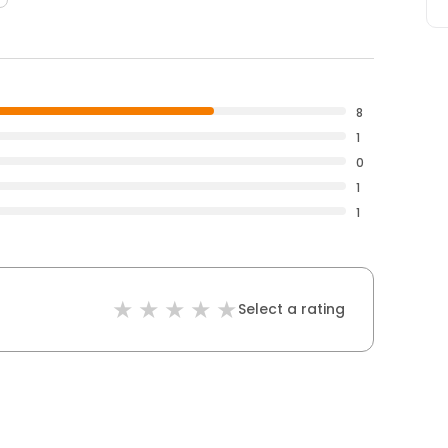
8
1
0
1
1
Select a rating