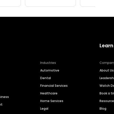
Learn
Industries
Compan
Automotive
About Us
Dental
Leaders
Financial Services
Watch 
Healthcare
Book a t
siness
Home Services
Resourc
nt
Legal
Blog