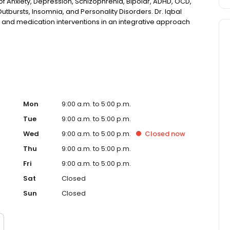
f Anxiety, Depression, Schizophrenia, Bipolar, ADHD, OCD,
utbursts, Insomnia, and Personality Disorders. Dr. Iqbal
y, and medication interventions in an integrative approach
ife. Outside of work, Dr. Iqbal enjoys hiking and playing
 and mystery, and loves to travel with family.
Mon
9:00 a.m. to 5:00 p.m.
Tue
9:00 a.m. to 5:00 p.m.
Wed
9:00 a.m. to 5:00 p.m.
Closed
now
Thu
9:00 a.m. to 5:00 p.m.
Fri
9:00 a.m. to 5:00 p.m.
Sat
Closed
Sun
Closed