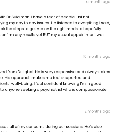
a month ago
th Dr Sulaiman. I have a fear of people just not
ng my day to day issues. He listened to everything I said,
ok the steps to get me on the right meds to hopefully
't confirm any results yet BUT my actual appointment was
10 months ago
eived from Dr. Iqbal. He is very responsive and always takes
dvice. His approach makes me feel supported and
tients’ well-being. I feel confident knowing I’m in good
to anyone seeking a psychiatrist who is compassionate,
2 months ago
es all of my concerns during our sessions. He’s also