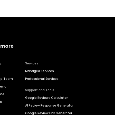
 more
y
Services
Managed Services
hip Team
Professional Services
Demo
Support and Tools
ime
Google Reviews Calculator
es
AI Review Response Generator
Google Review Link Generator