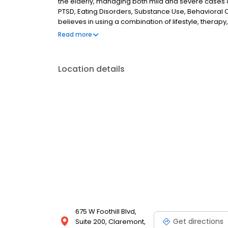
the elderly, managing both mild and severe cases o
PTSD, Eating Disorders, Substance Use, Behavioral O
believes in using a combination of lifestyle, therap
to help patient's achieve wellness in all domains of l
Read more
basketball to stay active, is an avid reader of sci-fi
Location details
675 W Foothill Blvd,
Get directions
Suite 200, Claremont,