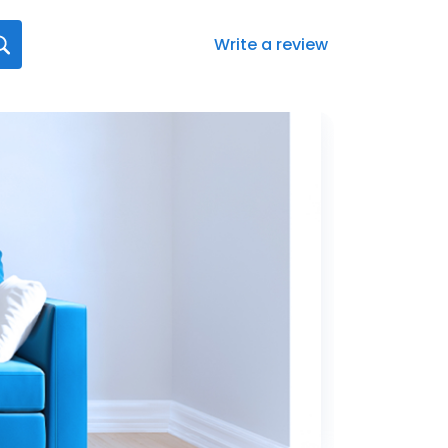
Write a review