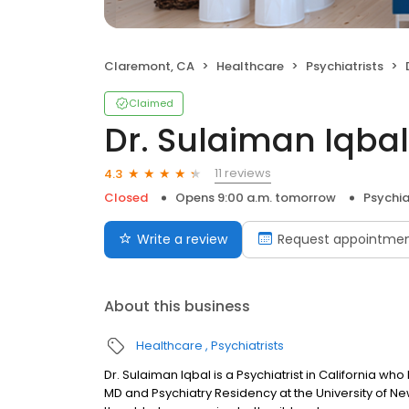
Claremont, CA
Healthcare
Psychiatrists
Claimed
Dr. Sulaiman Iqbal,
11 reviews
4.3
Closed
Opens 9:00 a.m. tomorrow
Psychia
Write a review
Request appointme
About this business
Healthcare
Psychiatrists
Dr. Sulaiman Iqbal is a Psychiatrist in California wh
MD and Psychiatry Residency at the University of Ne