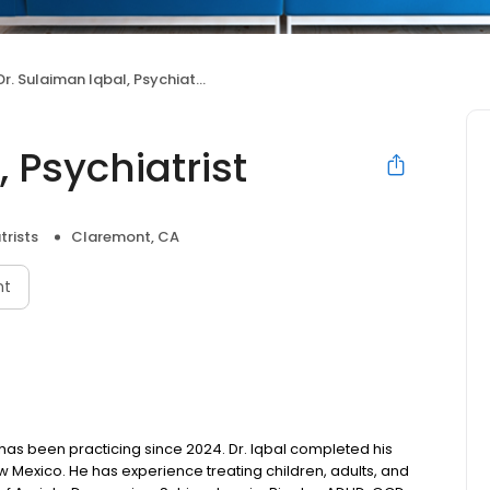
Dr. Sulaiman Iqbal, Psychiatrist
 Psychiatrist
trists
Claremont, CA
nt
o has been practicing since 2024. Dr. Iqbal completed his
w Mexico. He has experience treating children, adults, and