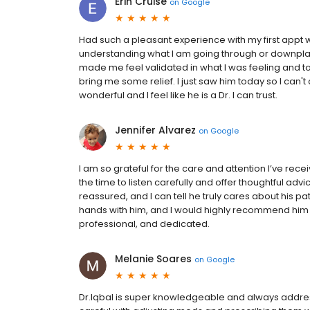
Erin Cruise
on
Google
Had such a pleasant experience with my first appt wi
understanding what I am going through or downplayi
made me feel validated in what I was feeling and to
bring me some relief. I just saw him today so I can
wonderful and I feel like he is a Dr. I can trust.
Jennifer Alvarez
on
Google
I am so grateful for the care and attention I’ve rec
the time to listen carefully and offer thoughtful a
reassured, and I can tell he truly cares about his pa
hands with him, and I would highly recommend him 
professional, and dedicated.
Melanie Soares
on
Google
Dr.Iqbal is super knowledgeable and always address