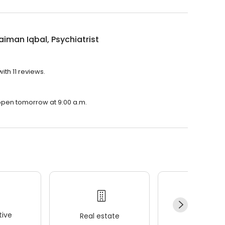
laiman Iqbal, Psychiatrist
with 11 reviews.
l open tomorrow at 9:00 a.m.
ive
Real estate
Wellness