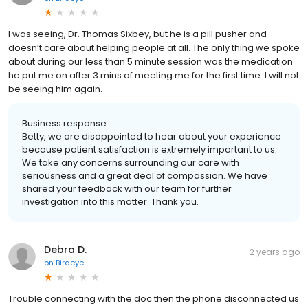
I was seeing, Dr. Thomas Sixbey, but he is a pill pusher and
doesn’t care about helping people at all. The only thing we spoke
about during our less than 5 minute session was the medication
he put me on after 3 mins of meeting me for the first time. I will not
be seeing him again.
Business response:
Betty, we are disappointed to hear about your experience
because patient satisfaction is extremely important to us.
We take any concerns surrounding our care with
seriousness and a great deal of compassion. We have
shared your feedback with our team for further
investigation into this matter. Thank you.
Debra D.
2 years ago
on
Birdeye
Trouble connecting with the doc then the phone disconnected us