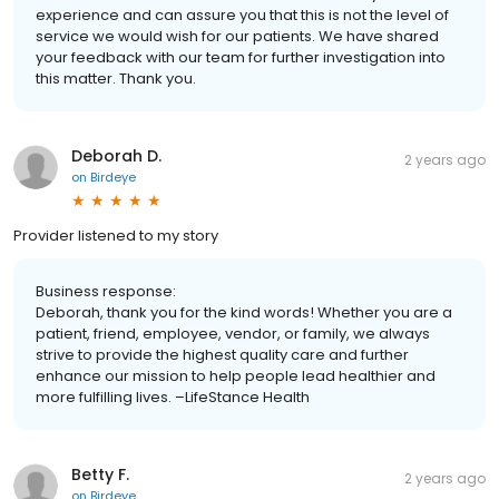
experience and can assure you that this is not the level of
service we would wish for our patients. We have shared
your feedback with our team for further investigation into
this matter. Thank you.
Deborah D.
2 years ago
on
Birdeye
Provider listened to my story
Business response:
Deborah, thank you for the kind words! Whether you are a
patient, friend, employee, vendor, or family, we always
strive to provide the highest quality care and further
enhance our mission to help people lead healthier and
more fulfilling lives. –LifeStance Health
Betty F.
2 years ago
on
Birdeye