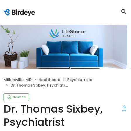
Millersville, MD
Healthcare
Psychiatrists
Dr. Thomas Sixbey, Psychiatrist
Claimed
Dr. Thomas Sixbey,
Psychiatrist