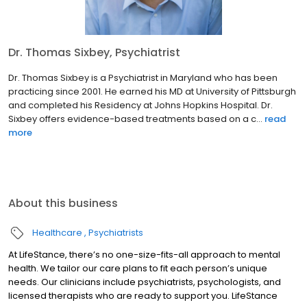
Dr. Thomas Sixbey, Psychiatrist
Dr. Thomas Sixbey is a Psychiatrist in Maryland who has been
practicing since 2001. He earned his MD at University of Pittsburgh
and completed his Residency at Johns Hopkins Hospital. Dr.
Sixbey offers evidence-based treatments based on a c...
read
more
About this business
Healthcare
Psychiatrists
At LifeStance, there’s no one-size-fits-all approach to mental
health. We tailor our care plans to fit each person’s unique
needs. Our clinicians include psychiatrists, psychologists, and
licensed therapists who are ready to support you. LifeStance