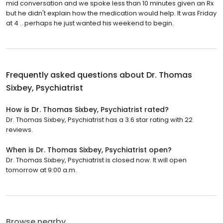
mid conversation and we spoke less than 10 minutes given an Rx
but he didn't explain how the medication would help. It was Friday
at 4 .. perhaps he just wanted his weekend to begin.
Frequently asked questions about
Dr. Thomas
Sixbey, Psychiatrist
How is Dr. Thomas Sixbey, Psychiatrist rated?
Dr. Thomas Sixbey, Psychiatrist has a 3.6 star rating with 22
reviews.
When is Dr. Thomas Sixbey, Psychiatrist open?
Dr. Thomas Sixbey, Psychiatrist is closed now. It will open
tomorrow at 9:00 a.m.
Browse nearby