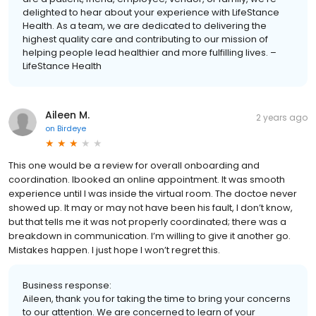
delighted to hear about your experience with LifeStance
Health. As a team, we are dedicated to delivering the
highest quality care and contributing to our mission of
helping people lead healthier and more fulfilling lives. –
LifeStance Health
Aileen M.
2 years ago
on
Birdeye
This one would be a review for overall onboarding and
coordination. Ibooked an online appointment. It was smooth
experience until I was inside the virtual room. The doctoe never
showed up. It may or may not have been his fault, I don’t know,
but that tells me it was not properly coordinated; there was a
breakdown in communication. I’m willing to give it another go.
Mistakes happen. I just hope I won’t regret this.
Business response:
Aileen, thank you for taking the time to bring your concerns
to our attention. We are concerned to learn of your