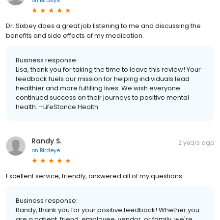
on
Birdeye
Dr. Sixbey does a great job listening to me and discussing the
benefits and side effects of my medication.
Business response:
Lisa, thank you for taking the time to leave this review! Your
feedback fuels our mission for helping individuals lead
healthier and more fulfilling lives. We wish everyone
continued success on their journeys to positive mental
health. –LifeStance Health
Randy S.
2 years ago
on
Birdeye
Excellent service, friendly, answered all of my questions.
Business response:
Randy, thank you for your positive feedback! Whether you
are a patient, friend, employee, vendor, or family, we're