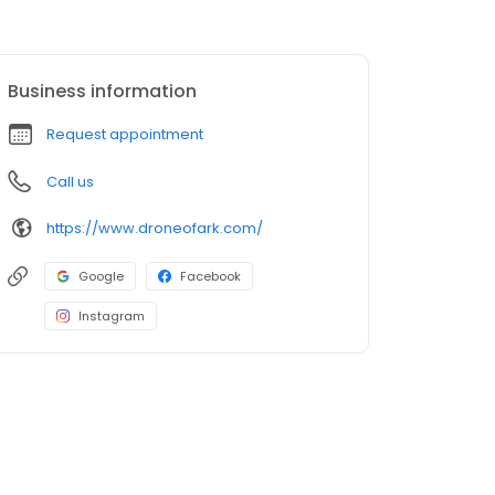
Business information
Request appointment
Call us
https://www.droneofark.com/
Google
Facebook
Instagram