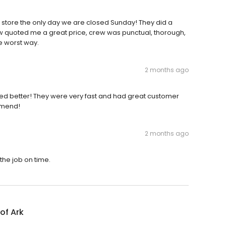
store the only day we are closed Sunday! They did a
ew quoted me a great price, crew was punctual, thorough,
e worst way.
2 months ago
ked better! They were very fast and had great customer
mmend!
2 months ago
he job on time.
of Ark