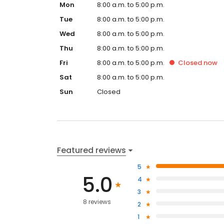
Mon
8:00 a.m. to 5:00 p.m.
Tue
8:00 a.m. to 5:00 p.m.
Wed
8:00 a.m. to 5:00 p.m.
Thu
8:00 a.m. to 5:00 p.m.
Fri
8:00 a.m. to 5:00 p.m.
Closed
now
Sat
8:00 a.m. to 5:00 p.m.
Sun
Closed
Featured reviews
5
5.0
4
3
8 reviews
2
1