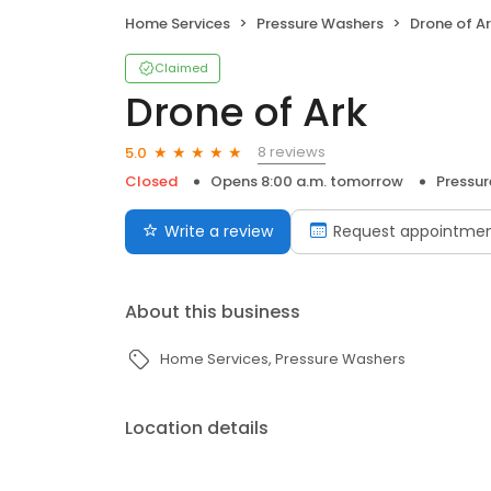
Home Services
Pressure Washers
Drone of A
Claimed
Drone of Ark
8 reviews
5.0
Closed
Opens 8:00 a.m. tomorrow
Pressu
Write a review
Request appointme
About this business
Home Services
Pressure Washers
Location details