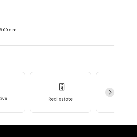
 8:00 a.m.
ive
Real estate
Wellness