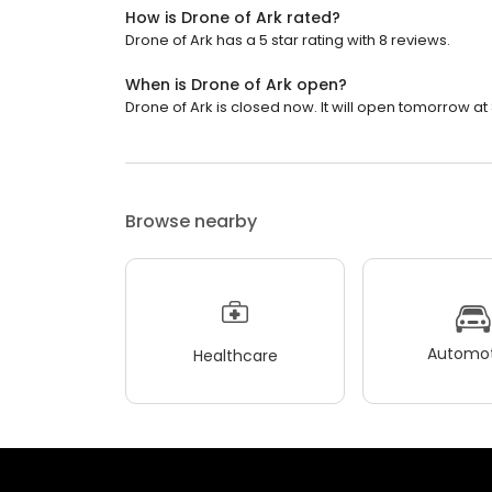
How is Drone of Ark rated?
Drone of Ark has a 5 star rating with 8 reviews.
When is Drone of Ark open?
Drone of Ark is closed now. It will open tomorrow at
Browse nearby
Automot
Healthcare