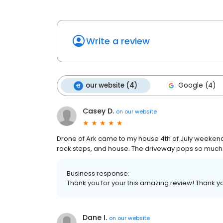
Write a review
our website (4)
Google (4)
Casey D.
on
our website
Drone of Ark came to my house 4th of July weeken
rock steps, and house. The driveway pops so much 
Business response:
Thank you for your this amazing review! Thank yo
Dane I.
on
our website