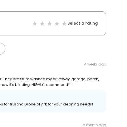
Select a rating
4 weeks ago
d! They pressure washed my driveway, garage, porch,
now it's blinding. HIGHLY recommend!!!
u for trusting Drone of Ark for your cleaning needs!
a month ago