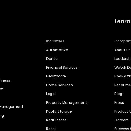
Learn
Industries
Compan
Automotive
About Us
Dental
Leaders
Financial Services
Watch 
Healthcare
Book a t
siness
Home Services
Resourc
nt
Legal
Blog
Property Management
Press
n Management
Public Storage
Product 
ng
Real Estate
Careers
Retail
Success 