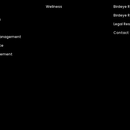
Wellness
Birdeye 
Birdeye 
s
Legal Re
Contact
 Management
ce
agement