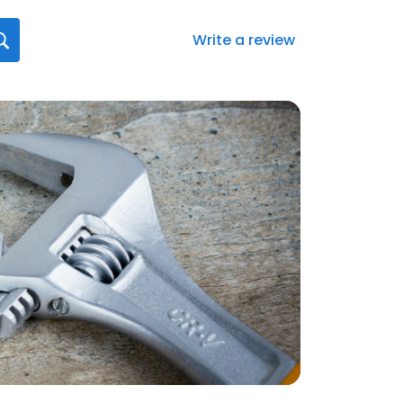
Write a review