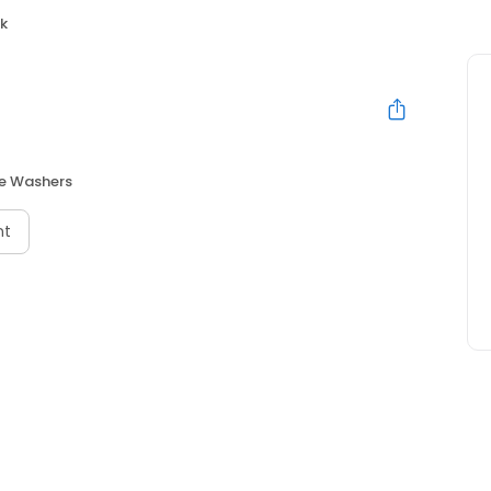
rk
re Washers
nt