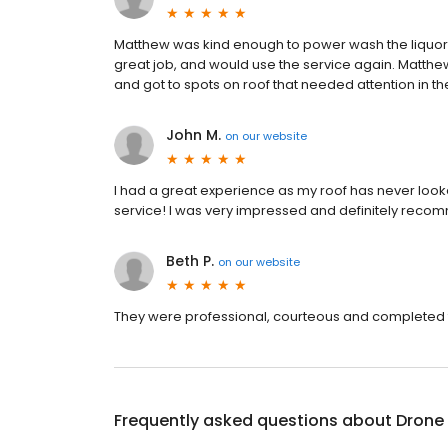
Matthew was kind enough to power wash the liquor 
great job, and would use the service again. Matth
and got to spots on roof that needed attention in th
John M.
on
our website
I had a great experience as my roof has never loo
service! I was very impressed and definitely reco
Beth P.
on
our website
They were professional, courteous and completed t
Frequently asked questions about
Drone 