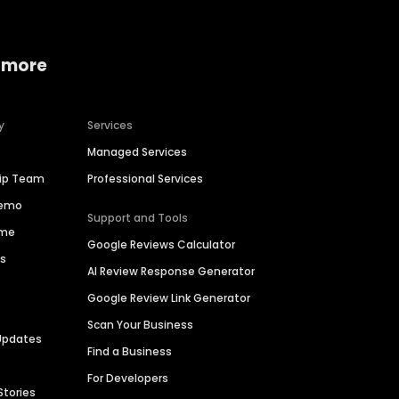
 more
y
Services
Managed Services
hip Team
Professional Services
Demo
Support and Tools
ime
Google Reviews Calculator
es
AI Review Response Generator
Google Review Link Generator
Scan Your Business
Updates
Find a Business
For Developers
Stories