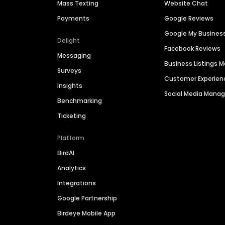
Mass Texting
Website Chat
Payments
Google Reviews
Google My Busines
Delight
Facebook Reviews
Messaging
Business Listings
Surveys
Customer Experien
Insights
Social Media Man
Benchmarking
Ticketing
Platform
BirdAI
Analytics
Integrations
Google Partnership
Birdeye Mobile App