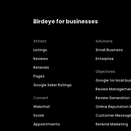
Birdeye for businesses
Attract
Solutions
Listings
Small Business
Reviews
Enterprise
Referrals
Objectives
Pages
Google for local bu
Google Seller Ratings
Review Manageme
Convert
Review Generation
Webchat
Online Reputatio
Social
Customer Messagi
Appointments
Referral Marketing