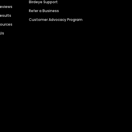
Birdeye Support
Reviews
Refer a Business
Results
Customer Advocacy Program
sources
 Us