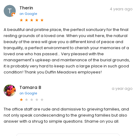
Therin
4 years ago
on
Google
A beautiful and pristine place, the perfect sanctuary for the final
resting grounds of a loved one. When you visit here, the natural
beauty of the area will give you a different kind of peace and
tranquility, a perfect environment to cherish your memories of a
loved one who has passed... Very pleased with the
management's upkeep and maintenance of the burial grounds,
it is probably very hard to keep such a large place in such good
condition! Thank you Duffin Meadows employees!
Tamara B
a year ago
on
Google
The office staff are rude and dismissive to grieving families, and
not only speak condescending to the grieving families but also
answer with a shrug to simple questions. Shame on you all.