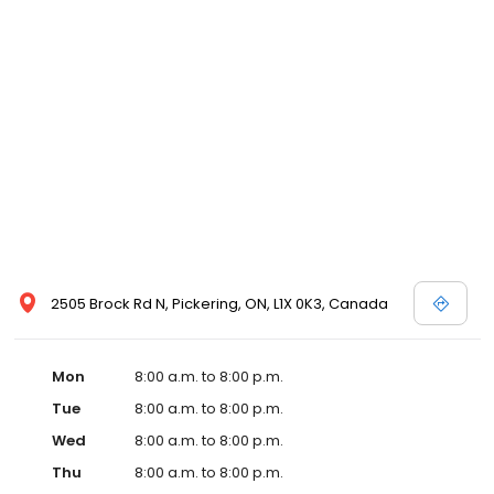
2505 Brock Rd N, Pickering, ON, L1X 0K3, Canada
Mon
8:00 a.m. to 8:00 p.m.
Tue
8:00 a.m. to 8:00 p.m.
Wed
8:00 a.m. to 8:00 p.m.
Thu
8:00 a.m. to 8:00 p.m.