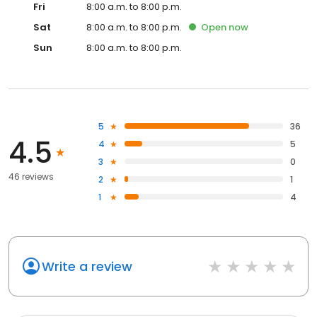
Fri
8:00 a.m. to 8:00 p.m.
Sat
8:00 a.m. to 8:00 p.m.
Open
now
Sun
8:00 a.m. to 8:00 p.m.
5
36
4.5
4
5
3
0
46 reviews
2
1
1
4
Write a review