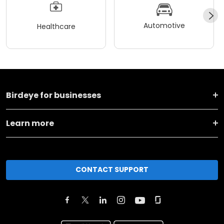
Automotive
Healthcare
Birdeye for businesses
Learn more
CONTACT SUPPORT