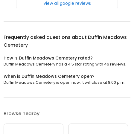
View all google reviews
Frequently asked questions about
Duffin Meadows
Cemetery
How is Duffin Meadows Cemetery rated?
Duffin Meadows Cemetery has a 4.5 star rating with 46 reviews.
When is Duffin Meadows Cemetery open?
Duffin Meadows Cemetery is open now. It will close at 8:00 p.m.
Browse nearby