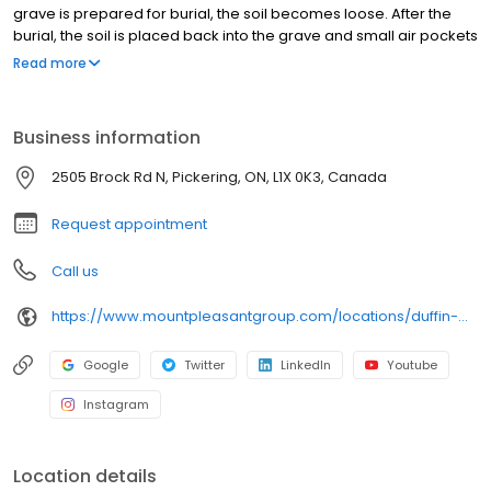
grave is prepared for burial, the soil becomes loose. After the
burial, the soil is placed back into the grave and small air pockets
may remain. Over time, the soil naturally settles and compacts,
Read more
which can cause the ground on the grave to sink. Wet weather
and saturated ground can make this happen more quickly and
may cause the settling to be more noticeable. Please be
Business information
assured our cemetery teams regularly check graves and will
continue to add soil as needed until the settling process is
2505 Brock Rd N, Pickering, ON, L1X 0K3, Canada
complete. We are also working to reset any temporary markers
or wooden crosses that may have shifted.
Request appointment
Call us
https://www.mountpleasantgroup.com/locations/duffin-meadows-cemetery-pickering
Google
Twitter
LinkedIn
Youtube
Instagram
Location details