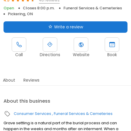
46 reviews
4.5
Open
Closes 8:00 p.m.
Funeral Services & Cemeteries
Pickering, ON
Write a review
Call
Directions
Website
Book
About
Reviews
About this business
Consumer Services
Funeral Services & Cemeteries
Grave settling is a natural part of the burial process and can
happen in the weeks and months after an interment. When a