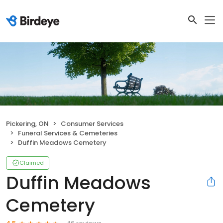
Pickering, ON
Consumer Services
Funeral Services & Cemeteries
Duffin Meadows Cemetery
Claimed
Duffin Meadows
Cemetery