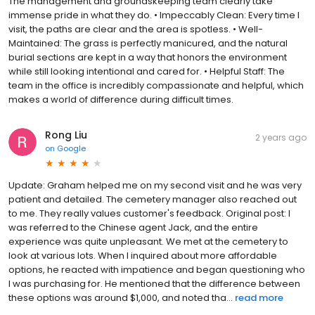
The management and groundskeeping team clearly take
immense pride in what they do. • Impeccably Clean: Every time I
visit, the paths are clear and the area is spotless. • Well-
Maintained: The grass is perfectly manicured, and the natural
burial sections are kept in a way that honors the environment
while still looking intentional and cared for. • Helpful Staff: The
team in the office is incredibly compassionate and helpful, which
makes a world of difference during difficult times.
Rong Liu
2 years ago
on
Google
Update: Graham helped me on my second visit and he was very
patient and detailed. The cemetery manager also reached out
to me. They really values customer's feedback. Original post: I
was referred to the Chinese agent Jack, and the entire
experience was quite unpleasant. We met at the cemetery to
look at various lots. When I inquired about more affordable
options, he reacted with impatience and began questioning who
I was purchasing for. He mentioned that the difference between
these options was around $1,000, and noted tha...
read more