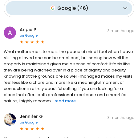
Google
(
46
)
Angie P
3 months ago
on
Google
What matters most to me is the peace of mind I feel when I leave.
Visiting a loved one can be emotional, but seeing how well the
property is maintained gives me a sense of comfort. It feels like
they are being watched over in a place of dignity and beauty.
Knowing that the grounds are so well-managed makes my visits
feel less like a chore and more like a meaningful moment of
connection in a truly beautiful setting. If you are looking for a
place that offers both professional excellence and a heart for
nature, I highly recomm...
read more
Jennifer G
3 months ago
on
Google