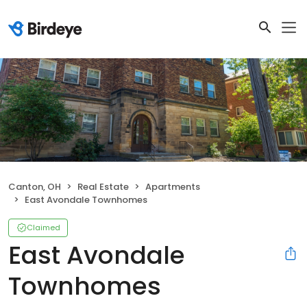
Canton, OH
Real Estate
Apartments
East Avondale Townhomes
Claimed
East Avondale
Townhomes