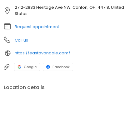
2712-2833 Heritage Ave NW, Canton, OH, 44718, United
States
Request appointment
Call us
https://eastavondale.com/
Google
Facebook
Location details