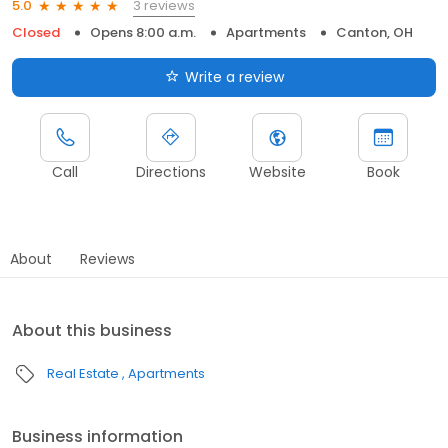
3 reviews
5.0
Closed
Opens 8:00 a.m.
Apartments
Canton, OH
Write a review
Call
Directions
Website
Book
About
Reviews
About this business
Real Estate
Apartments
Business information