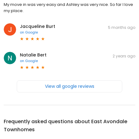
My move in was very easy and Ashley was very nice. So far I love
my place.
Jacqueline Burt
5 months ago
on
Google
Natalie Bert
2 years ago
on
Google
View all google reviews
Frequently asked questions about
East Avondale
Townhomes