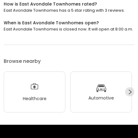
How is East Avondale Townhomes rated?
East Avondale Townhomes has a 5 star rating with 3 reviews.
When is East Avondale Townhomes open?
East Avondale Townhomes is closed now. It will open at 8:00 a.m.
Browse nearby
Automotive
Healthcare