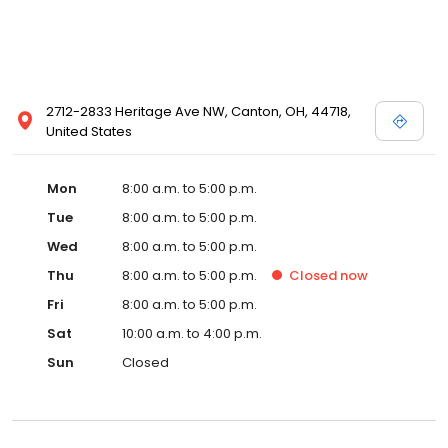
2712-2833 Heritage Ave NW, Canton, OH, 44718,
United States
Mon
8:00 a.m. to 5:00 p.m.
Tue
8:00 a.m. to 5:00 p.m.
Wed
8:00 a.m. to 5:00 p.m.
Thu
8:00 a.m. to 5:00 p.m.
Closed
now
Fri
8:00 a.m. to 5:00 p.m.
Sat
10:00 a.m. to 4:00 p.m.
Sun
Closed