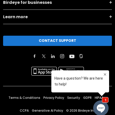
Birdeye for businesses
Learn more
CONTACT SUPPORT
Terms & Conditions
Privacy Policy
Security
GDPR
HIPAA
CCPA
Generative AI Policy
©
2026
Birdeye Inc