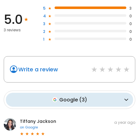
5
3
5.0
4
0
3
0
3 reviews
2
0
1
0
Write a review
Google
(
3
)
Tiffany Jackson
a year ago
on
Google