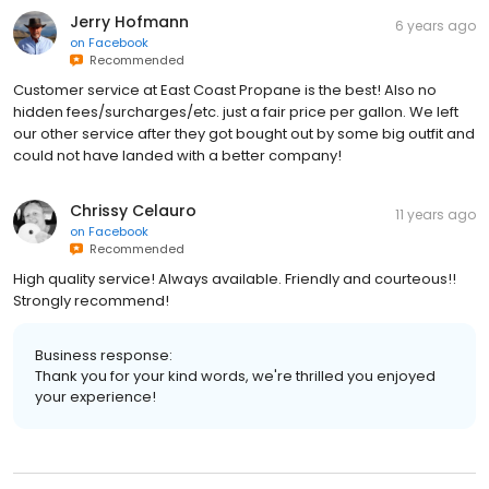
Jerry Hofmann
6 years ago
on
Facebook
Recommended
Customer service at East Coast Propane is the best! Also no
hidden fees/surcharges/etc. just a fair price per gallon. We left
our other service after they got bought out by some big outfit and
could not have landed with a better company!
Chrissy Celauro
11 years ago
on
Facebook
Recommended
High quality service! Always available. Friendly and courteous!!
Strongly recommend!
Business response:
Thank you for your kind words, we're thrilled you enjoyed
your experience!