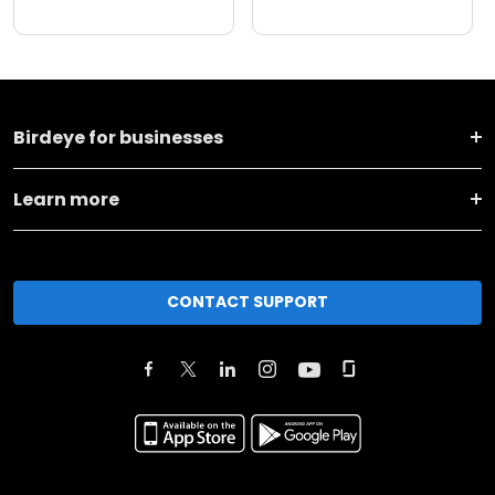
Birdeye for businesses
Learn more
CONTACT SUPPORT