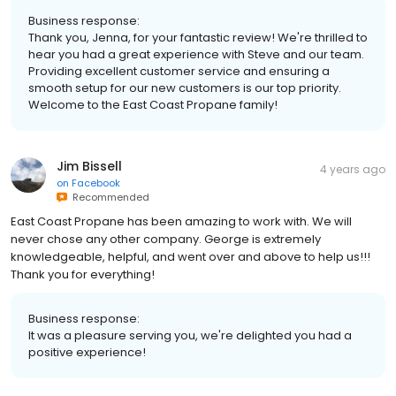
Business response:
Thank you, Jenna, for your fantastic review! We're thrilled to
hear you had a great experience with Steve and our team.
Providing excellent customer service and ensuring a
smooth setup for our new customers is our top priority.
Welcome to the East Coast Propane family!
Jim Bissell
4 years ago
on
Facebook
Recommended
East Coast Propane has been amazing to work with. We will
never chose any other company. George is extremely
knowledgeable, helpful, and went over and above to help us!!!
Thank you for everything!
Business response:
It was a pleasure serving you, we're delighted you had a
positive experience!