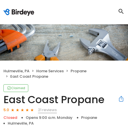
Hulmeville, PA
Home Services
Propane
East Coast Propane
Claimed
East Coast Propane
21 reviews
5.0
Closed
Opens 9:00 a.m. Monday
Propane
Hulmeville, PA