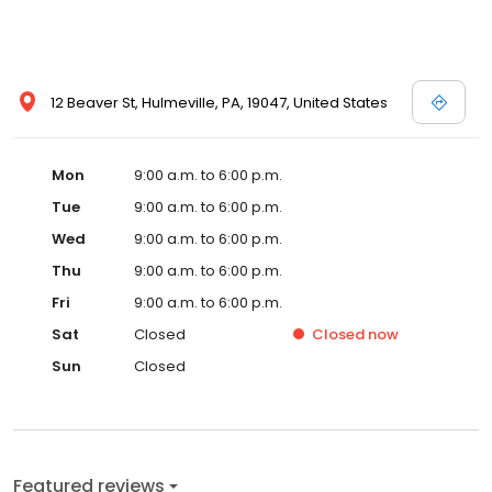
12 Beaver St, Hulmeville, PA, 19047, United States
Mon
9:00 a.m. to 6:00 p.m.
Tue
9:00 a.m. to 6:00 p.m.
Wed
9:00 a.m. to 6:00 p.m.
Thu
9:00 a.m. to 6:00 p.m.
Fri
9:00 a.m. to 6:00 p.m.
Sat
Closed
Closed
now
Sun
Closed
Featured reviews