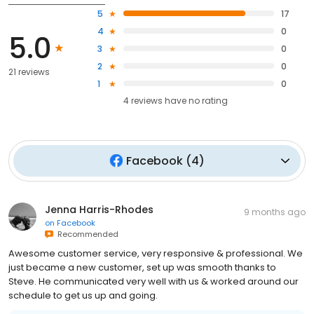
5
17
4
0
5.0
3
0
2
0
21 reviews
1
0
4
reviews have
no rating
Facebook
(
4
)
Jenna Harris-Rhodes
9 months ago
on
Facebook
Recommended
Awesome customer service, very responsive & professional. We
just became a new customer, set up was smooth thanks to
Steve. He communicated very well with us & worked around our
schedule to get us up and going.