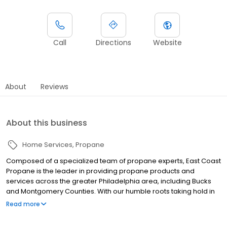
Call
Directions
Website
About
Reviews
About this business
Home Services
Propane
Composed of a specialized team of propane experts, East Coast
Propane is the leader in providing propane products and
services across the greater Philadelphia area, including Bucks
and Montgomery Counties. With our humble roots taking hold in
2011, we are a small and family owned business already making
Read more
a dent in the liquid propane industry. Our clientele is mostly
residential however our services stretch much further than just