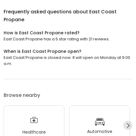
Frequently asked questions about
East Coast
Propane
How is East Coast Propane rated?
East Coast Propane has a 5 star rating with 21 reviews.
When is East Coast Propane open?
East Coast Propane is closed now. It will open on Monday at 9:00
a.m.
Browse nearby
Automotive
Healthcare