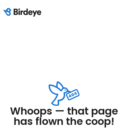
Whoops — that page
has flown the coop!