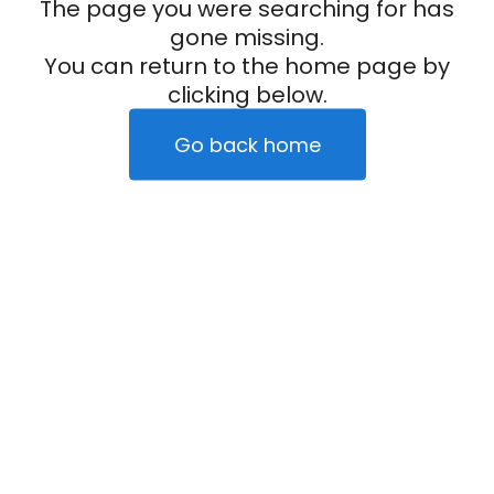
The page you were searching for has
gone missing.
You can return to the home page by
clicking below.
Go back home