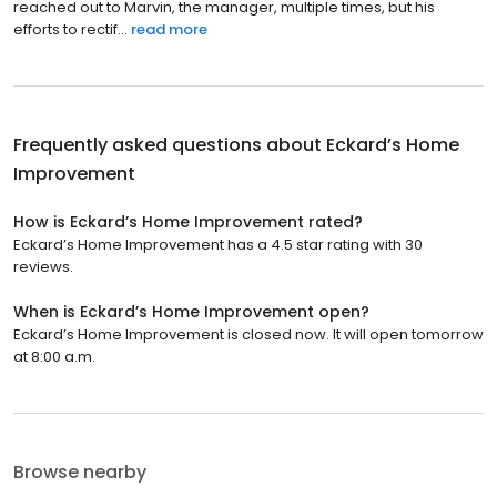
reached out to Marvin, the manager, multiple times, but his
efforts to rectif...
read more
Frequently asked questions about
Eckard’s Home
Improvement
How is Eckard’s Home Improvement rated?
Eckard’s Home Improvement has a 4.5 star rating with 30
reviews.
When is Eckard’s Home Improvement open?
Eckard’s Home Improvement is closed now. It will open tomorrow
at 8:00 a.m.
Browse nearby