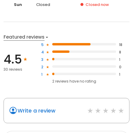
Sun
Closed
Closed
now
Featured reviews
5
18
4
8
4.5
3
1
2
0
30 reviews
1
1
2
reviews have
no rating
Write a review