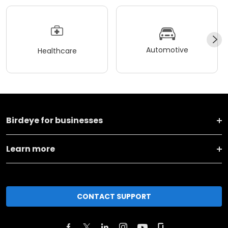
Automotive
Healthcare
Birdeye for businesses
Learn more
CONTACT SUPPORT