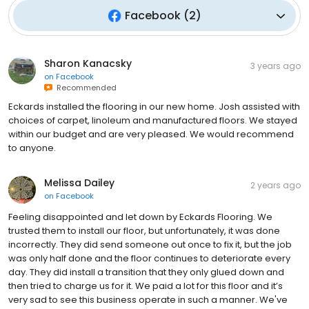
Facebook
(
2
)
Sharon Kanacsky
3 years ago
on
Facebook
Recommended
Eckards installed the flooring in our new home. Josh assisted with
choices of carpet, linoleum and manufactured floors. We stayed
within our budget and are very pleased. We would recommend
to anyone.
Melissa Dailey
2 years ago
on
Facebook
Feeling disappointed and let down by Eckards Flooring. We
trusted them to install our floor, but unfortunately, it was done
incorrectly. They did send someone out once to fix it, but the job
was only half done and the floor continues to deteriorate every
day. They did install a transition that they only glued down and
then tried to charge us for it. We paid a lot for this floor and it’s
very sad to see this business operate in such a manner. We've