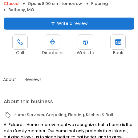
Closed
Opens 8:00 a.m. tomorrow
Flooring
Bethany, MO
Write a review
Call
Directions
Website
Book
About
Reviews
About this business
Home Services
Carpeting
Flooring
Kitchen & Bath
At Eckard’s Home Improvement we recognize that a home is that
extra family member. Our home not only protects from storms,
but also allows us to sleep better, to eat better, and to grow