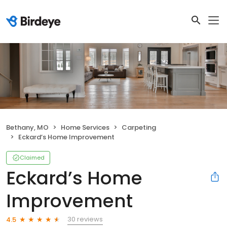
Bethany, MO
Home Services
Carpeting
Eckard’s Home Improvement
Claimed
Eckard’s Home
Improvement
30 reviews
4.5