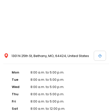
1301 N 25th St, Bethany, MO, 64424, United States
Mon
8:00 a.m. to 5:00 p.m.
Tue
8:00 a.m. to 5:00 p.m.
Wed
8:00 a.m. to 5:00 p.m.
Thu
8:00 a.m. to 5:00 p.m.
Fri
8:00 a.m. to 5:00 p.m.
Sat
8:00 a.m. to 12:00 p.m.