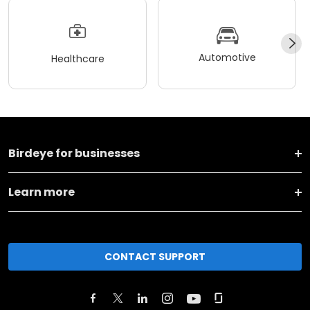
Automotive
Healthcare
Birdeye for businesses
Learn more
CONTACT SUPPORT