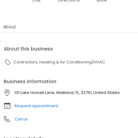
Call
Directions
Book
About
About this business
Contractors
Heating & Air Conditioning/HVAC
Business information
131 Lake Howell Lane, Maitland, FL, 32751, United States
Request appointment
Call us