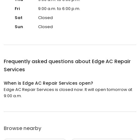
Fri
9:00 a.m. to 6:00 p.m.
Sat
Closed
Sun
Closed
Frequently asked questions about
Edge AC Repair
Services
When is Edge AC Repair Services open?
Edge AC Repair Services is closed now. It will open tomorrow at
9:00 a.m.
Browse nearby