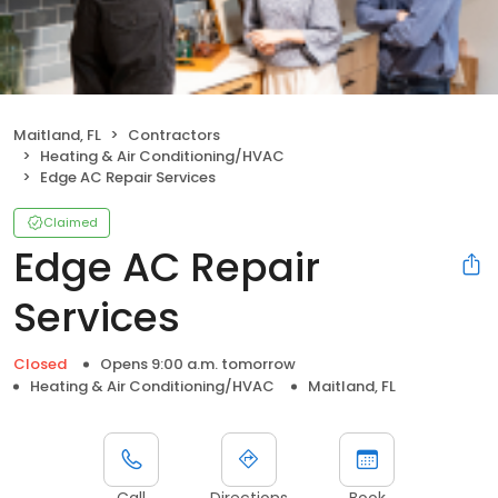
Maitland, FL
Contractors
Heating & Air Conditioning/HVAC
Edge AC Repair Services
Claimed
Edge AC Repair
Services
Closed
Opens 9:00 a.m. tomorrow
Heating & Air Conditioning/HVAC
Maitland, FL