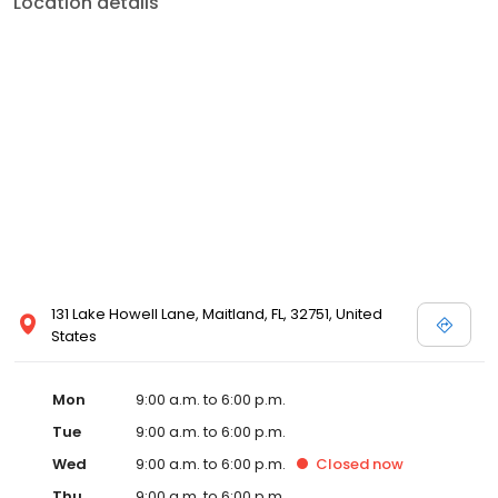
Location details
131 Lake Howell Lane, Maitland, FL, 32751, United
States
Mon
9:00 a.m. to 6:00 p.m.
Tue
9:00 a.m. to 6:00 p.m.
Wed
9:00 a.m. to 6:00 p.m.
Closed
now
Thu
9:00 a.m. to 6:00 p.m.