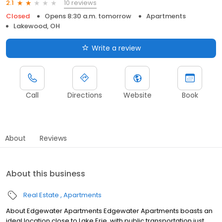
10 reviews
2.1
Closed
Opens 8:30 a.m. tomorrow
Apartments
Lakewood, OH
Write a review
Call
Directions
Website
Book
About
Reviews
About this business
Real Estate
Apartments
About Edgewater Apartments Edgewater Apartments boasts an
ideal location close to Lake Erie, with public transportation just