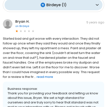
Birdeye
(
1
)
Bryan H.
5 years ago
on
Birdeye
Started bad and got worse with every interaction. They did not
follow up once when they said they would and once they finally
showed up, they left my apartment a mess. Paint and plaster all
over the floor, covering the sink (couldn’t at least turn the water
on and rinse that out?), hardened plaster on the faucet and
faucet handles. One of the employees broke my dustpan and
didn’t even tell me. Left it on the floor for me to discover. Worse
than I could have imagined in every possible way. This request
for a review is the fir...
read more
Business response:
Thank you for providing your feedback and letting us know
about this issue, Bryan. We set a high standard for
ourselves and are truly sorry to hear that standard was not
met in your interaction with us. Please get in touch with us