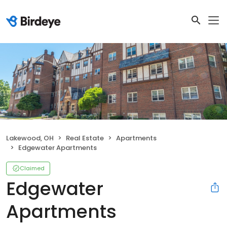
Lakewood, OH
Real Estate
Apartments
Edgewater Apartments
Claimed
Edgewater
Apartments