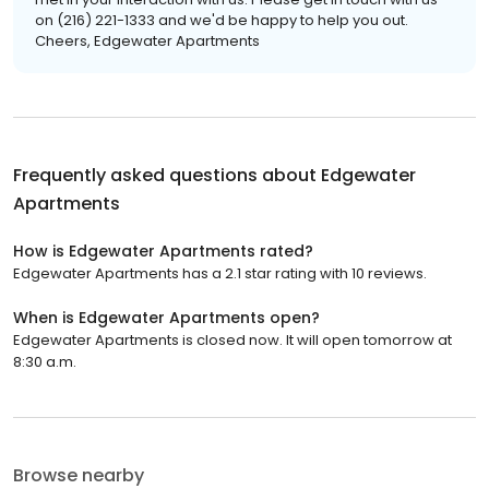
on (216) 221-1333 and we'd be happy to help you out.
Cheers, Edgewater Apartments
Frequently asked questions about
Edgewater
Apartments
How is Edgewater Apartments rated?
Edgewater Apartments has a 2.1 star rating with 10 reviews.
When is Edgewater Apartments open?
Edgewater Apartments is closed now. It will open tomorrow at
8:30 a.m.
Browse nearby