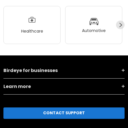
Automotive
Healthcare
Birdeye for businesses
Learn more
CONTACT SUPPORT