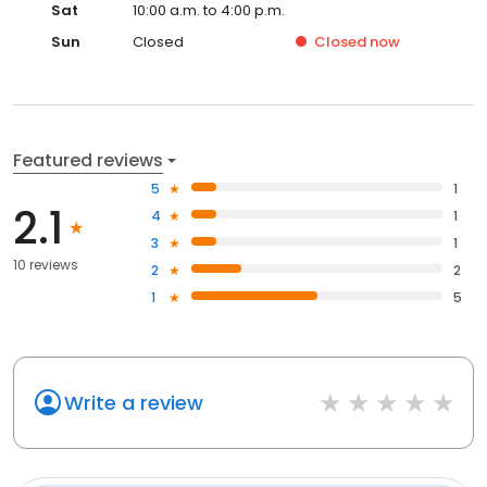
Sat
10:00 a.m. to 4:00 p.m.
Sun
Closed
Closed
now
Featured reviews
5
1
2.1
4
1
3
1
10 reviews
2
2
1
5
Write a review