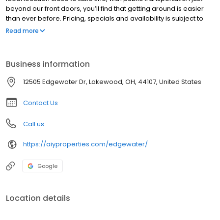
beyond our front doors, you’ll find that getting around is easier
than ever before. Pricing, specials and availability is subject to
change and does so daily. Please contact the property directly
Read more
for the most accurate information.
Business information
12505 Edgewater Dr, Lakewood, OH, 44107, United States
Contact Us
Call us
https://aiyproperties.com/edgewater/
Google
Location details