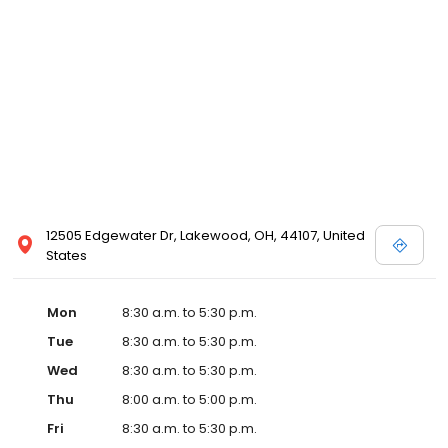
12505 Edgewater Dr, Lakewood, OH, 44107, United
States
Mon
8:30 a.m. to 5:30 p.m.
Tue
8:30 a.m. to 5:30 p.m.
Wed
8:30 a.m. to 5:30 p.m.
Thu
8:00 a.m. to 5:00 p.m.
Fri
8:30 a.m. to 5:30 p.m.